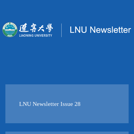
LNU Newsletter Issue 28