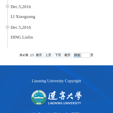
Dec.5,2016
LI Xiaoguang
Dec.5,2016
DING Linlin
共45条 2/5
首页
上页
下页
尾页
页
Liaoning University Copyright