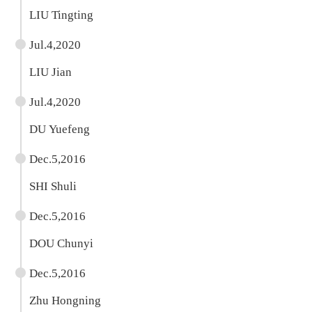
LIU Tingting
Jul.4,2020
LIU Jian
Jul.4,2020
DU Yuefeng
Dec.5,2016
SHI Shuli
Dec.5,2016
DOU Chunyi
Dec.5,2016
Zhu Hongning