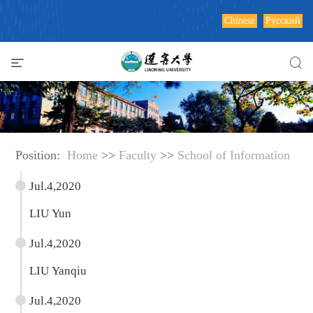
Chinese
Русский
Position:
Home
>>
Faculty
>>
School of Information
Jul.4,2020
LIU Yun
Jul.4,2020
LIU Yanqiu
Jul.4,2020