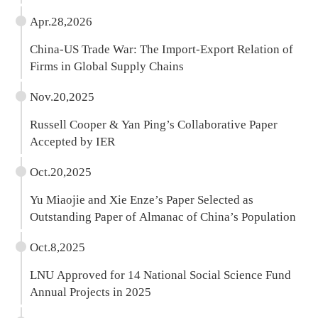
Apr.28,2026
China-US Trade War: The Import-Export Relation of
Firms in Global Supply Chains
Nov.20,2025
Russell Cooper & Yan Ping’s Collaborative Paper
Accepted by IER
Oct.20,2025
Yu Miaojie and Xie Enze’s Paper Selected as
Outstanding Paper of Almanac of China’s Population
Oct.8,2025
LNU Approved for 14 National Social Science Fund
Annual Projects in 2025