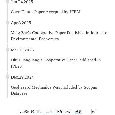
Jun.24,2025
Chen Feng’s Paper Accepted by JEEM
Apr.8,2025
Yang Zhe’s Cooperative Paper Published in Journal of
Environmental Economics
Mar.16,2025
Qiu Huanguang’s Cooperative Paper Published in
PNAS
Dec.29,2024
Geohazard Mechanics Was Included by Scopus
Database
共49条 1/5
首页
上页
下页
尾页
页