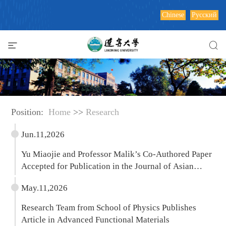
Chinese
Русский
Position:
Home
>>
Research
Jun.11,2026
Yu Miaojie and Professor Malik’s Co-Authored Paper
Accepted for Publication in the Journal of Asian
Economics
May.11,2026
Research Team from School of Physics Publishes
Article in Advanced Functional Materials