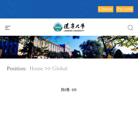
Chinese
Русский
Position:
Home
>>
Global
共0条 0/0