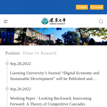
Chinese
Русский
Position:
Home
>>
Research
Sep.28,2022
Liaoning University’s Journal “Digital Economy and
Sustainable Development” will be Published and
Distributed by Springer
Sep.20,2022
Working Paper - Looking Backward, Innovating
Forward: A Theory of Competitive Cascades