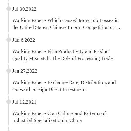
Jul.30,2022
Working Paper - Which Caused More Job Losses in
the United States: Chinese Import Competition or the
Pandemic?
Jun.6,2022
Working Paper - Firm Productivity and Product
Quality Mismatch: The Role of Processing Trade
Jan.27,2022
Working Paper - Exchange Rate, Distribution, and
Outward Foreign Direct Investment
Jul.12,2021
Working Paper - Clan Culture and Patterns of
Industrial Specialization in China