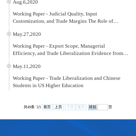
Aug.6,2020
Working Paper - Judicial Quality, Input
Customization, and Trade Margins The Role of
Product Quality
May.27,2020
Working Paper - Export Scope, Managerial
Efficiency, and Trade Liberalization Evidence from
Chinese Firms
May.11,2020
Working Paper - Trade Liberalization and Chinese
Students in US Higher Education
共49条 5/5
首页
上页
下页
尾页
页