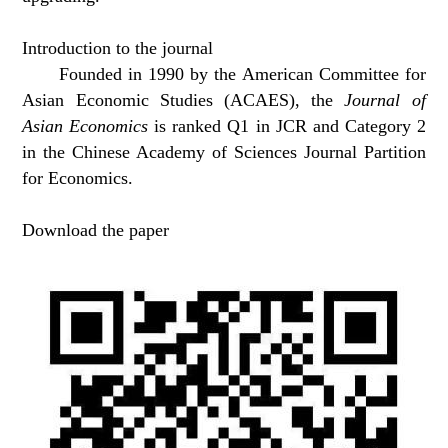
Introduction to the journal
Founded in 1990 by the American Committee for
Asian Economic Studies (ACAES), the
Journal of
Asian Economics
is ranked Q1 in JCR and Category 2
in the Chinese Academy of Sciences Journal Partition
for Economics.
Download the paper