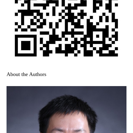
About the Authors