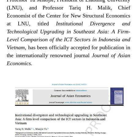
(LNU), and Professor Tariq H. Malik, Chief
Economist of the Center for New Structural Economics
at LNU, titled
Institutional Divergence and
Technological Upgrading in Southeast Asia: A Firm-
Level Comparison of the ICT Sectors in Indonesia and
Vietnam
, has been officially accepted for publication in
the internationally renowned journal
Journal of Asian
Economics
.