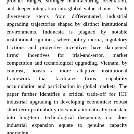
product ranges, stronger manufacturing orientation,
and deeper integration into global value chains. Such
divergence stems from differentiated industrial
upgrading trajectories shaped by distinct institutional
environments. Indonesia is plagued by notable
institutional rigidities, where policy inertia, regulatory
frictions and protective incentives have dampened
firms’ incentives for trial-and-error, market
competition and technological upgrading. Vietnam, by
contrast, boasts a more adaptive institutional
framework that facilitates firms’ capability
accumulation and participation in global markets. The
paper further identifies a critical trade-off for ICT
industrial upgrading in developing economies: robust
short-term profitability does not automatically translate
into long-term technological deepening, nor does
industrial expansion equate to genuine capacity
upgrading.