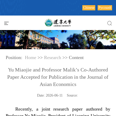
Chinese
Русский
Position:
Home
>>
Research
>> Content
Yu Miaojie and Professor Malik’s Co-Authored
Paper Accepted for Publication in the Journal of
Asian Economics
Date: 2026-06-11 Source:
Recently, a joint research paper authored by
Professor Yu Miaojie, President of Liaoning University