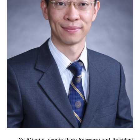
Yu Miaojie, deputy Party Secretary and President