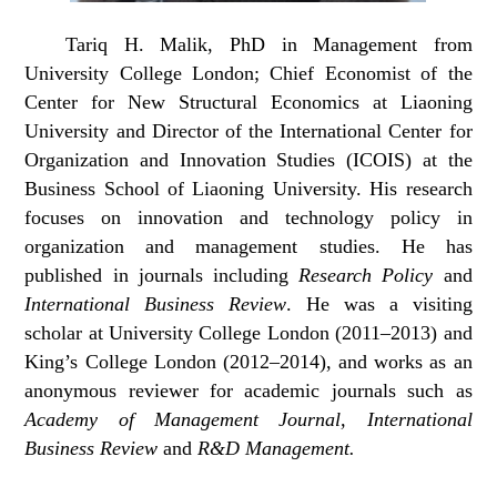
Tariq H. Malik, PhD in Management from
University College London; Chief Economist of the
Center for New Structural Economics at Liaoning
University and Director of the International Center for
Organization and Innovation Studies (ICOIS) at the
Business School of Liaoning University. His research
focuses on innovation and technology policy in
organization and management studies. He has
published in journals including
Research Policy
and
International Business Review
. He was a visiting
scholar at University College London (2011–2013) and
King’s College London (2012–2014), and works as an
anonymous reviewer for academic journals such as
Academy of Management Journal, International
Business Review
and
R&D Management.