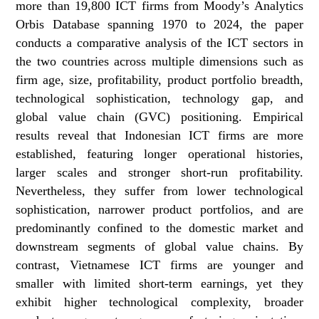
more than 19,800 ICT firms from Moody’s Analytics
Orbis Database spanning 1970 to 2024, the paper
conducts a comparative analysis of the ICT sectors in
the two countries across multiple dimensions such as
firm age, size, profitability, product portfolio breadth,
technological sophistication, technology gap, and
global value chain (GVC) positioning. Empirical
results reveal that Indonesian ICT firms are more
established, featuring longer operational histories,
larger scales and stronger short-run profitability.
Nevertheless, they suffer from lower technological
sophistication, narrower product portfolios, and are
predominantly confined to the domestic market and
downstream segments of global value chains. By
contrast, Vietnamese ICT firms are younger and
smaller with limited short-term earnings, yet they
exhibit higher technological complexity, broader