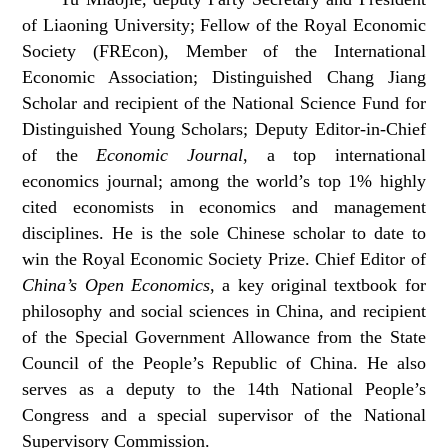
of Liaoning University; Fellow of the Royal Economic
Society (FREcon), Member of the International
Economic Association; Distinguished Chang Jiang
Scholar and recipient of the National Science Fund for
Distinguished Young Scholars; Deputy Editor-in-Chief
of the
Economic Journal
, a top international
economics journal; among the world’s top 1% highly
cited economists in economics and management
disciplines. He is the sole Chinese scholar to date to
win the Royal Economic Society Prize. Chief Editor of
China’s Open Economics
, a key original textbook for
philosophy and social sciences in China, and recipient
of the Special Government Allowance from the State
Council of the People’s Republic of China. He also
serves as a deputy to the 14th National People’s
Congress and a special supervisor of the National
Supervisory Commission.