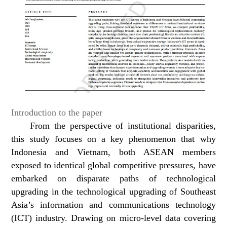
Introduction to the paper
From the perspective of institutional disparities,
this study focuses on a key phenomenon that why
Indonesia and Vietnam, both ASEAN members
exposed to identical global competitive pressures, have
embarked on disparate paths of technological
upgrading in the technological upgrading of Southeast
Asia’s information and communications technology
(ICT) industry. Drawing on micro-level data covering