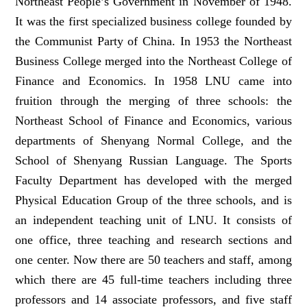
Northeast People’s Government in November of 1948.
It was the first specialized business college founded by
the Communist Party of China. In 1953 the Northeast
Business College merged into the Northeast College of
Finance and Economics. In 1958 LNU came into
fruition through the merging of three schools: the
Northeast School of Finance and Economics, various
departments of Shenyang Normal College, and the
School of Shenyang Russian Language. The Sports
Faculty Department has developed with the merged
Physical Education Group of the three schools, and is
an independent teaching unit of LNU. It consists of
one office, three teaching and research sections and
one center. Now there are 50 teachers and staff, among
which there are 45 full-time teachers including three
professors and 14 associate professors, and five staff