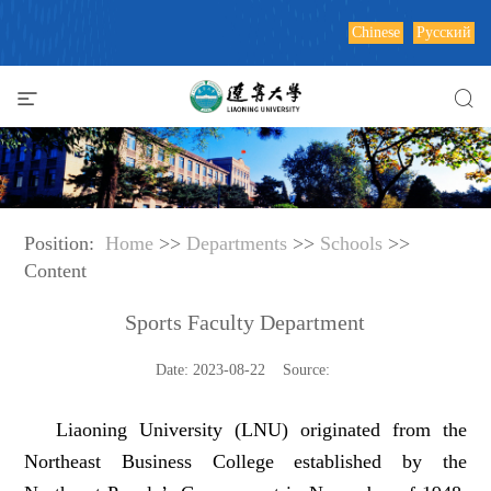
Chinese
Русский
Position:
Home
>>
Departments
>>
Schools
>>
Content
Sports Faculty Department
Date: 2023-08-22 Source:
Liaoning University (LNU) originated from the
Northeast Business College established by the