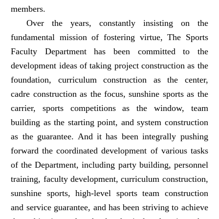
members.
Over the years, constantly insisting on the
fundamental mission of fostering virtue, The Sports
Faculty Department has been committed to the
development ideas of taking project construction as the
foundation, curriculum construction as the center,
cadre construction as the focus, sunshine sports as the
carrier, sports competitions as the window, team
building as the starting point, and system construction
as the guarantee. And it has been integrally pushing
forward the coordinated development of various tasks
of the Department, including party building, personnel
training, faculty development, curriculum construction,
sunshine sports, high-level sports team construction
and service guarantee, and has been striving to achieve