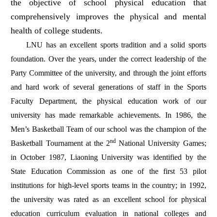
the objective of school physical education that
comprehensively improves the physical and mental
health of college students.
LNU has an excellent sports tradition and a solid sports
foundation. Over the years, under the correct leadership of the
Party Committee of the university, and through the joint efforts
and hard work of several generations of staff in the Sports
Faculty Department, the physical education work of our
university has made remarkable achievements.
In 1986, the
Men’s Basketball Team of our school was the champion of the
nd
Basketball Tournament at the 2
National University Games;
in October 1987, Liaoning University was identified by the
State Education Commission as one of the first 53 pilot
institutions for high-level sports teams in the country; in 1992,
the university was rated as an excellent school for physical
education curriculum evaluation in national colleges and