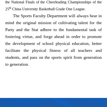
the National Finals of the Cheerleading Championships of the
th
25
China University Basketball Grade One League.
The Sports Faculty Department will always bear in
mind the original mission of cultivating talent for the
Party and the Stat adhere to the fundamental task of
fostering virtue, and forge ahead in order to promote
the development of school physical education, better
facilitate the physical fitness of all teachers and
students, and pass on the sports spirit from generation
to generation.