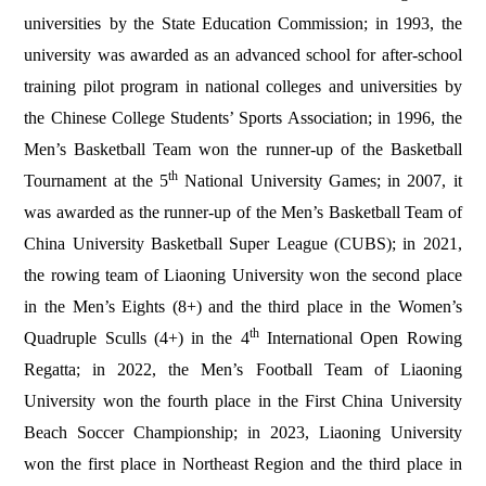
universities
by the State Education Commission; in 1993, the
university was awarded as an advanced school for after-school
training pilot program in national colleges and universities by
the Chinese College Students’ Sports Association; in 1996, the
Men’s Basketball Team won the runner-up of the Basketball
th
Tournament at the 5
National University Games; in 2007, it
was awarded as the runner-up of the Men’s Basketball Team of
China University Basketball Super League (CUBS); in 2021,
the rowing team of Liaoning University won the second place
in the Men’s Eights (8+) and the third place in the Women’s
th
Quadruple Sculls (4+) in the 4
International Open Rowing
Regatta; in 2022, the Men’s Football Team of Liaoning
University won the fourth place in the First China University
Beach Soccer Championship; in 2023, Liaoning University
won the first place in Northeast Region and the third place in