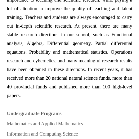
lot of attention to improve the quality of teaching and talent
training. Teachers and students are always encouraged to carry
out in-depth scientific research. At present, there are many
stable research directions in our school, such as Functional
analysis, Algebra, Differential geometry, Partial differential
equations, Probability and mathematical statistics, Operations
research and cybernetics, and many meaningful research results
have been obtained in these directions. In recent years, it has
received more than 20 national natural science funds, more than
40 provincial funds and published more than 100 high-level
papers.
Undergraduate Programs
Mathematics and Applied Mathematics
Information and Computing Science