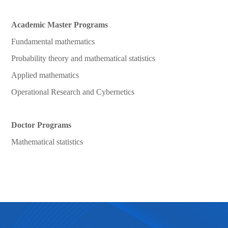
Academic Master Programs
Fundamental mathematics
Probability theory and mathematical statistics
Applied mathematics
Operational Research and Cybernetics
Doctor Programs
Mathematical statistics