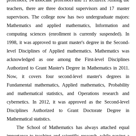
teachers, there are three doctoral supervisors and 17 master
supervisors. The college now has two undergraduate majors:
Mathematics and applied mathematics, Information and
computing sciences (enrollment is currently suspended). In
1998, it was approved to grant master's degree in the Second-
level Disciplines of Applied mathematics. Mathematics was
acknowledged as one among the First-level Disciplines
Authorized to Grant Master's Degree in Mathematics in 2011.
Now, it covers four second-level master's degrees in
Fundamental mathematics, Applied mathematics, Probability
and mathematical statistics, and Operations research and
cybernetics. In 2012, it was approved as the Second-level
Disciplines Authorized to Grant Doctorate Degree in
Mathematical statistics.
The School of Mathematics has always attached equal
importance to teaching and scientific research, while paying a