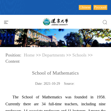
Chinese
Русский
Position:
Home
>>
Departments
>>
Schools
>>
Content
School of Mathematics
Date: 2021-10-29 Source:
The School of Mathematics was founded in 1958.
Currently there are 34 full-time teachers, including nine
professors, 14 associate professors and 11 lecturers. Among the