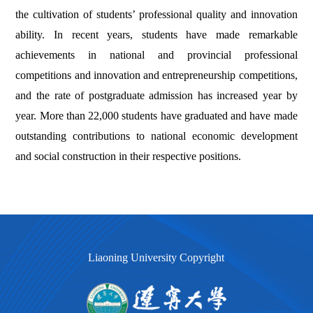
the cultivation of students’ professional quality and innovation
ability. In recent years, students have made remarkable
achievements in national and provincial professional
competitions and innovation and entrepreneurship competitions,
and the rate of postgraduate admission has increased year by
year. More than 22,000 students have graduated and have made
outstanding contributions to national economic development
and social construction in their respective positions.
Liaoning University Copyright