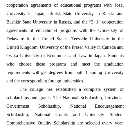
cooperation agreements of educational programs with Josai
University in Japan, Irkutsk State University in Russia and
Bashkir State University in Russia, and the “3+1” cooperation
agreements of educational programs with the University of
Delaware in the United States, Teesside University in the
United Kingdom, University of the Fraser Valley in Canada and
Osaka University of Economics and Law in Japan. Students
who choose these programs and meet the graduation
requirements will get degrees from both Liaoning University
and the corresponding foreign universities.
The college has established a complete system of
scholarships and grants. The National Scholarship, Provincial
Government Scholarship, National Encouragement
Scholarship, National Grants and University Student
Comprehensive Quality Scholarship are selected every year,