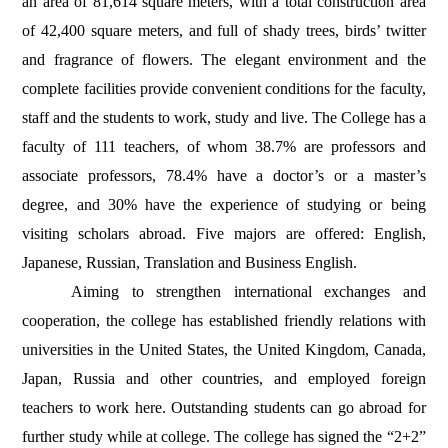
an area of 81,614 square meters, with a total construction area
of 42,400 square meters, and full of shady trees, birds’ twitter
and fragrance of flowers. The elegant environment and the
complete facilities provide convenient conditions for the faculty,
staff and the students to work, study and live. The College has a
faculty of 111 teachers, of whom 38.7% are professors and
associate professors, 78.4% have a doctor’s or a master’s
degree, and 30% have the experience of studying or being
visiting scholars abroad. Five majors are offered: English,
Japanese, Russian, Translation and Business English.
Aiming to strengthen international exchanges and
cooperation, the college has established friendly relations with
universities in the United States, the United Kingdom, Canada,
Japan, Russia and other countries, and employed foreign
teachers to work here. Outstanding students can go abroad for
further study while at college. The college has signed the “2+2”