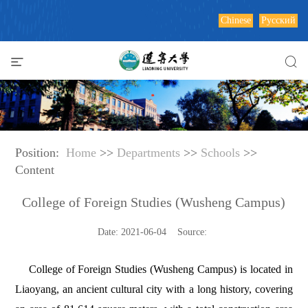
Chinese
Русский
Position:
Home
>>
Departments
>>
Schools
>>
Content
College of Foreign Studies (Wusheng Campus)
Date: 2021-06-04 Source:
College of Foreign Studies (Wusheng Campus) is located in
Liaoyang, an ancient cultural city with a long history, covering