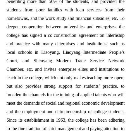
benefiting more than 50% of the students, and provided the
students from poor families with loan services from their
hometowns, and the work-study and financial subsidies, etc. To
deepen cooperation between universities and enterprises, the
college has signed a co-construction agreement on internship
and practice with many enterprises and institutions, such as
local schools in Liaoyang, Liaoyang Intermediate People’s
Court, and Shenyang Modern Trade Service Network
Chamber, etc.
and invites enterprise elites and institutions to
teach in the college, which not only makes teaching more open,
but also provides strong support for students’ practice, to
broaden the channels for the training of applied talents who will
meet the demands of social and regional economic development
and the employment and entrepreneurship of college students.
Since its establishment in 1963, the college has been adhering
to the fine tradition of strict management and paying attention to