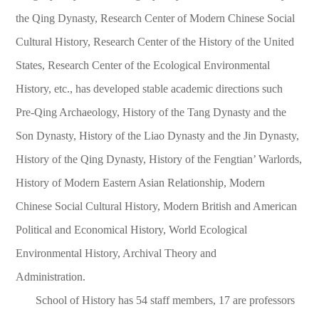
the Qing Dynasty, Research Center of Modern Chinese Social
Cultural History, Research Center of the History of the United
States, Research Center of the Ecological Environmental
History, etc., has developed stable academic directions such
Pre-Qing Archaeology, History of the Tang Dynasty and the
Son Dynasty, History of the Liao Dynasty and the Jin Dynasty,
History of the Qing Dynasty, History of the Fengtian’ Warlords,
History of Modern Eastern Asian Relationship, Modern
Chinese Social Cultural History, Modern British and American
Political and Economical History, World Ecological
Environmental History, Archival Theory and
Administration.
School of History has 54 staff members, 17 are professors