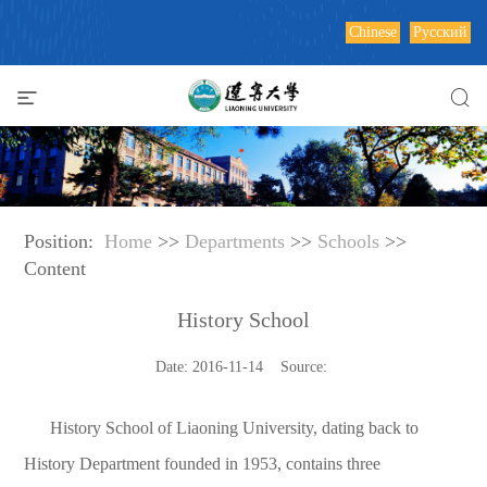
Chinese
Русский
Position:
Home
>>
Departments
>>
Schools
>>
Content
History School
Date: 2016-11-14 Source:
History School of Liaoning University, dating back to
History Department founded in 1953, contains three