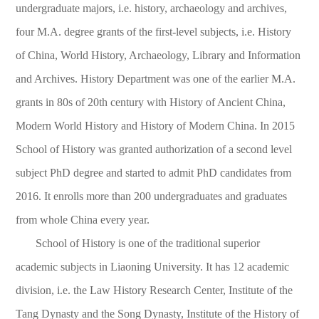
undergraduate majors, i.e. history, archaeology and archives,
four M.A. degree grants of the first-level subjects, i.e. History
of China, World History, Archaeology, Library and Information
and Archives. History Department was one of the earlier M.A.
grants in 80s of 20th century with History of Ancient China,
Modern World History and History of Modern China. In 2015
School of History was granted authorization of a second level
subject PhD degree and started to admit PhD candidates from
2016. It enrolls more than 200 undergraduates and graduates
from whole China every year.
School of History is one of the traditional superior
academic subjects in Liaoning University. It has 12 academic
division, i.e. the Law History Research Center, Institute of the
Tang Dynasty and the Song Dynasty, Institute of the History of