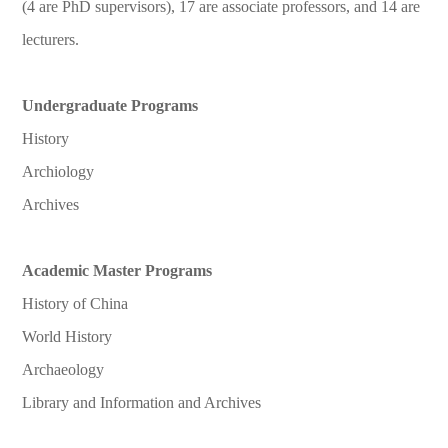
(4 are PhD supervisors), 17 are associate professors, and 14 are
lecturers.
Undergraduate Programs
History
Archiology
Archives
Academic Master Programs
History of China
World History
Archaeology
Library and Information and Archives