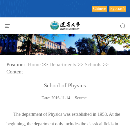
Chinese
Русский
Position:
Home
>>
Departments
>>
Schools
>>
Content
School of Physics
Date: 2016-11-14 Source:
The department of Physics was established in 1958. At the
beginning, the department only includes the classical fields in