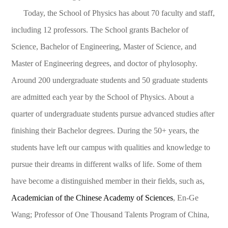
Today, the School of Physics has about 70 faculty and staff,
including 12 professors. The School grants Bachelor of
Science, Bachelor of Engineering, Master of Science, and
Master of Engineering degrees, and doctor of phylosophy.
Around 200 undergraduate students and 50 graduate students
are admitted each year by the School of Physics. About a
quarter of undergraduate students pursue advanced studies after
finishing their Bachelor degrees. During the 50+ years, the
students have left our campus with qualities and knowledge to
pursue their dreams in different walks of life. Some of them
have become a distinguished member in their fields, such as,
Academician of the Chinese Academy of Sciences
, En-Ge
Wang; Professor of One Thousand Talents Program of China,