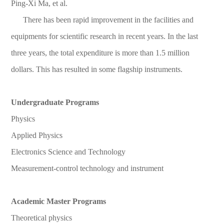
Ping-Xi Ma, et al.
There has been rapid improvement in the facilities and
equipments for scientific research in recent years. In the last
three years, the total expenditure is more than 1.5 million
dollars. This has resulted in some flagship instruments.
Undergraduate Programs
Physics
Applied Physics
Electronics Science and Technology
Measurement-control technology and instrument
Academic Master Programs
Theoretical physics