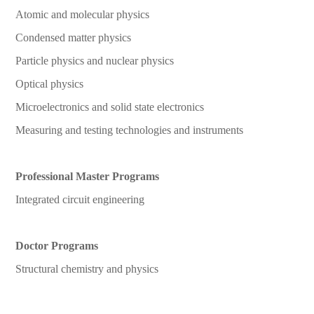
Atomic and molecular physics
Condensed matter physics
Particle physics and nuclear physics
Optical physics
Microelectronics and solid state electronics
Measuring and testing technologies and instruments
Professional Master Programs
Integrated circuit engineering
Doctor Programs
Structural chemistry and physics