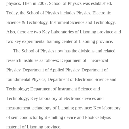
physics. Then in 2007, School of Physics was established.
Today, the School of Physics includes Physics, Electronic
Science & Technology, Instrument Science and Technology.
Also, there are two Key Laboratories of Liaoning province and
two key experimental training center of Liaoning province.
The School of Physics now has the divisions and related
research institutes as follows: Department of Theoretical
Physics; Department of Applied Physics; Department of
foundimental Physics; Department of Electronic Science and
Technology; Department of Instrument Science and
Technology; Key laboratory of electronic devices and
measurement technology of Liaoning province; Key laboratory
of semiconductor light-emitting device and Photocatalysis
material of Liaoning province.