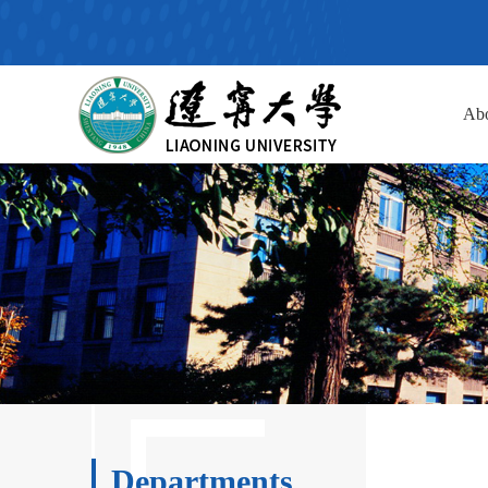
Ab
Departments