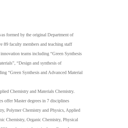
 was formed by the original Department of
e 89 faculty members and teaching staff
al innovation teams including “Green Synthesis
terials”, “Design and synthesis of
luding “Green Synthesis and Advanced Material
pplied Chemistry and Materials Chemistry.
s offer Master degrees in 7 disciplines
try, Polymer Chemistry and Physics, Applied
nic Chemistry, Organic Chemistry, Physical