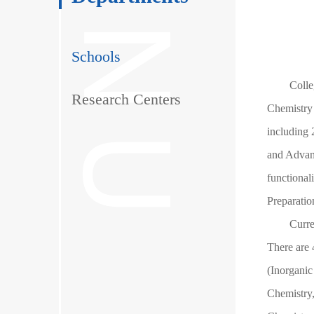
Schools
Colle
Research Centers
Chemistry 
including 
and Advanc
functional
Preparatio
Curre
There are 
(Inorganic
Chemistry,