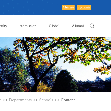
Chinese
Русский
culty
Admission
Global
Alumni
e
>>
Departments
>>
Schools
>> Content