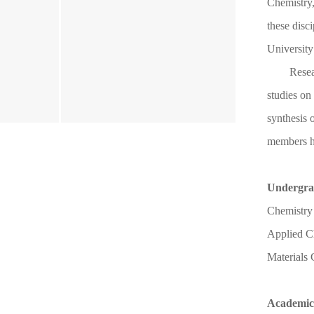
Chemistry,
these disc
University
Resea
studies on
synthesis 
members h
Undergra
Chemistry
Applied C
Materials
Academic