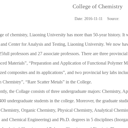
College of Chemistry
Date: 2016-11-11 Source:
ge of chemistry, Liaoning University has more than 50-year history. It
and Center for Analysis and Testing, Liaoning University. We now hav
25full professors and 27 associate professors. There are three provinci
ed Materials”, “Preparation and Application of Functional Polymer Ma
ized composites and its applications”, and two provincial key labs inc
n Chemistry”, “Rare Scatter Metals” in the College.
ntly, the Collage consists of three undergraduate majors: Chemistry, A
400 undergraduate students in the college. Moreover, the graduate studie
 Chemistry, Organic Chemistry, Physical Chemistry, Analytical Chemis
 and Chemical Engineering) and Ph.D. degrees in 5 disciplines (Inorga