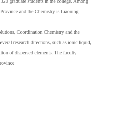
 320 graduate students in the college. Among
ng Province and the Chemistry is Liaoning
olutions, Coordination Chemistry and the
veral research directions, such as ionic liquid,
ation of dispersed elements. The faculty
rovince.