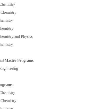
 Chemistry
l Chemistry
hemistry
Chemistry
hemistry and Physics
hemistry
nal Master Programs
Engineering
rograms
 Chemistry
l Chemistry
hemistry