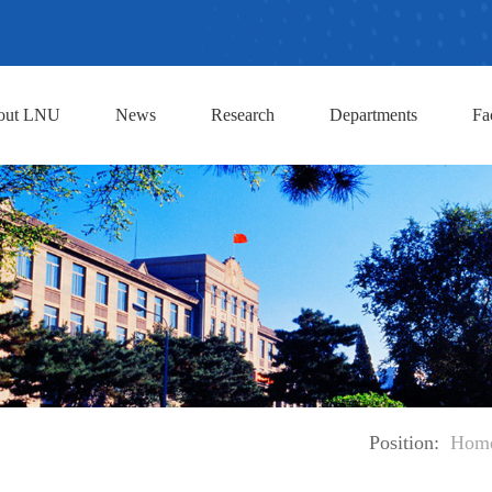
out LNU
News
Research
Departments
Fa
Position:
Hom