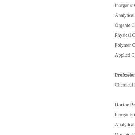
Inorganic
Analytica
Organic C
Physical 
Polymer C
Applied C
Professio
Chemical 
Doctor P
Inorganic
Analytica
Organic C