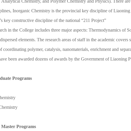
 Analytical Chemistry, and Polymer Chemistry and Physics). There are
iplines, Inorganic Chemistry is the provincial key discipline of Liaoni
’s key constructive discipline of the national “211 Project
”
rch in the College includes three major aspects: Thermodynamics of S
 dispersed elements. The research areas of staff in the academic covers se
of coordinating polymer, catalysis, nanomaterials, enrichment and separ
ave been awarded dozens of awards by the Government of Liaoning P
duate Programs
hemistry
 Chemistry
 Master Programs