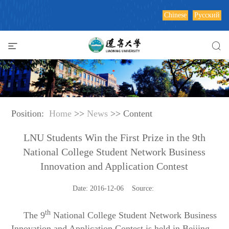
Chinese
Русский
Position:
Home
>>
News
>> Content
LNU Students Win the First Prize in the 9th
National College Student Network Business
Innovation and Application Contest
Date: 2016-12-06 Source:
th
The 9
National College Student Network Business
Innovation and Application Contest is held in Beijing