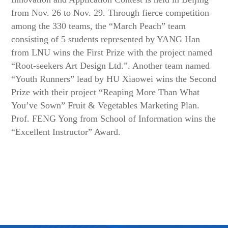
from Nov. 26 to Nov. 29. Through fierce competition
among the 330 teams, the “March Peach” team
consisting of 5 students represented by YANG Han
from LNU wins the First Prize with the project named
“Root-seekers Art Design Ltd.”. Another team named
“Youth Runners” lead by HU Xiaowei wins the Second
Prize with their project “Reaping More Than What
You’ve Sown” Fruit & Vegetables Marketing Plan.
Prof. FENG Yong from School of Information wins the
“Excellent Instructor” Award.