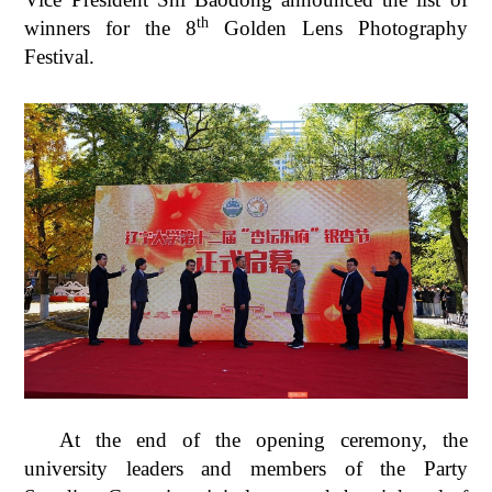
th
winners for the 8
Golden Lens Photography
Festival.
At the end of the opening ceremony, the
university leaders and members of the Party