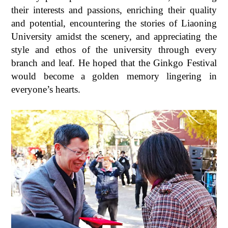
their interests and passions, enriching their quality
and potential, encountering the stories of Liaoning
University amidst the scenery, and appreciating the
style and ethos of the university through every
branch and leaf. He hoped that the Ginkgo Festival
would become a golden memory lingering in
everyone’s hearts.