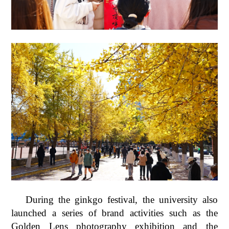
During the ginkgo festival, the university also
launched a series of brand activities such as the
Golden Lens photography exhibition and the