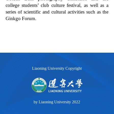
college students’ club culture festival, as well as a
series of scientific and cultural activities such as the
Ginkgo Forum.
Liaoning University Copyright
by Liaoning University 2022