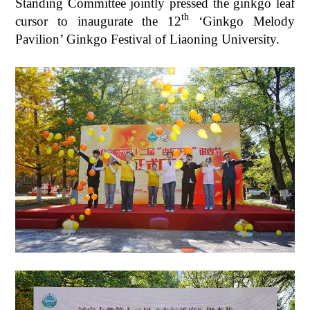
Standing Committee jointly pressed the ginkgo leaf
th
cursor to inaugurate the 12
‘Ginkgo Melody
Pavilion’ Ginkgo Festival of Liaoning University.