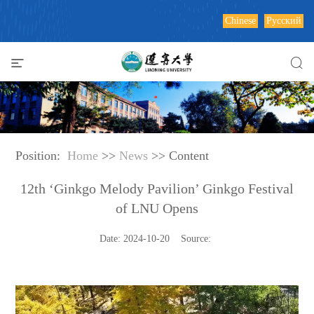
Chinese
Русский
Position:
Home
>>
News
>> Content
12th ‘Ginkgo Melody Pavilion’ Ginkgo Festival
of LNU Opens
Date: 2024-10-20 Source: