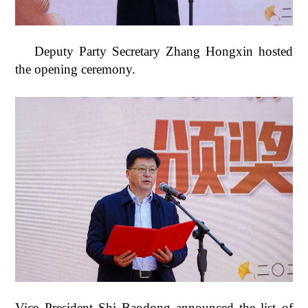
Deputy Party Secretary Zhang Hongxin hosted
the opening ceremony.
Vice President Shi Baodong announced the list of