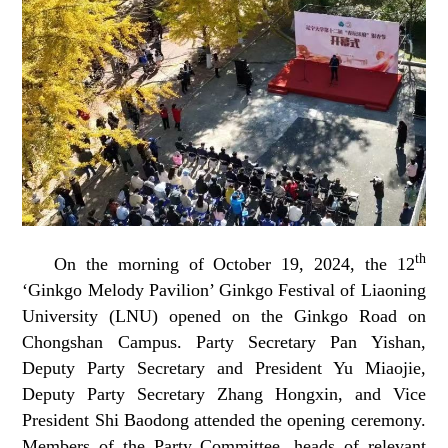
th
On the morning of October 19, 2024, the 12
‘Ginkgo Melody Pavilion’ Ginkgo Festival of Liaoning
University (LNU) opened on the Ginkgo Road on
Chongshan Campus. Party Secretary Pan Yishan,
Deputy Party Secretary and President Yu Miaojie,
Deputy Party Secretary Zhang Hongxin, and Vice
President Shi Baodong attended the opening ceremony.
Members of the Party Committee, heads of relevant