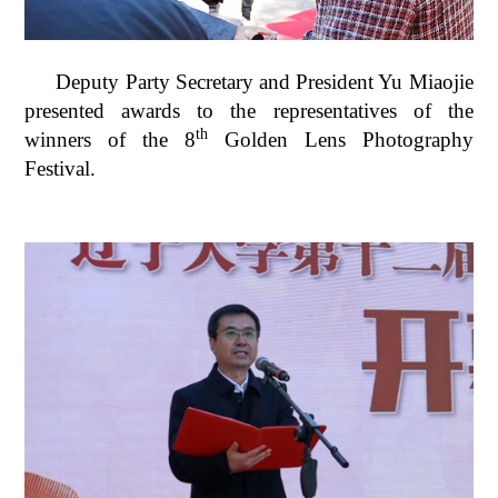
Deputy Party Secretary and President Yu Miaojie
presented awards to the representatives of the
th
winners of the 8
Golden Lens Photography
Festival.