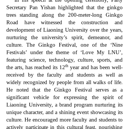
Secretary Pan Yishan highlighted that the ginkgo
trees standing along the 200-meter-long Ginkgo
Road have witnessed the construction and
development of Liaoning University over the years,
nurturing the university’s spirit, demeanor, and
culture. The Ginkgo Festival, one of the ‘Nine
Festivals’ under the theme of ‘Love My LNU’,
featuring science, technology, culture, sports, and
th
the arts, has reached its 12
year and has been well-
received by the faculty and students as well as
widely recognized by people from all walks of life.
He noted that the Ginkgo Festival serves as a
significant vehicle for expressing the spirit of
Liaoning University, a brand program nurturing its
unique character, and a shining event showcasing its
culture. He encouraged more faculty and students to
actively participate in this cultural feast, nourishing