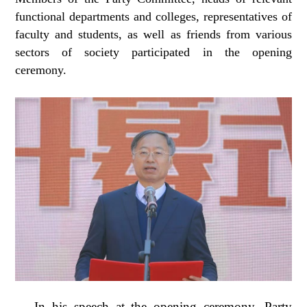
functional departments and colleges, representatives of
faculty and students, as well as friends from various
sectors of society participated in the opening
ceremony.
In his speech at the opening ceremony, Party