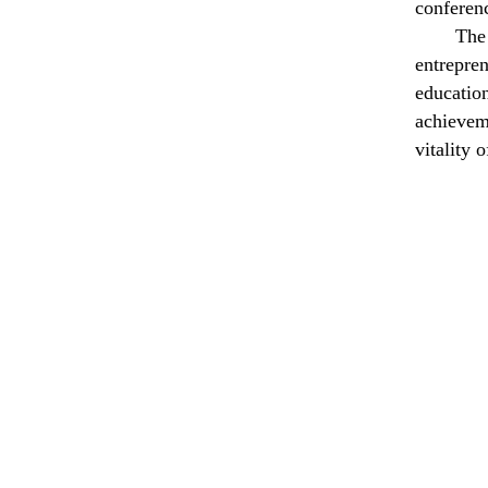
conferenc
The
e
ntrepr
education
achievem
vitality 