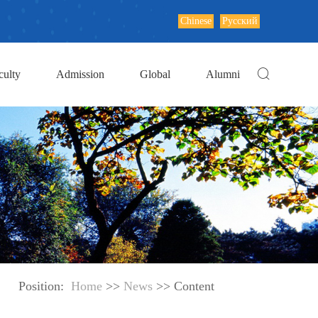
Chinese
Русский
culty
Admission
Global
Alumni
Position:
Home
>>
News
>> Content