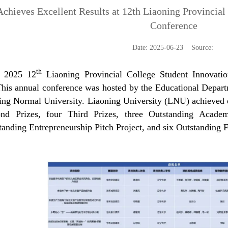
chieves Excellent Results at 12th Liaoning Provincial
Conference
Date: 2025-06-23 Source:
th
 2025 12
Liaoning Provincial College Student Innovati
This annual conference was hosted by the Educational Depar
ing Normal University. Liaoning University (LNU) achieved exc
nd Prizes, four Third Prizes, three Outstanding Academ
tanding Entrepreneurship Pitch Project, and six Outstanding 