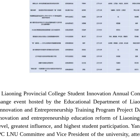
e
Liaoning Provincial College Student Innovation Annual Conf
hange event hosted by the
Educational Department of Liao
Innovation and Entrepreneurship Training Program Project D
nnovation and entrepreneurship education reform of Liaoning 
evel, greatest influence, and highest student participation.
CPC
LNU
Committee and Vice President of the university, att