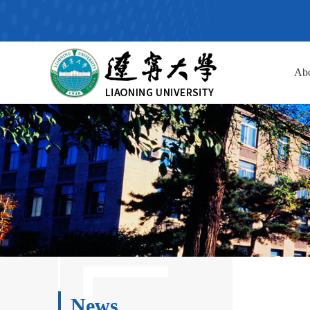
Ab
News