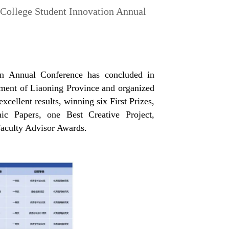
 College Student Innovation Annual
on Annual Conference has concluded in
tment of Liaoning Province and organized
ellent results, winning six First Prizes,
ic Papers, one Best Creative Project,
Faculty Advisor Awards.