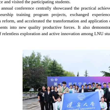
e and visited the participating students.
 annual conference centrally showcased the practical achie
eneurship
t
raining
p
rogram projects, exchanged experienc
 reform, and accelerated the transformation and application 
ents into new quality productive forces. It also demonstra
of relentless exploration and active innovation among
LNU
stu