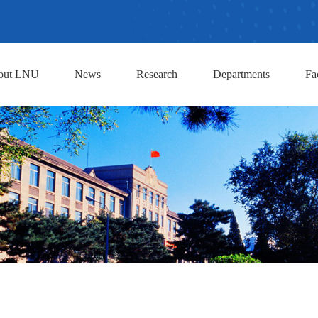
out LNU
News
Research
Departments
Fa