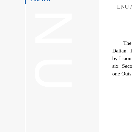
LNU A
T
he
Dalian. 
by Liaon
six Seco
one Outs