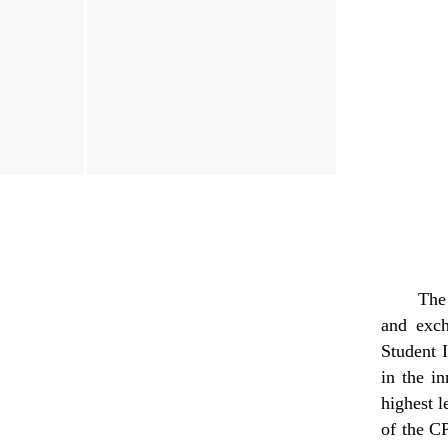
Th
and exc
Student 
in the i
highest l
of the 