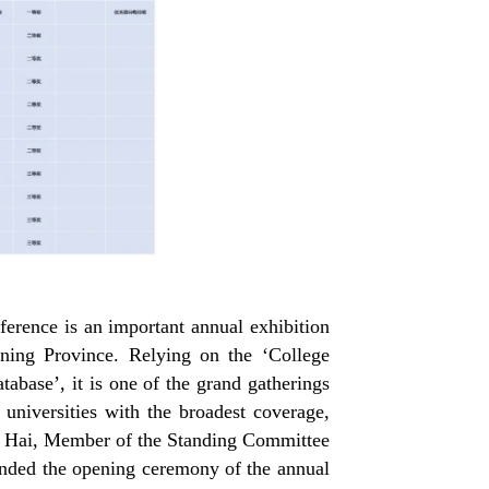
erence is an important annual exhibition
ning Province
. Relying on the
‘
College
atabase
’
, it is one of the grand gatherings
universities with the broadest coverage,
 Yan Hai, Member of the Standing Committee
ended the opening ceremony of the annual