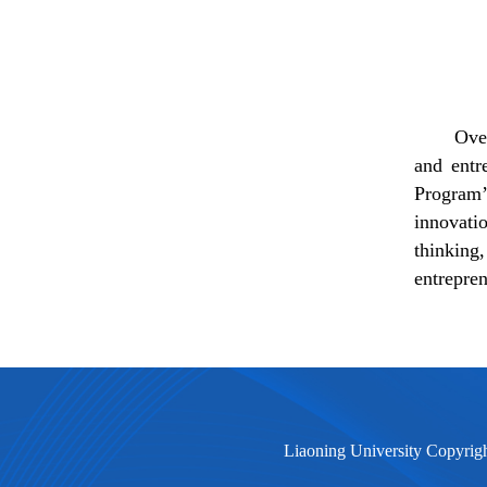
Ove
and entr
Program
innovati
thinking,
entrepren
Liaoning University Copyrig