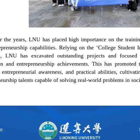
r the years,
LNU
has placed high importance on the training
epreneurship capabilities. Relying on the
‘
College Student I
’
, LNU has excavated outstanding projects and focused o
on and entrepreneurship achievements. This has promoted 
 entrepreneurial awareness, and practical abilities, cultiva
eurship talents capable of solving real-world problems in soci
ht