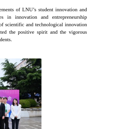
vements of
LNU’s s
tudent
i
nnovation and
es in innovation and entrepreneurship
of scientific and technological innovation
ted the positive spirit and the vigorous
dents.