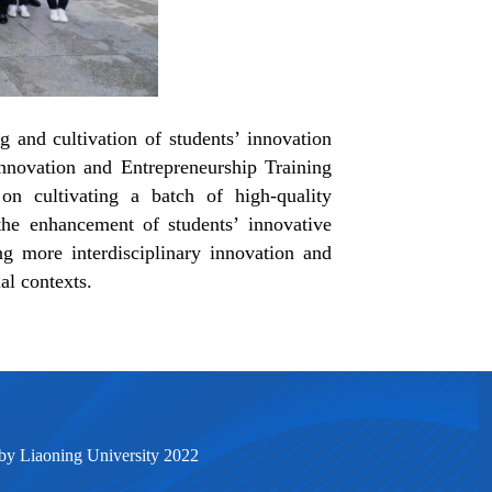
 and cultivation of students’ innovation
nnovation and Entrepreneurship Training
n cultivating a batch of high-quality
the enhancement of students’ innovative
ting more interdisciplinary innovation and
al contexts.
by Liaoning University 2022