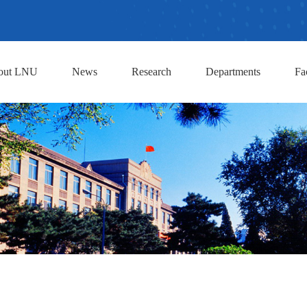
out LNU
News
Research
Departments
Fa