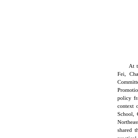
At 
Fei, Ch
Committe
Promotio
policy f
context 
School,
Northea
shared t