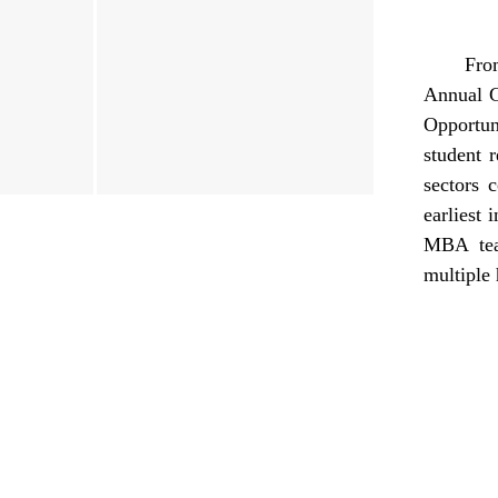
Fro
Annual G
Opportun
student 
sectors 
earliest 
MBA tea
multiple