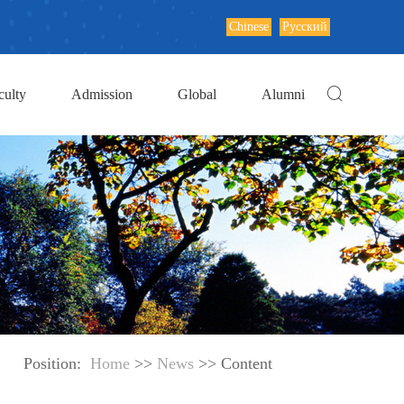
Chinese
Русский
culty
Admission
Global
Alumni
Position:
Home
>>
News
>> Content