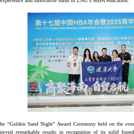
l experience and innovative ideas of LNU’s MBA education.
the “Golden Sand Night” Award Ceremony held on the eveni
eved remarkable results in recognition of its solid foun