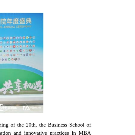
ng of the 20th, the Business School of
dation and innovative practices in MBA