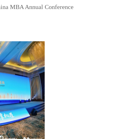
hina MBA Annual Conference