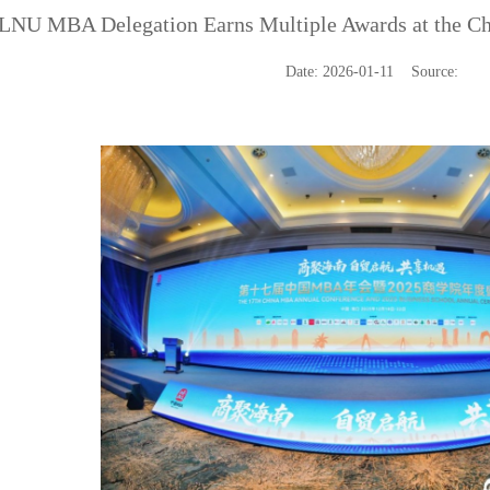
LNU MBA Delegation Earns Multiple Awards at the C
Date: 2026-01-11 Source: