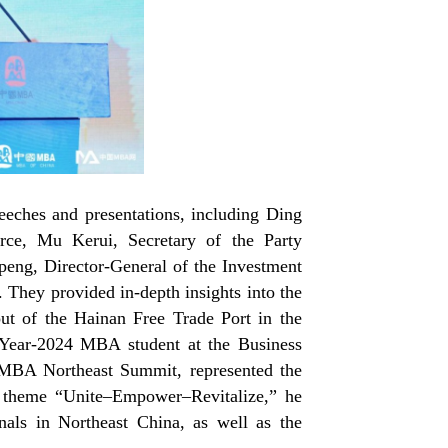
peeches and presentations, including Ding
ce, Mu Kerui, Secretary of the Party
ng, Director-General of the Investment
They provided in-depth insights into the
ut of the Hainan Free Trade Port in the
a Year-2024 MBA student at the Business
MBA Northeast Summit, represented the
 theme “Unite
–
Empower
–
Revitalize,” he
als in Northeast China, as well as the