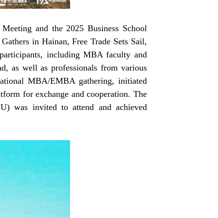
Meeting and the 2025 Business School
Gathers in Hainan, Free Trade Sets Sail,
participants, including MBA faculty and
d, as well as professionals from various
ational MBA/EMBA gathering, initiated
platform for exchange and cooperation. The
) was invited to attend and achieved