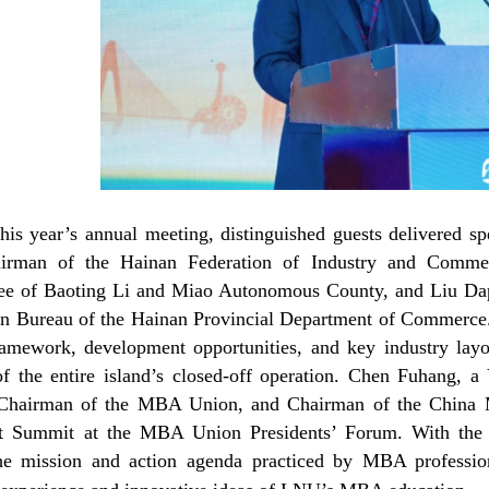
this year’s annual meeting, distinguished guests delivered s
airman of the Hainan Federation of Industry and Commer
e of Baoting Li and Miao Autonomous County, and Liu Dape
n Bureau of the Hainan Provincial Department of Commerce. 
ramework, development opportunities, and key industry layo
of the entire island’s closed-off operation. Chen Fuhang, 
 Chairman of the MBA Union, and Chairman of the China 
st Summit at the MBA Union Presidents’ Forum. With the
he mission and action agenda practiced by MBA profession