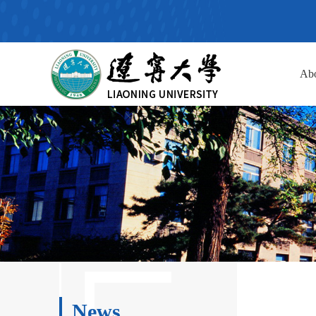
Ab
News