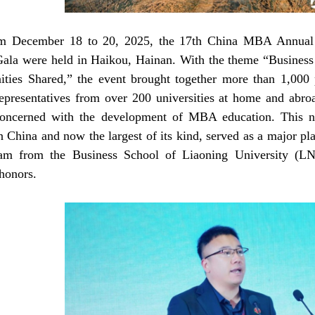
m December 18 to 20, 2025, the 17th China MBA Annual 
ala were held in Haikou, Hainan. With the theme “Business 
ities Shared,” the event brought together more than 1,000 
representatives from over 200 universities at home and abroa
concerned with the development of MBA education. This n
in China and now the largest of its kind, served as a major 
m from the Business School of Liaoning University (LNU
 honors.