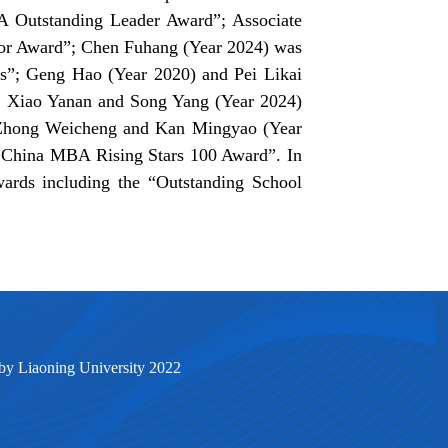
 Outstanding Leader Award”; Associate
sor Award”; Chen Fuhang (Year 2024) was
s”; Geng Hao (Year 2020) and Pei Likai
 Xiao Yanan and Song Yang (Year 2024)
 Zhong Weicheng and Kan Mingyao (Year
5 China MBA Rising Stars 100 Award”. In
wards including the “Outstanding School
by Liaoning University 2022