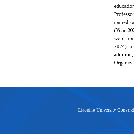
educatio
Professo
named on
(Year 20
were ho
2024), a
addition
Organiza
Liaoning University Copyrig