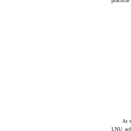
practica
At 
LNU achi