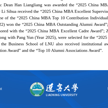
n: Dean Han Liangliang was awarded the “2025 China MBA
r Li Sihua received the “2025 China MBA Excellent Supervi
e of the “2025 China MBA Top 10 Contribution Individual
22) won the “2025 China MBA Outstanding Alumni Award”;
nored with the “2025 China MBA Excellent Cadre Award”;
long with Pang Yun (Year 2025), were selected for the “202
, the Business School of LNU also received institutional a
tion Award” and the “Top 10 Alumni Associations Award”.
ht