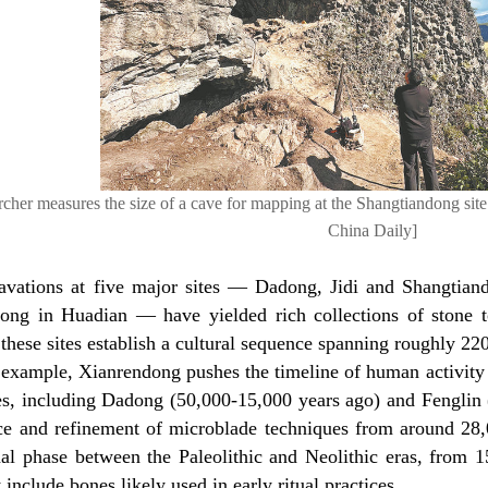
rcher measures the size of a cave for mapping at the Shangtiandong site
China Daily]
avations at five major sites — Dadong, Jidi and Shangtian
ong in Huadian — have yielded rich collections of stone t
 these sites establish a cultural sequence spanning roughly 22
 example, Xianrendong pushes the timeline of human activity 
tes, including Dadong (50,000-15,000 years ago) and Fenglin
e and refinement of microblade techniques from around 28,
onal phase between the Paleolithic and Neolithic eras, from 
t include bones likely used in early ritual practices.