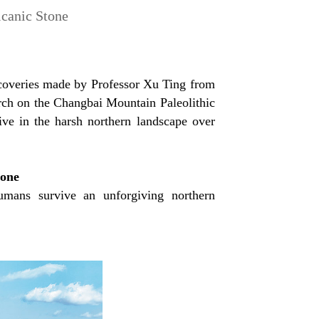
lcanic Stone
iscoveries made by Professor Xu Ting from
arch on the Changbai Mountain Paleolithic
ive in the harsh northern landscape over
tone
umans survive an unforgiving northern