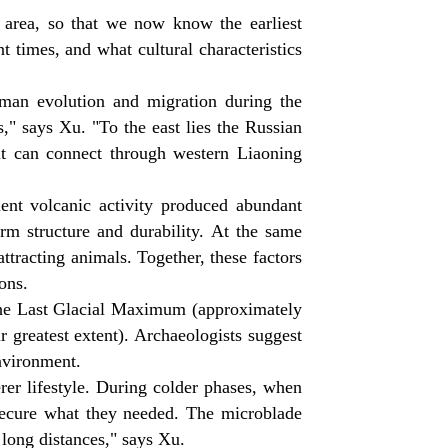
s area, so that we now know the earliest
t times, and what cultural characteristics
uman evolution and migration during the
ds," says Xu. "To the east lies the Russian
 it can connect through western Liaoning
uent volcanic activity produced abundant
orm structure and durability. At the same
attracting animals. Together, these factors
ons.
 the Last Glacial Maximum (approximately
r greatest extent). Archaeologists suggest
nvironment.
erer lifestyle. During colder phases, when
secure what they needed. The microblade
 long distances," says Xu.