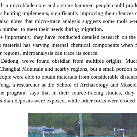
th a microblade core and a stone hammer, people could produ
s hunting implements, significantly improving their chances o
also notes that micro-trace analysis suggests some tools wer
number to meet their needs during migration.
e importantly, they have conducted detailed research on the 
is material has varying internal chemical components when f
r regions, microanalysis can trace its source.
 Dadong, we've found obsidian from multiple origins. Much
Changbai Mountain and nearby regions, but a small portion ca
people were able to obtain materials from considerable distanc
Feng, a researcher at the School of Archaeology and Museol
the program, says that in their source-tracing studies, they
sidian deposits were exposed, while other rocks were eroded b