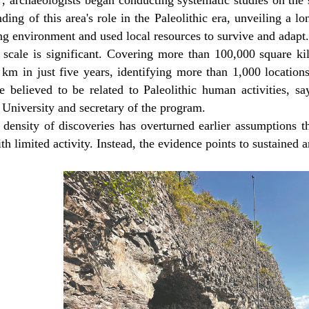
, archaeologists began conducting systematic studies on the 
ding of this area's role in the Paleolithic era, unveiling a l
g environment and used local resources to survive and adapt
 scale is significant. Covering more than 100,000 square k
 km in just five years, identifying more than 1,000 location
e believed to be related to Paleolithic human activities, s
 University and secretary of the program.
 density of discoveries has overturned earlier assumptions t
th limited activity. Instead, the evidence points to sustaine