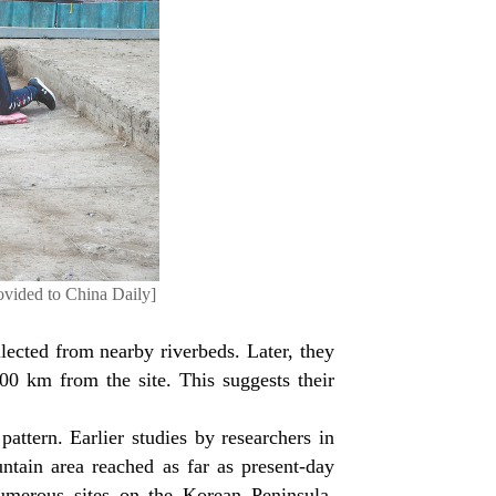
ovided to China Daily]
lected from nearby riverbeds. Later, they
00 km from the site. This suggests their
pattern. Earlier studies by researchers in
tain area reached as far as present-day
umerous sites on the Korean Peninsula,