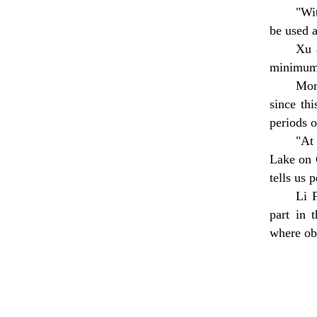
"Wi
be used a
Xu 
minimum 
Mor
since th
periods o
"At
Lake on 
tells us 
Li 
part in 
where ob