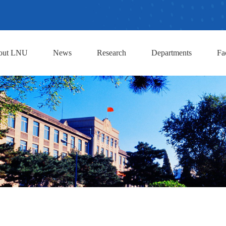
out LNU
News
Research
Departments
Fa