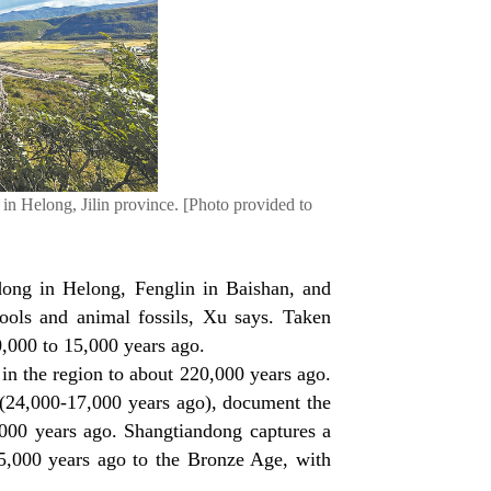
 in Helong, Jilin province. [Photo provided to
dong in Helong, Fenglin in Baishan, and
ools and animal fossils, Xu says. Taken
0,000 to 15,000 years ago.
in the region to about 220,000 years ago.
 (24,000-17,000 years ago), document the
000 years ago. Shangtiandong captures a
15,000 years ago to the Bronze Age, with