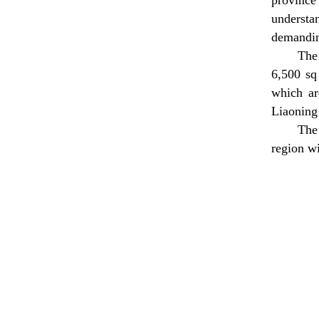
province"
understan
demandin
The
6,500 sq
which ar
Liaoning
The
region wi