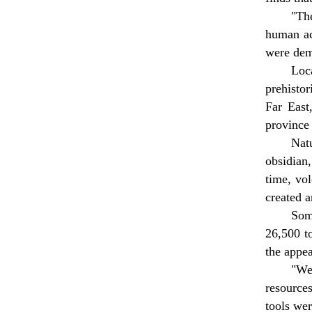
"Th
human act
were dem
Loc
prehistor
Far East
province 
Nat
obsidian
time, vol
created a
Som
26,500 to
the appe
"We 
resource
tools wer