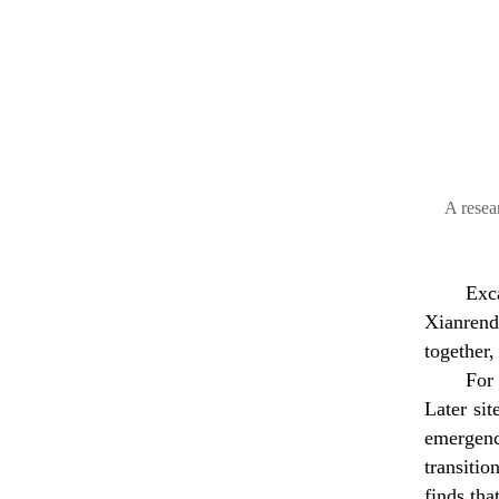
A resea
Exc
Xianrend
together,
For
Later si
emergenc
transiti
finds tha