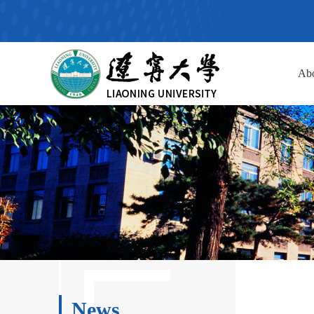
Ab
News