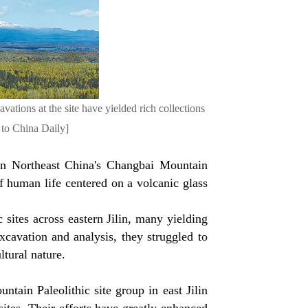
ations at the site have yielded rich collections
 to China Daily]
 in Northeast China's Changbai Mountain
of human life centered on a volcanic glass
 sites across eastern Jilin, many yielding
cavation and analysis, they struggled to
ltural nature.
ain Paleolithic site group in east Jilin