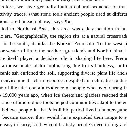
erefore, we have generally built a cultural sequence of thi
ivity traces, what stone tools ancient people used at differen
onstrated in each phase," says Xu.
ated in Northeast Asia, this area was a key position in h
ic era. "Geographically, the region sits at a natural crossroa
, to the south, it links the Korean Peninsula. To the west,
or western Jilin to the northern grasslands and North China."
ure itself played a decisive role in shaping life here. Freq
, an ideal material for toolmaking due to its hardness, unif
canic ash enriched the soil, supporting diverse plant life and 
n environment rich in resources despite harsh climatic conditi
e of the sites contain evidence of people who lived during
 19,000 years ago, when ice sheets and glaciers reached thei
arance of microblade tools helped communities adapt to the e
believe people in the Paleolithic period lived a hunter-gath
s became scarce, they would have expanded their range to 
e easy to carry, so they could satisfy people's need to migrate