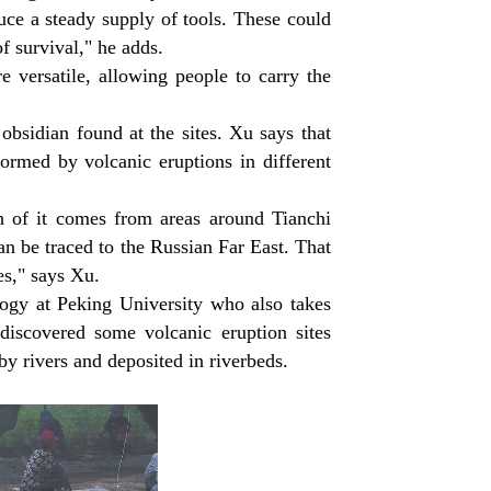
ce a steady supply of tools. These could
f survival," he adds.
e versatile, allowing people to carry the
obsidian found at the sites. Xu says that
ormed by volcanic eruptions in different
 of it comes from areas around Tianchi
n be traced to the Russian Far East. That
es," says Xu.
ogy at Peking University who also takes
 discovered some volcanic eruption sites
y rivers and deposited in riverbeds.