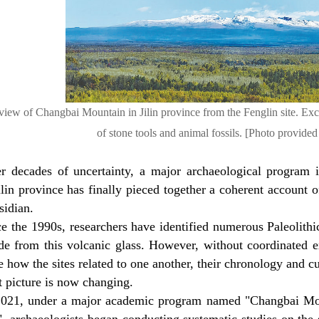
view of Changbai Mountain in Jilin province from the Fenglin site. Excav
of stone tools and animal fossils. [Photo provided
er decades of uncertainty, a major archaeological program
ilin province has finally pieced together a coherent account 
sidian.
e the 1990s, researchers have identified numerous Paleolithic
de from this volcanic glass. However, without coordinated ex
 how the sites related to one another, their chronology and cu
t picture is now changing.
2021, under a major academic program named "Changbai Mount