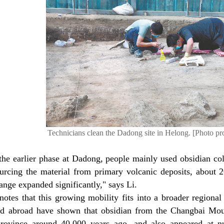
Technicians clean the Dadong site in Helong. [Photo pr
 the earlier phase at Dadong, people mainly used obsidian col
urcing the material from primary volcanic deposits, about 2
range expanded significantly," says Li.
otes that this growing mobility fits into a broader regional 
d abroad have shown that obsidian from the Changbai Moun
rovince around 40,000 years ago, and also appeared at n