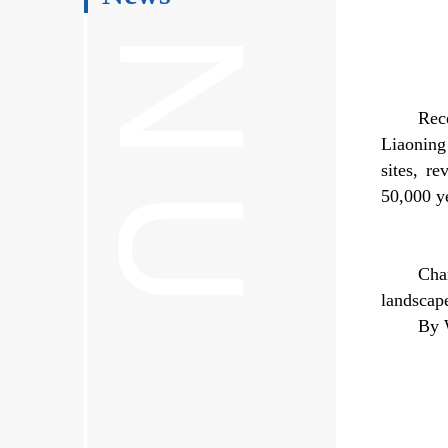
Rec
Liaoning
sites, r
50,000 ye
Cha
landscap
By 