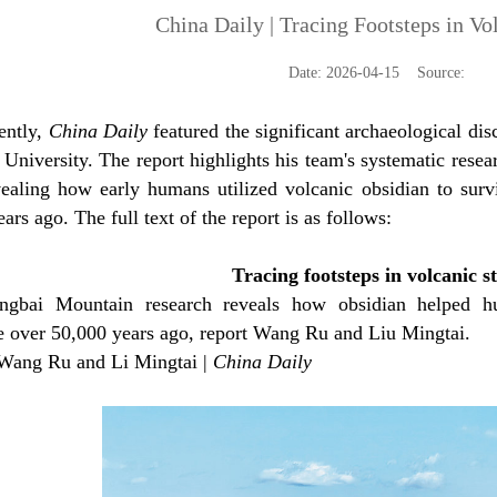
China Daily | Tracing Footsteps in Vo
Date: 2026-04-15 Source:
ently,
China Daily
featured the significant archaeological d
 University. The report highlights his team's systematic rese
evealing how early humans utilized volcanic obsidian to surv
ars ago. The full text of the report is as follows:
Tracing footsteps in volcanic s
ngbai Mountain research reveals how obsidian helped h
e over 50,000 years ago, report Wang Ru and Liu Mingtai.
Wang Ru and Li Mingtai |
China Daily