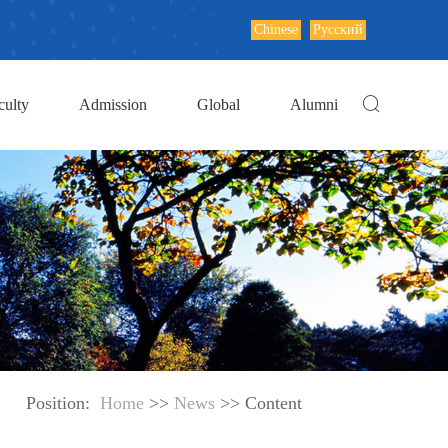
Chinese
Русский
culty
Admission
Global
Alumni
Position:
Home
>>
News
>> Content