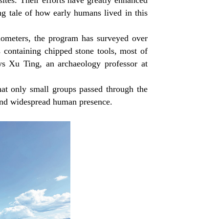
sites. Their efforts have greatly enhanced
ong tale of how early humans lived in this
.
ilometers, the program has surveyed over
s containing chipped stone tools, most of
ays Xu Ting, an archaeology professor at
hat only small groups passed through the
d and widespread human presence.