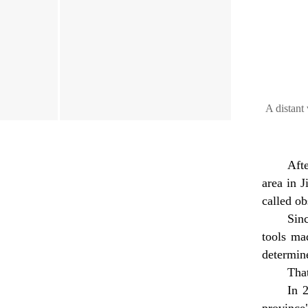
A distant 
Aft
area in J
called ob
Sinc
tools ma
determine
Tha
In 