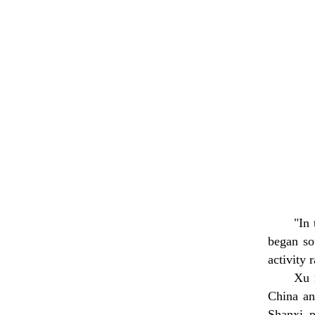
"In
began so
activity 
Xu n
China an
Shanxi p