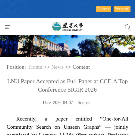
Chinese
Русский
Position:
Home
>>
News
>> Content
LNU Paper Accepted as Full Paper at CCF-A Top
Conference SIGIR 2026
Date: 2026-04-07 Source:
Recently, a paper entitled “One-for-All
Community Search on Unseen Graphs” — jointly
completed by Lecturer Li Mo (first author), Professor