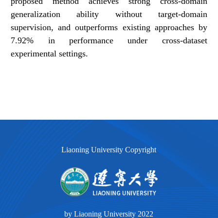
proposed method achieves strong cross-domain
generalization ability without target-domain
supervision, and outperforms existing approaches by
7.92% in performance under cross-dataset
experimental settings.
Liaoning University Copyright
by Liaoning University 2022