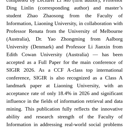
Ding Linlin (corresponding author) and master’s
student Zhao Zhaosong from the Faculty of
Information, Liaoning University, in collaboration with
Professor Renata from the University of Melbourne
(Australia), Dr. Yao Zhongming from Aalborg
University (Denmark) and Professor Li Jianxin from
Edith Cowan University (Australia) — has been
accepted as a Full Paper for the main conference of
SIGIR 2026. As a CCF A-class top international
conference, SIGIR is also recognized as a Class A
landmark paper at Liaoning University, with an
acceptance rate of only 18.4% in 2026 and significant
influence in the fields of information retrieval and data
mining. This publication fully reflects the innovative
ability and research strength of the Faculty of
Information in addressing real-world social problems