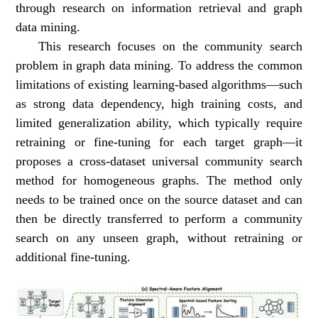
through research on information retrieval and graph
data mining.
This research focuses on the community search
problem in graph data mining. To address the common
limitations of existing learning-based algorithms—such
as strong data dependency, high training costs, and
limited generalization ability, which typically require
retraining or fine-tuning for each target graph—it
proposes a cross-dataset universal community search
method for homogeneous graphs. The method only
needs to be trained once on the source dataset and can
then be directly transferred to perform a community
search on any unseen graph, without retraining or
additional fine-tuning.