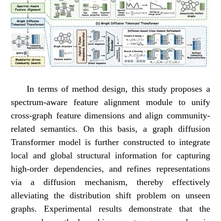
In terms of method design, this study proposes a
spectrum-aware feature alignment module to unify
cross-graph feature dimensions and align community-
related semantics. On this basis, a graph diffusion
Transformer model is further constructed to integrate
local and global structural information for capturing
high-order dependencies, and refines representations
via a diffusion mechanism, thereby effectively
alleviating the distribution shift problem on unseen
graphs. Experimental results demonstrate that the