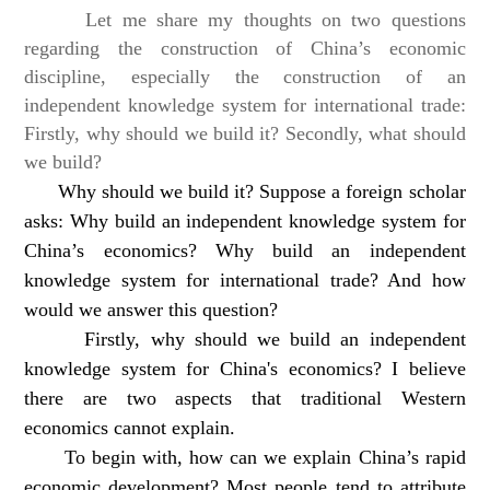
Let me share my thoughts on two questions
regarding the construction of China’s economic
discipline, especially the construction of an
independent knowledge system for international trade:
Firstly, why should we build it? Secondly, what should
we build?
Why should we build it? Suppose a foreign scholar
asks: Why build an independent knowledge system for
China’s economics? Why build an independent
knowledge system for international trade? And how
would we answer this question?
Firstly, why should we build an independent
knowledge system for China's economics? I believe
there are two aspects that traditional Western
economics cannot explain.
To begin with, how can we explain China’s rapid
economic development? Most people tend to attribute