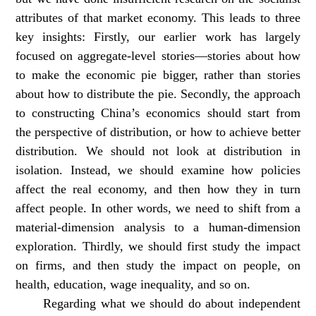
attributes of that market economy. This leads to three
key insights: Firstly, our earlier work has largely
focused on aggregate-level stories—stories about how
to make the economic pie bigger, rather than stories
about how to distribute the pie. Secondly, the approach
to constructing China’s economics should start from
the perspective of distribution, or how to achieve better
distribution. We should not look at distribution in
isolation. Instead, we should examine how policies
affect the real economy, and then how they in turn
affect people. In other words, we need to shift from a
material-dimension analysis to a human-dimension
exploration. Thirdly, we should first study the impact
on firms, and then study the impact on people, on
health, education, wage inequality, and so on.
Regarding what we should do about independent