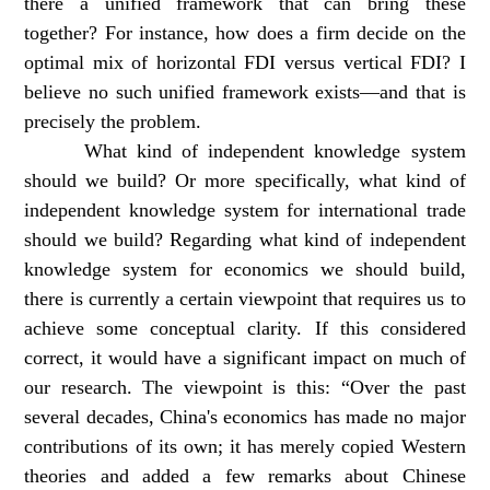
there a unified framework that can bring these
together? For instance, how does a firm decide on the
optimal mix of horizontal FDI versus vertical FDI? I
believe no such unified framework exists—and that is
precisely the problem.
What kind of independent knowledge system
should we build? Or more specifically, what kind of
independent knowledge system for international trade
should we build? Regarding what kind of independent
knowledge system for economics we should build,
there is currently a certain viewpoint that requires us to
achieve some conceptual clarity. If this considered
correct, it would have a significant impact on much of
our research. The viewpoint is this: “Over the past
several decades, China's economics has made no major
contributions of its own; it has merely copied Western
theories and added a few remarks about Chinese