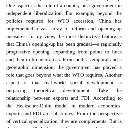
One aspect is the role of a country or a government in
independent liberalization. For example, beyond the
policies required for WTO accession, China has
implemented a vast array of reform and opening-up
measures. In my view, the most distinctive feature is
that China's opening-up has been gradual—a regionally
progressive opening, expanding from points to lines
and then to broader areas. From both a temporal and a
geographic dimension, the government has played a
role that goes beyond what the WTO requires. Another
aspect is that real-world social development is
outpacing theoretical development. Take the
relationship between exports and FDI. According to
the Heckscher-Ohlin model in modern economics,
exports and FDI are substitutes. From the perspective
of vertical specialization, they are complements. But is