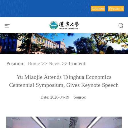
Chinese
Русский
Position:
Home
>>
News
>> Content
Yu Miaojie Attends Tsinghua Economics
Centennial Symposium, Gives Keynote Speech
Date: 2026-04-19 Source: