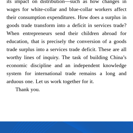
its impact on distribution—such as how changes in
wages for white-collar and blue-collar workers affect
their consumption expenditures. How does a surplus in
goods trade transform into a deficit in services trade?
When entrepreneurs send their children abroad for
education, that is precisely the conversion of a goods
trade surplus into a services trade deficit. These are all
worthy lines of inquiry. The task of building China’s
economic discipline and an independent knowledge
system for international trade remains a long and
arduous one. Let us work together for it.
Thank you.