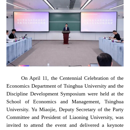
On April 11, the Centennial Celebration of the
Economics Department of Tsinghua University and the
Discipline Development Symposium were held at the
School of Economics and Management, Tsinghua
University. Yu Miaojie, Deputy Secretary of the Party
Committee and President of Liaoning University, was
invited to attend the event and delivered a keynote