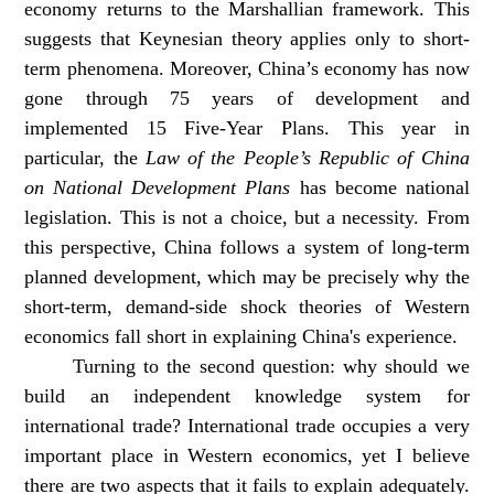
economy returns to the Marshallian framework. This
suggests that Keynesian theory applies only to short-
term phenomena. Moreover, China’s economy has now
gone through 75 years of development and
implemented 15 Five-Year Plans. This year in
particular, the
Law of the People’s Republic of China
on National Development Plans
has become national
legislation. This is not a choice, but a necessity. From
this perspective, China follows a system of long-term
planned development, which may be precisely why the
short-term, demand-side shock theories of Western
economics fall short in explaining China's experience.
Turning to the second question: why should we
build an independent knowledge system for
international trade? International trade occupies a very
important place in Western economics, yet I believe
there are two aspects that it fails to explain adequately.