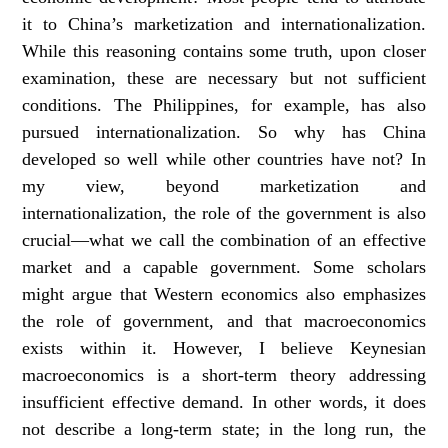
it to China’s marketization and internationalization.
While this reasoning contains some truth, upon closer
examination, these are necessary but not sufficient
conditions. The Philippines, for example, has also
pursued internationalization. So why has China
developed so well while other countries have not? In
my view, beyond marketization and
internationalization, the role of the government is also
crucial—what we call the combination of an effective
market and a capable government. Some scholars
might argue that Western economics also emphasizes
the role of government, and that macroeconomics
exists within it. However, I believe Keynesian
macroeconomics is a short-term theory addressing
insufficient effective demand. In other words, it does
not describe a long-term state; in the long run, the