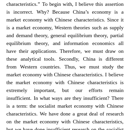
characteristics.” To begin with, I believe this assertion
is incorrect. Why? Because China’s economy is a
market economy with Chinese characteristics. Since it
is a market economy, Western theories such as supply
and demand theory, general equilibrium theory, partial
equilibrium theory, and information economics all
have their applications. Therefore, we must draw on
these analytical tools. Secondly, China is different
from Western countries. Thus, we must study the
market economy with Chinese characteristics. I believe
the market economy with Chinese characteristics is
extremely important, but our efforts remain
insufficient. In what ways are they insufficient? There
is a term: the socialist market economy with Chinese
characteristics. We have done a great deal of research
on the market economy with Chinese characteristics,
but we have done insufficient research on the socialist