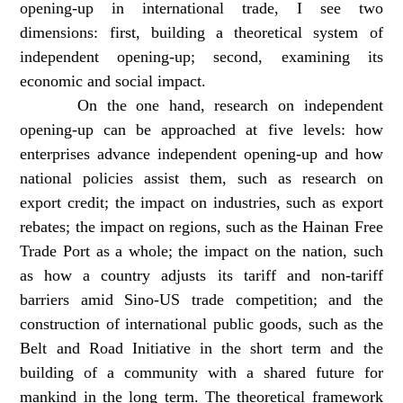
opening-up in international trade, I see two
dimensions: first, building a theoretical system of
independent opening-up; second, examining its
economic and social impact.
On the one hand, research on independent
opening-up can be approached at five levels: how
enterprises advance independent opening-up and how
national policies assist them, such as research on
export credit; the impact on industries, such as export
rebates; the impact on regions, such as the Hainan Free
Trade Port as a whole; the impact on the nation, such
as how a country adjusts its tariff and non-tariff
barriers amid Sino-US trade competition; and the
construction of international public goods, such as the
Belt and Road Initiative in the short term and the
building of a community with a shared future for
mankind in the long term. The theoretical framework