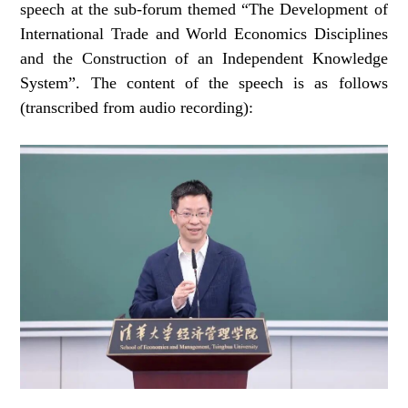
speech at the sub-forum themed “The Development of
International Trade and World Economics Disciplines
and the Construction of an Independent Knowledge
System”. The content of the speech is as follows
(transcribed from audio recording):