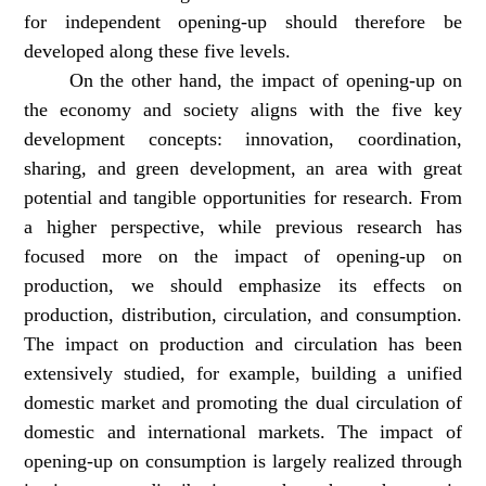
for independent opening-up should therefore be
developed along these five levels.
On the other hand, the impact of opening-up on
the economy and society aligns with the five key
development concepts: innovation, coordination,
sharing, and green development, an area with great
potential and tangible opportunities for research. From
a higher perspective, while previous research has
focused more on the impact of opening-up on
production, we should emphasize its effects on
production, distribution, circulation, and consumption.
The impact on production and circulation has been
extensively studied, for example, building a unified
domestic market and promoting the dual circulation of
domestic and international markets. The impact of
opening-up on consumption is largely realized through