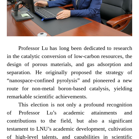
Professor Lu has long been dedicated to research
in the catalytic conversion of low-carbon resources, the
design of porous materials, and gas adsorption and
separation. He originally proposed the strategy of
“nanospace-confined pyrolysis” and pioneered a new
route for non-metal boron-based catalysis, yielding
remarkable scientific achievements.
This election is not only a profound recognition
of Professor Lu’s academic attainments and
contributions to the field, but also a significant
testament to LNU’s academic development, cultivation
of high-level talents, and capabilities in scientific