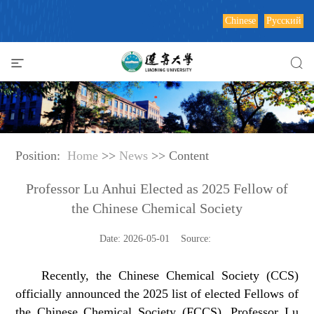
Chinese
Русский
Position:
Home
>>
News
>> Content
Professor Lu Anhui Elected as 2025 Fellow of
the Chinese Chemical Society
Date: 2026-05-01 Source:
Recently, the Chinese Chemical Society (CCS)
officially announced the 2025 list of elected Fellows of
the Chinese Chemical Society (FCCS). Professor Lu