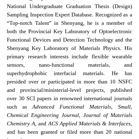
National Undergraduate Graduation Thesis (Design)
Sampling Inspection Expert Database. Recognized as a
“Top-notch Talent” in Shenyang, he is a member of
both the Provincial Key Laboratory of Optoelectronic
Functional Devices and Detection Technology and the
Shenyang Key Laboratory of Materials Physics. His
primary research interests include flexible wearable
sensors, nano-functional materials, and
superhydrophobic interfacial materials. He has
presided over or participated in more than 10 NSFC
and provincial/ministerial-level projects, published
over 30 SCI papers in renowned international journals
such as
Advanced Functional Materials
,
Small
,
Chemical Engineering Journal
,
Journal of Materials
Chemistry A
, and
ACS Applied Materials & Interfaces
,
and has been granted or filed more than 20 national