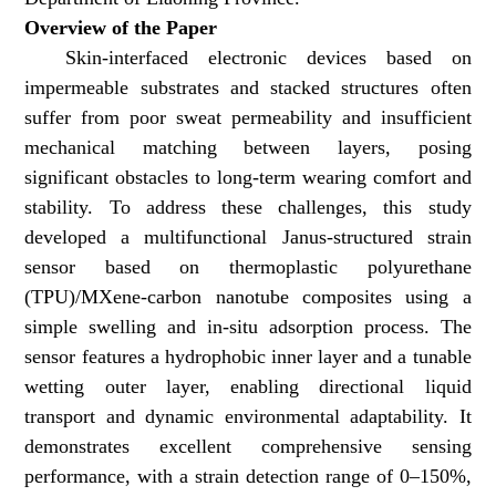
Overview of the Paper
Skin-interfaced electronic devices based on
impermeable substrates and stacked structures often
suffer from poor sweat permeability and insufficient
mechanical matching between layers, posing
significant obstacles to long-term wearing comfort and
stability. To address these challenges, this study
developed a multifunctional Janus-structured strain
sensor based on thermoplastic polyurethane
(TPU)/MXene-carbon nanotube composites using a
simple swelling and in-situ adsorption process. The
sensor features a hydrophobic inner layer and a tunable
wetting outer layer, enabling directional liquid
transport and dynamic environmental adaptability. It
demonstrates excellent comprehensive sensing
performance, with a strain detection range of 0–150%,