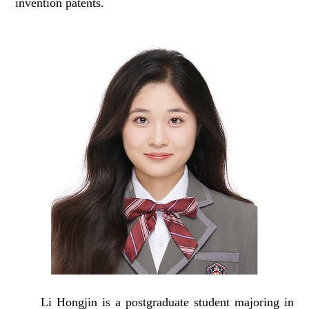
invention patents.
Li Hongjin is a postgraduate student
majoring in