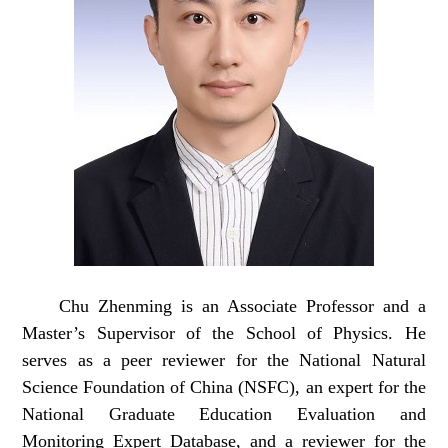
Chu
Zhenming
is an Associate Professor and a
Master’s Supervisor of the School of Physics. He
serves as a peer reviewer for the National Natural
Science Foundation of China (NSFC), an expert for the
National Graduate Education Evaluation and
Monitoring Expert Database, and a reviewer for the