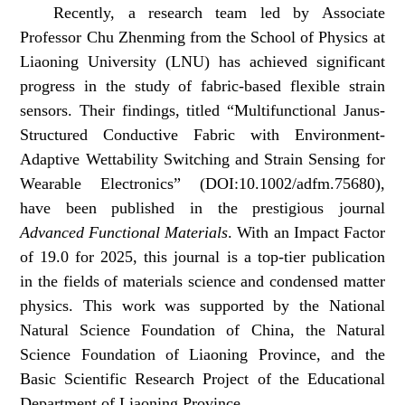
Recently, a research team led by Associate
Professor Chu Zhenming from the School of Physics at
Liaoning University (LNU) has achieved significant
progress in the study of fabric-based flexible strain
sensors. Their findings, titled “
Multifunctional Janus-
Structured Conductive Fabric with Environment-
Adaptive Wettability Switching and Strain Sensing for
Wearable Electronics”
(DOI:10.1002/adfm.75680),
have been published in the prestigious journal
Advanced Functional Materials
. With an Impact Factor
of 19.0 for 2025, this journal is a top-tier publication
in the fields of materials science and condensed matter
physics. This work was supported by the National
Natural Science Foundation of China, the Natural
Science Foundation of Liaoning Province, and the
Basic Scientific Research Project of the Educational
Department of Liaoning Province.