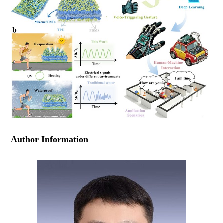
Author Information