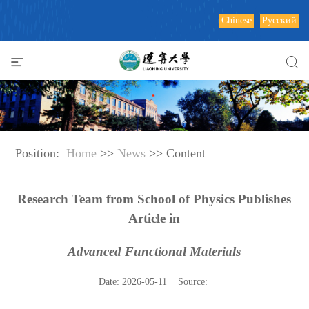
Chinese
Русский
Position:
Home
>>
News
>> Content
Research Team from School of Physics Publishes
Article in
Advanced Functional Materials
Date: 2026-05-11 Source: