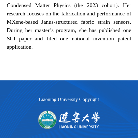
Condensed Matter Physics (the 2023 cohort). Her
research focuses on the fabrication and performance of
MXene-based Janus-structured fabric strain sensors.
During her master’s program, she has published one
SCI paper and filed one national invention patent
application.
Liaoning University Copyright