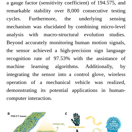
a gauge factor (sensitivity coefficient) of 194.575, and
remarkable stability over 8,000 consecutive testing
cycles. Furthermore, the underlying sensing
mechanism was elucidated by combining micro-level
analysis with macro-structural evolution studies.
Beyond accurately monitoring human motion signals,
the sensor achieved a high-precision sign language
recognition rate of 97.53% with the assistance of
machine learning algorithms. Additionally, by
integrating the sensor into a control glove, wireless
operation of a mechanical vehicle was realized,
demonstrating its potential applications in human-
computer interaction.