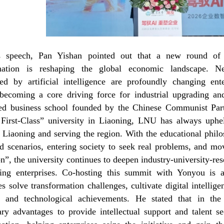
s speech, Pan Yishan pointed out that a new round of te
rmation is reshaping the global economic landscape. Ne
ted by artificial intelligence are profoundly changing e
becoming a core driving force for industrial upgrading and
zed business school founded by the Chinese Communist Party
First-Class” university in Liaoning, LNU has always uphel
n Liaoning and serving the region. With the educational phil
ld scenarios, entering society to seek real problems, and mo
n”, the university continues to deepen industry-university-r
ing enterprises. Co-hosting this summit with Yonyou is a
es solve transformation challenges, cultivate digital intellig
ic and technological achievements. He stated that in the
ary advantages to provide intellectual support and talent se