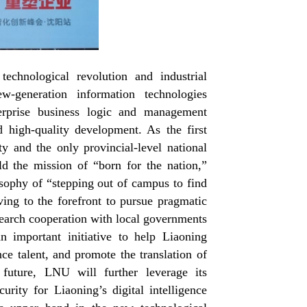
chnological revolution and industrial
w-generation information technologies
nterprise business logic and management
 high-quality development. As the first
 and the only provincial-level national
d the mission of “born for the nation,”
osophy of “stepping out of campus to find
ving to the forefront to pursue pragmatic
esearch cooperation with local governments
n important initiative to help Liaoning
ence talent, and promote the translation of
 future, LNU will further leverage its
curity for Liaoning’s digital intelligence