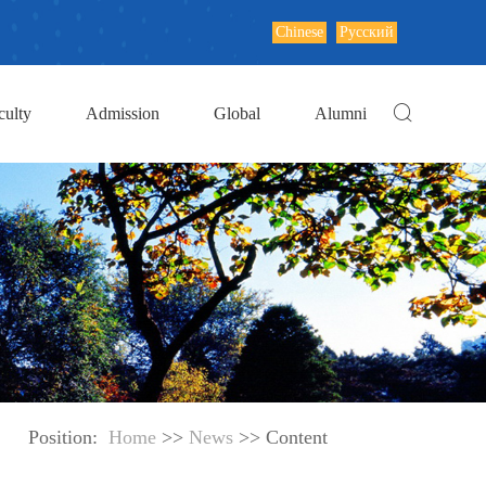
Chinese
Русский
culty
Admission
Global
Alumni
Position:
Home
>>
News
>> Content