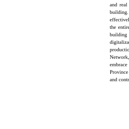
and real
building.
effectiv
the enti
building
digitali
producti
Network,
embrace 
Province 
and contr