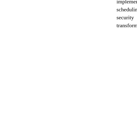
implemen
scheduli
securit
transform