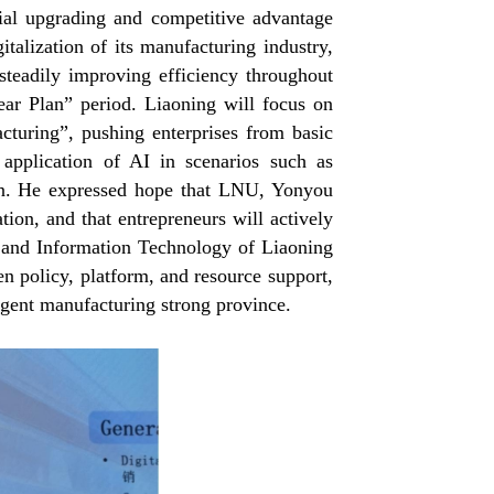
ial upgrading and competitive advantage
italization of its manufacturing industry,
 steadily improving efficiency throughout
ear Plan” period. Liaoning will focus on
cturing”, pushing enterprises from basic
e application of AI in scenarios such as
tion. He expressed hope that LNU, Yonyou
ion, and that entrepreneurs will actively
 and Information Technology of Liaoning
en policy, platform, and resource support,
ligent manufacturing strong province.