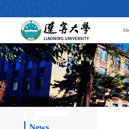
Ab
News