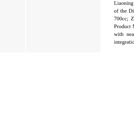
Liaoning
of the D
700cc; Z
Product 
with nea
integrati