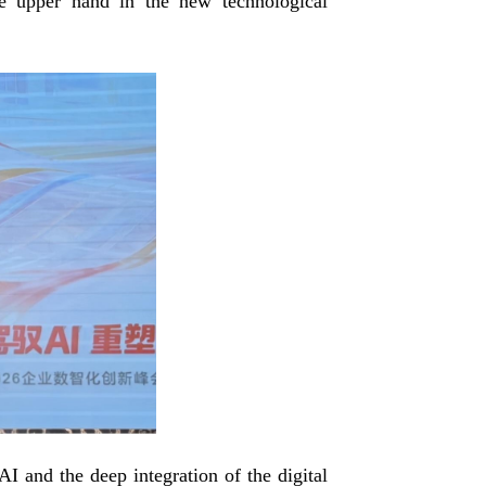
the upper hand in the new technological
I and the deep integration of the digital