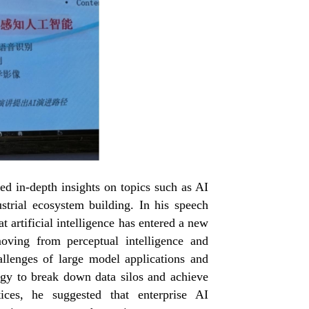
ed in-depth insights on topics such as AI
strial ecosystem building. In his speech
 artificial intelligence has entered a new
moving from perceptual intelligence and
llenges of large model applications and
ogy to break down data silos and achieve
ces, he suggested that enterprise AI