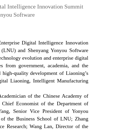
tal Intelligence Innovation Summit
onyou Software
erprise Digital Intelligence Innovation
ty (LNU) and Shenyang Yonyou Software
chnology evolution and enterprise digital
rces from government, academia, and the
 high-quality development of Liaoning’s
ital Liaoning, Intelligent Manufacturing
 Academician of the Chinese Academy of
 Chief Economist of the Department of
Yang, Senior Vice President of Yonyou
n of the Business School of LNU; Zhang
nce Research; Wang Lan, Director of the