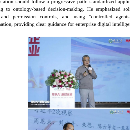
tation should follow a progressive path: standardized appli
ng to ontology-based decision-making. He emphasized soli
y and permission controls, and using "controlled agent
ation, providing clear guidance for enterprise digital intellig