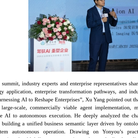
 summit, industry experts and enterprise representatives shar
gy application, enterprise transformation pathways, and indu
arnessing AI to Reshape Enterprises”, Xu Yang pointed out that
 large-scale, commercially viable agent implementation, 
ve AI to autonomous execution. He deeply analyzed the cha
 building a unified business semantic layer driven by ontol
ystem autonomous operation. Drawing on Yonyou’s practi