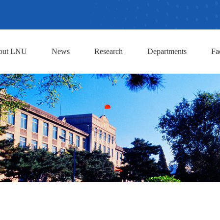
out LNU
News
Research
Departments
Fa