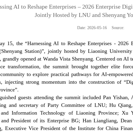
ssing AI to Reshape Enterprises – 2026 Enterprise Digi
Jointly Hosted by LNU and Shenyang Y
Date: 2026-05-16 Source:
y 15, the “Harnessing AI to Reshape Enterprises - 2026 Ent
Shenyang Station)”, jointly hosted by Liaoning Universi
., grandly opened at Wanda Vista Shenyang. Centered on AI te
ence transformation, the summit brought together elite fo
 community to explore practical pathways for AI-empowered
es, injecting strong momentum into the construction of “Dig
rovince”.
nguished guests attending the summit included Pan Yishan,
ing and secretary of Party Committee of LNU; Hu Qiang,
y and Information Technology of Liaoning Province; Xu 
and President of its Enterprise BG; Han Liangliang, Dea
, Executive Vice President of the Institute for China Fina