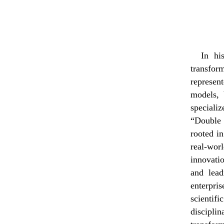
In hi
transfo
represen
models, 
speciali
“Double 
rooted i
real-wor
innovatio
and lead
enterpris
scientif
disciplin