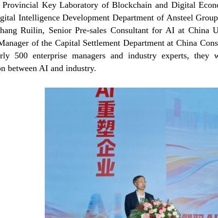
 Provincial Key Laboratory of Blockchain and Digital Ec
igital Intelligence Development Department of Ansteel Grou
hang Ruilin, Senior Pre-sales Consultant for AI at China
Manager of the Capital Settlement Department at China Cons
rly 500 enterprise managers and industry experts, they wi
on between AI and industry.