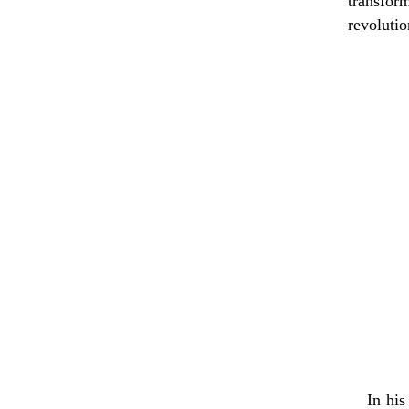
transfor
revolutio
In his