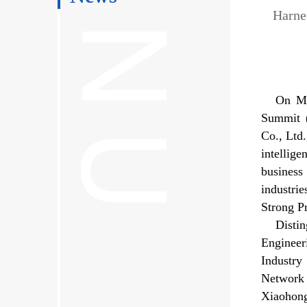
Harne
On Ma
Summit (
Co., Ltd
intellig
business
industri
Strong P
Disti
Engineer
Industr
Network 
Xiaohong