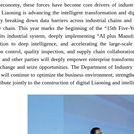
 economy, these forces have become core drivers of industr
 Liaoning is advancing the intelligent transformation and dig
ely breaking down data barriers across industrial chains and
re chain. This year marks the beginning of the “15th Five-Y
 its industrial system, deeply implementing “AI plus Manufa
zation to deep intelligence, and accelerating the large-scal
on control, quality inspection, and supply chain collabora
 and other parties will deeply empower enterprise transformat
change and seize opportunities. The Department of Industry
will continue to optimize the business environment, strength
ibute jointly to the construction of digital Liaoning and intel