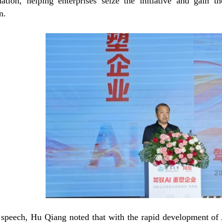
mation, helping enterprises seize the initiative and gain 
n.
 speech, Hu Qiang noted that with the rapid development of A