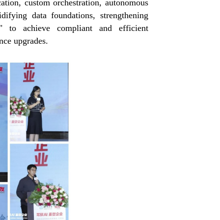
cation, custom orchestration, autonomous
difying data foundations, strengthening
s" to achieve compliant and efficient
ence upgrades.