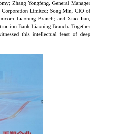
onomy; Zhang Yongfeng, General Manager
p Corporation Limited; Song Min, CIO of
 Unicom Liaoning Branch; and Xiao Jian,
truction Bank Liaoning Branch. Together
tnessed this intellectual feast of deep