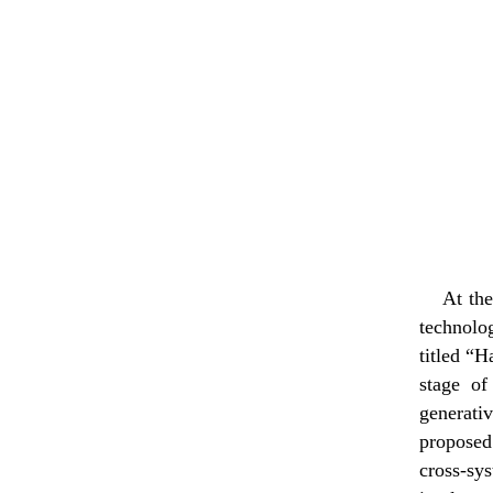
At the
technolo
titled “H
stage of
generati
proposed
cross-s