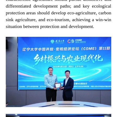
differentiated development paths; and key ecological
protection areas should develop eco-agriculture, carbon
sink agriculture, and eco-tourism, achieving a win-win
situation between protection and development.