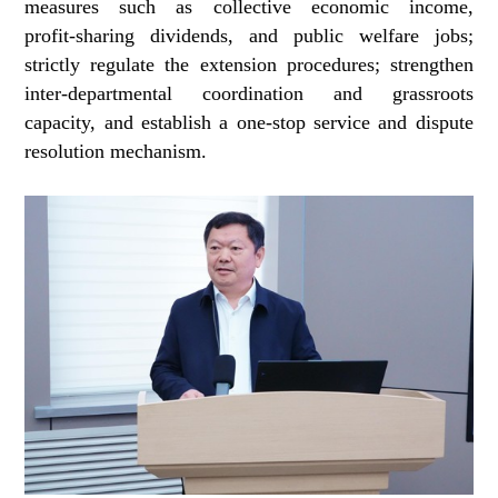
measures such as collective economic income,
profit‑sharing dividends, and public welfare jobs;
strictly regulate the extension procedures; strengthen
inter-departmental coordination and grassroots
capacity, and establish a one‑stop service and dispute
resolution mechanism.