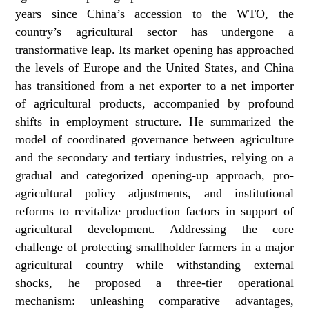
years since China’s accession to the WTO, the
country’s agricultural sector has undergone a
transformative leap. Its market opening has approached
the levels of Europe and the United States, and China
has transitioned from a net exporter to a net importer
of agricultural products, accompanied by profound
shifts in employment structure. He summarized the
model of coordinated governance between agriculture
and the secondary and tertiary industries, relying on a
gradual and categorized opening-up approach, pro-
agricultural policy adjustments, and institutional
reforms to revitalize production factors in support of
agricultural development. Addressing the core
challenge of protecting smallholder farmers in a major
agricultural country while withstanding external
shocks, he proposed a three-tier operational
mechanism: unleashing comparative advantages,