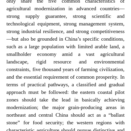
only share the five common characteristics of
agricultural modernization in advanced countries—
strong supply guarantee, strong scientific and
technological equipment, strong management system,
strong industrial resilience, and strong competitiveness
—but also be grounded in China’s specific conditions,
such as a large population with limited arable land, a
smallholder economy amid a vast agricultural
landscape, rigid resource and environmental
constraints, five thousand years of farming civilization,
and the essential requirement of common prosperity. In
terms of practical pathways, a classified and gradual
approach must be followed: the eastern coastal pilot
zones should take the lead in basically achieving
modernization; the major grain-producing areas in
northeast and central China should act as a “ballast
stone” for food security; the western regions with
characteristic agriculture should pursue distinctive and