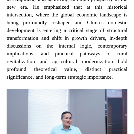
new era. He emphasized that at this historical
intersection, where the global economic landscape is
being profoundly reshaped and China’s domestic
development is entering a critical stage of structural
transformation and shift in growth drivers, in-depth
discussions on the internal logic, contemporary
implications, and practical pathways of rural
revitalization and agricultural modernization hold
profound theoretical value, distinct practical
significance, and long-term strategic importance.