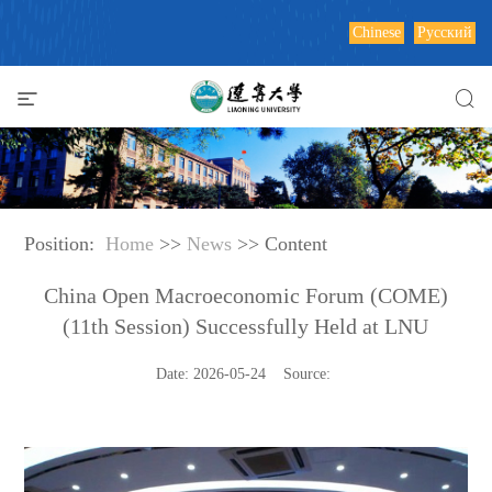
Chinese
Русский
Position:
Home
>>
News
>> Content
China Open Macroeconomic Forum (COME)
(11th Session) Successfully Held at LNU
Date: 2026-05-24 Source: