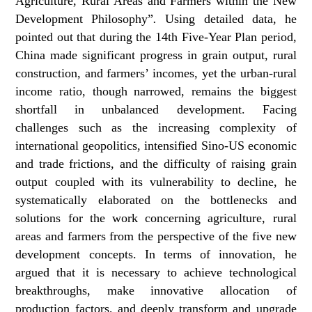
Agriculture, Rural Areas and Farmers within the New
Development Philosophy”
.
Using detailed data, he
pointed out that during the 14th Five-Year Plan period,
China made significant progress in grain output, rural
construction, and farmers’ incomes, yet the urban-rural
income ratio, though narrowed, remains the biggest
shortfall in unbalanced development. Facing
challenges such as the increasing complexity of
international geopolitics, intensified Sino-US economic
and trade frictions, and the difficulty of raising grain
output coupled with its vulnerability to decline, he
systematically elaborated on the bottlenecks and
solutions for the work concerning agriculture, rural
areas and farmers from the perspective of the five new
development concepts. In terms of innovation, he
argued that it is necessary to achieve technological
breakthroughs, make innovative allocation of
production factors, and deeply transform and upgrade