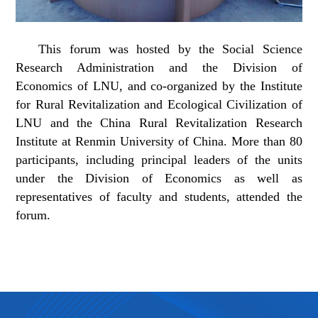
This forum was hosted by the Social Science
Research Administration and the Division of
Economics of LNU, and co-organized by the Institute
for Rural Revitalization and Ecological Civilization of
LNU and the China Rural Revitalization Research
Institute at Renmin University of China. More than 80
participants, including principal leaders of the units
under the Division of Economics as well as
representatives of faculty and students, attended the
forum.