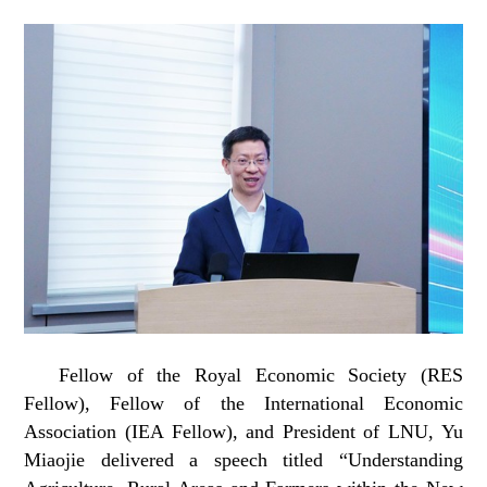
Fellow of the Royal Economic Society (RES
Fellow), Fellow of the International Economic
Association (IEA Fellow), and President of LNU, Yu
Miaojie delivered a speech titled “Understanding