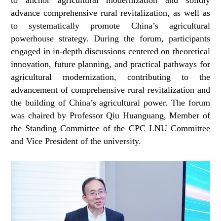
advance comprehensive rural revitalization, as well as
to systematically promote China’s agricultural
powerhouse strategy. During the forum, participants
engaged in in-depth discussions centered on theoretical
innovation, future planning, and practical pathways for
agricultural modernization, contributing to the
advancement of comprehensive rural revitalization and
the building of China’s agricultural power. The forum
was chaired by Professor Qiu Huanguang, Member of
the Standing Committee of the CPC LNU Committee
and Vice President of the university.