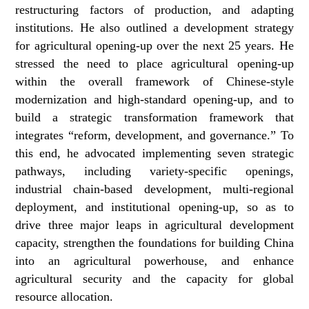
restructuring factors of production, and adapting
institutions. He also outlined a development strategy
for agricultural opening-up over the next 25 years. He
stressed the need to place agricultural opening-up
within the overall framework of Chinese-style
modernization and high-standard opening-up, and to
build a strategic transformation framework that
integrates “reform, development, and governance.” To
this end, he advocated implementing seven strategic
pathways, including variety‑specific openings,
industrial chain‑based development, multi-regional
deployment, and institutional opening-up, so as to
drive three major leaps in agricultural development
capacity, strengthen the foundations for building China
into an agricultural powerhouse, and enhance
agricultural security and the capacity for global
resource allocation.