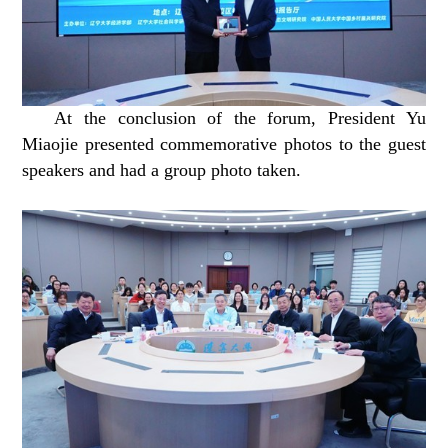
At the conclusion of the forum, President Yu
Miaojie presented commemorative photos to the guest
speakers and had a group photo taken.