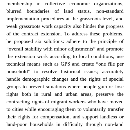
membership in collective economic organizations,
blurred boundaries of land status, non‑standard
implementation procedures at the grassroots level, and
weak grassroots work capacity also hinder the progress
of the contract extension. To address these problems,
he proposed six solutions: adhere to the principle of
“overall stability with minor adjustments” and promote
the extension work according to local conditions; use
technical means such as GPS and create “one file per
household” to resolve historical issues; accurately
handle demographic changes and the rights of special
groups to prevent situations where people gain or lose
rights both in rural and urban areas, preserve the
contracting rights of migrant workers who have moved
to cities while encouraging them to voluntarily transfer
their rights for compensation, and support landless or
land‑poor households in difficulty through non‑land