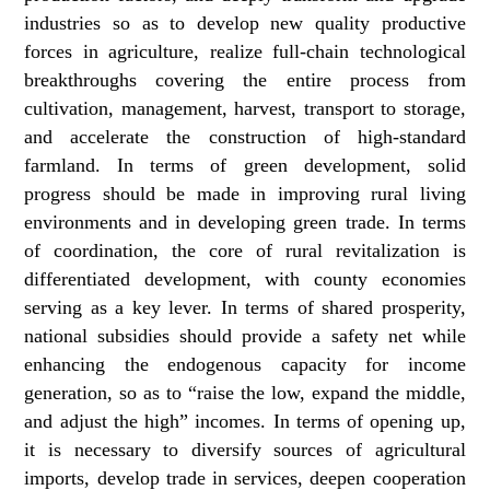
industries so as to develop new quality productive
forces in agriculture, realize full-chain technological
breakthroughs covering the entire process from
cultivation, management, harvest, transport to storage,
and accelerate the construction of high-standard
farmland. In terms of green development, solid
progress should be made in improving rural living
environments and in developing green trade. In terms
of coordination, the core of rural revitalization is
differentiated development, with county economies
serving as a key lever. In terms of shared prosperity,
national subsidies should provide a safety net while
enhancing the endogenous capacity for income
generation, so as to “raise the low, expand the middle,
and adjust the high” incomes. In terms of opening up,
it is necessary to diversify sources of agricultural
imports, develop trade in services, deepen cooperation