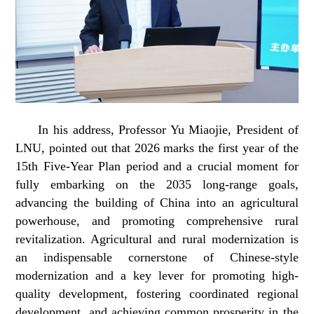
In his address, Professor Yu Miaojie, President of
LNU, pointed out that 2026 marks the first year of the
15th Five-Year Plan period and a crucial moment for
fully embarking on the 2035 long-range goals,
advancing the building of China into an agricultural
powerhouse, and promoting comprehensive rural
revitalization. Agricultural and rural modernization is
an indispensable cornerstone of Chinese-style
modernization and a key lever for promoting high-
quality development, fostering coordinated regional
development, and achieving common prosperity in the