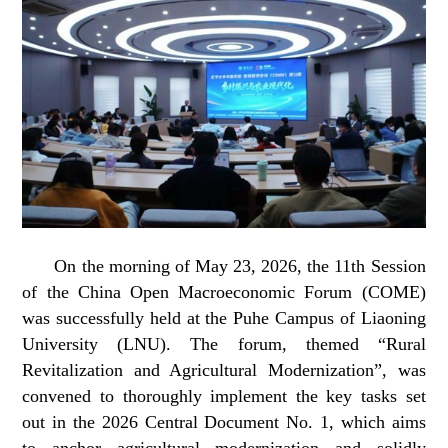
On the morning of May 23, 2026, the 11th Session
of the China Open Macroeconomic Forum (COME)
was successfully held at the Puhe Campus of Liaoning
University (LNU). The forum, themed “Rural
Revitalization and Agricultural Modernization”, was
convened to thoroughly implement the key tasks set
out in the 2026 Central Document No. 1, which aims
to anchor agricultural modernization and solidly