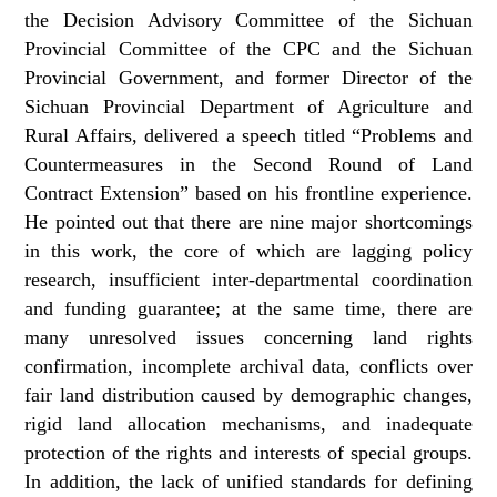
the Decision Advisory Committee of the Sichuan
Provincial Committee of the CPC and the Sichuan
Provincial Government, and former Director of the
Sichuan Provincial Department of Agriculture and
Rural Affairs, delivered a speech titled “Problems and
Countermeasures in the Second Round of Land
Contract Extension” based on his frontline experience.
He pointed out that there are nine major shortcomings
in this work, the core of which are lagging policy
research, insufficient inter-departmental coordination
and funding guarantee; at the same time, there are
many unresolved issues concerning land rights
confirmation, incomplete archival data, conflicts over
fair land distribution caused by demographic changes,
rigid land allocation mechanisms, and inadequate
protection of the rights and interests of special groups.
In addition, the lack of unified standards for defining