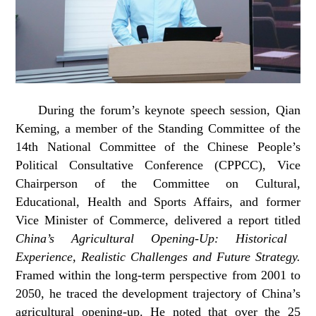
During the forum’s keynote speech session, Qian
Keming, a member of the Standing Committee of the
14th National Committee of the Chinese People’s
Political Consultative Conference (CPPCC), Vice
Chairperson of the Committee on Cultural,
Educational, Health and Sports Affairs, and former
Vice Minister of Commerce, delivered a report titled
China’s Agricultural Opening-Up: Historical
Experience, Realistic Challenges and Future Strategy.
Framed within the long-term perspective from 2001 to
2050, he traced the development trajectory of China’s
agricultural opening-up. He noted that over the 25