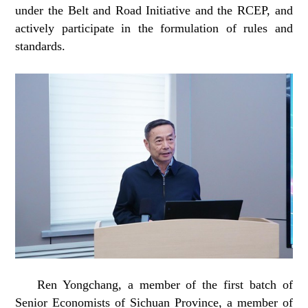
under the Belt and Road Initiative and the RCEP, and
actively participate in the formulation of rules and
standards.
Ren Yongchang, a member of the first batch of
Senior Economists of Sichuan Province, a member of