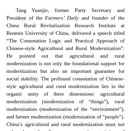
Tang Yuanjie, former Party Secretary and
President of the
Farmers’ Daily
and founder of the
China Rural Revitalization Research Institute at
Renmin University of China, delivered a speech titled
“The Connotation Logic and Practical Approach of
Chinese-style Agricultural and Rural Modernization”
.
He pointed out that agricultural and rural
modernization is not only the foundational support for
modernization but also an important guarantee for
social stability. The profound connotation of Chinese-
style agricultural and rural modernization lies in the
organic unity of three dimensions: agricultural
modernization (modernization of “things”), rural
modernization (modernization of the “environment”),
and farmer modernization (modernization of “people”).
China’s agricultural and rural modernization must not