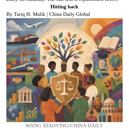
Hitting back
By Tariq H. Malik | China Daily Global
WANG XIAOYING/CHINA DAILY