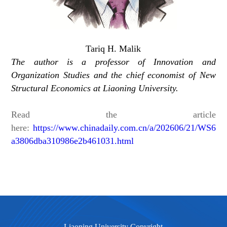
Tariq H. Malik
The author is a professor of Innovation and
Organization Studies and the chief economist of New
Structural Economics at Liaoning University.
Read the article
here:
https://www.chinadaily.com.cn/a/202606/21/WS6
a3806dba310986e2b461031.html
Liaoning University Copyright