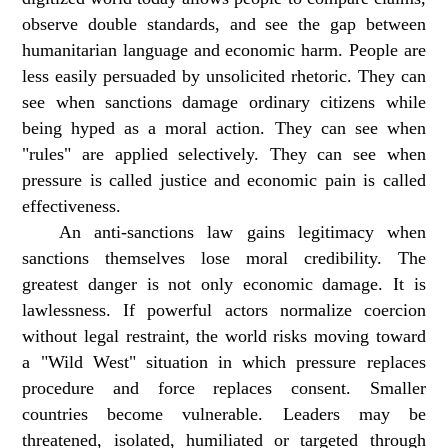
observe double standards, and see the gap between
humanitarian language and economic harm. People are
less easily persuaded by unsolicited rhetoric. They can
see when sanctions damage ordinary citizens while
being hyped as a moral action. They can see when
"rules" are applied selectively. They can see when
pressure is called justice and economic pain is called
effectiveness.
An anti-sanctions law gains legitimacy when
sanctions themselves lose moral credibility. The
greatest danger is not only economic damage. It is
lawlessness. If powerful actors normalize coercion
without legal restraint, the world risks moving toward
a "Wild West" situation in which pressure replaces
procedure and force replaces consent. Smaller
countries become vulnerable. Leaders may be
threatened, isolated, humiliated or targeted through