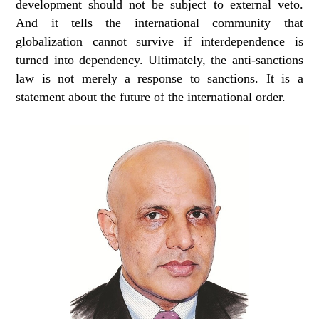
development should not be subject to external veto.
And it tells the international community that
globalization cannot survive if interdependence is
turned into dependency. Ultimately, the anti-sanctions
law is not merely a response to sanctions. It is a
statement about the future of the international order.