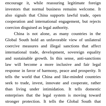
encourage it, while reassuring legitimate foreign
investors that normal business remains welcome. It
also signals that China supports lawful trade, open
cooperation and international engagement, but rejects
coercion disguised as legal authority.
China is not alone, as many countries in the
Global South hold an unfavorable view of unilateral
coercive measures and illegal sanctions that affect
international trade, development, sovereign equality
and sustainable growth. In this sense, anti-sanctions
law will become a more inclusive and fair legal
response in favor of harmony, peace and prosperity. It
tells the world that China and like-minded countries
seek to trade, invest, innovate and cooperate, rather
than living under intimidation. It tells domestic
enterprises that the legal system is moving toward
stronger protection. It tells the Global South that