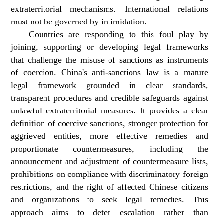
extraterritorial mechanisms. International relations
must not be governed by intimidation.
Countries are responding to this foul play by
joining, supporting or developing legal frameworks
that challenge the misuse of sanctions as instruments
of coercion. China's anti-sanctions law is a mature
legal framework grounded in clear standards,
transparent procedures and credible safeguards against
unlawful extraterritorial measures. It provides a clear
definition of coercive sanctions, stronger protection for
aggrieved entities, more effective remedies and
proportionate countermeasures, including the
announcement and adjustment of countermeasure lists,
prohibitions on compliance with discriminatory foreign
restrictions, and the right of affected Chinese citizens
and organizations to seek legal remedies. This
approach aims to deter escalation rather than