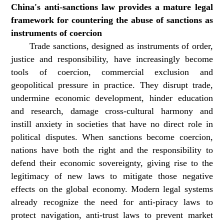
China's anti-sanctions law provides a mature legal
framework for countering the abuse of sanctions as
instruments of coercion
Trade sanctions, designed as instruments of order,
justice and responsibility, have increasingly become
tools of coercion, commercial exclusion and
geopolitical pressure in practice. They disrupt trade,
undermine economic development, hinder education
and research, damage cross-cultural harmony and
instill anxiety in societies that have no direct role in
political disputes. When sanctions become coercion,
nations have both the right and the responsibility to
defend their economic sovereignty, giving rise to the
legitimacy of new laws to mitigate those negative
effects on the global economy. Modern legal systems
already recognize the need for anti-piracy laws to
protect navigation, anti-trust laws to prevent market