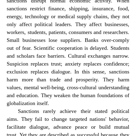
sanctions disrupt normal economic activity. When
sanctions restrict finance, shipping, insurance, food,
energy, technology or medical supply chains, they not
only affect political leaders. They affect businesses,
workers, students, patients, consumers and researchers.
Small businesses lose suppliers. Banks over-comply
out of fear. Scientific cooperation is delayed. Students
and scholars face barriers. Cultural exchanges narrow.
Suspicion replaces trust; anxiety replaces confidence;
exclusion replaces dialogue. In this sense, sanctions
harm more than trade and prosperity. They harm
values, mental well-being, cross-cultural understanding
and education. They weaken the human foundations of
globalization itself.
Sanctions rarely achieve their stated political
aims. They fail to change targeted nations' behavior,
facilitate dialogue, advance peace or build mutual
trust. Yet they are described as successful because they