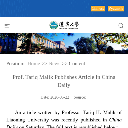
Chinese
Русский
Position:
Home
>>
News
>> Content
Prof. Tariq Malik Publishes Article in China
Daily
Date: 2026-06-22 Source:
An article written by Professor Tariq H. Malik of
Liaoning University was recently published in
China
Daily
on Saturday. The full text is republished below: