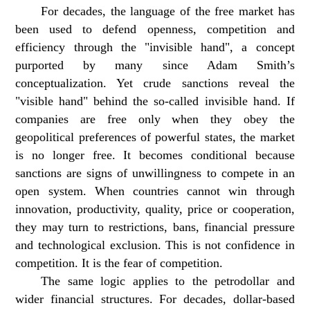
For decades, the language of the free market has
been used to defend openness, competition and
efficiency through the "invisible hand", a concept
purported by many since Adam Smith’s
conceptualization. Yet crude sanctions reveal the
"visible hand" behind the so-called invisible hand. If
companies are free only when they obey the
geopolitical preferences of powerful states, the market
is no longer free. It becomes conditional because
sanctions are signs of unwillingness to compete in an
open system. When countries cannot win through
innovation, productivity, quality, price or cooperation,
they may turn to restrictions, bans, financial pressure
and technological exclusion. This is not confidence in
competition. It is the fear of competition.
The same logic applies to the petrodollar and
wider financial structures. For decades, dollar-based