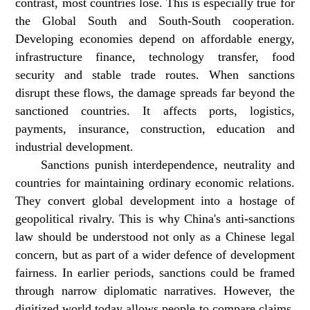
contrast, most countries lose. This is especially true for
the Global South and South-South cooperation.
Developing economies depend on affordable energy,
infrastructure finance, technology transfer, food
security and stable trade routes. When sanctions
disrupt these flows, the damage spreads far beyond the
sanctioned countries. It affects ports, logistics,
payments, insurance, construction, education and
industrial development.
Sanctions punish interdependence, neutrality and
countries for maintaining ordinary economic relations.
They convert global development into a hostage of
geopolitical rivalry. This is why China's anti-sanctions
law should be understood not only as a Chinese legal
concern, but as part of a wider defence of development
fairness. In earlier periods, sanctions could be framed
through narrow diplomatic narratives. However, the
digitized world today allows people to compare claims,