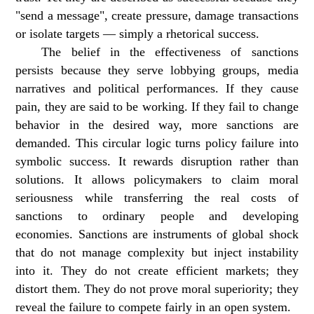
"send a message", create pressure, damage transactions
or isolate targets — simply a rhetorical success.
The belief in the effectiveness of sanctions
persists because they serve lobbying groups, media
narratives and political performances. If they cause
pain, they are said to be working. If they fail to change
behavior in the desired way, more sanctions are
demanded. This circular logic turns policy failure into
symbolic success. It rewards disruption rather than
solutions. It allows policymakers to claim moral
seriousness while transferring the real costs of
sanctions to ordinary people and developing
economies. Sanctions are instruments of global shock
that do not manage complexity but inject instability
into it. They do not create efficient markets; they
distort them. They do not prove moral superiority; they
reveal the failure to compete fairly in an open system.