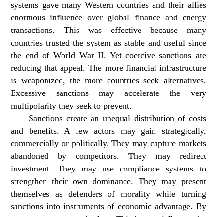
systems gave many Western countries and their allies
enormous influence over global finance and energy
transactions. This was effective because many
countries trusted the system as stable and useful since
the end of World War II. Yet coercive sanctions are
reducing that appeal. The more financial infrastructure
is weaponized, the more countries seek alternatives.
Excessive sanctions may accelerate the very
multipolarity they seek to prevent.
Sanctions create an unequal distribution of costs
and benefits. A few actors may gain strategically,
commercially or politically. They may capture markets
abandoned by competitors. They may redirect
investment. They may use compliance systems to
strengthen their own dominance. They may present
themselves as defenders of morality while turning
sanctions into instruments of economic advantage. By