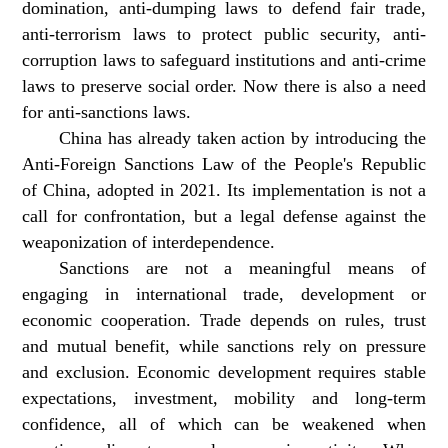
domination, anti-dumping laws to defend fair trade,
anti-terrorism laws to protect public security, anti-
corruption laws to safeguard institutions and anti-crime
laws to preserve social order. Now there is also a need
for anti-sanctions laws.
China has already taken action by introducing the
Anti-Foreign Sanctions Law of the People's Republic
of China, adopted in 2021. Its implementation is not a
call for confrontation, but a legal defense against the
weaponization of interdependence.
Sanctions are not a meaningful means of
engaging in international trade, development or
economic cooperation. Trade depends on rules, trust
and mutual benefit, while sanctions rely on pressure
and exclusion. Economic development requires stable
expectations, investment, mobility and long-term
confidence, all of which can be weakened when