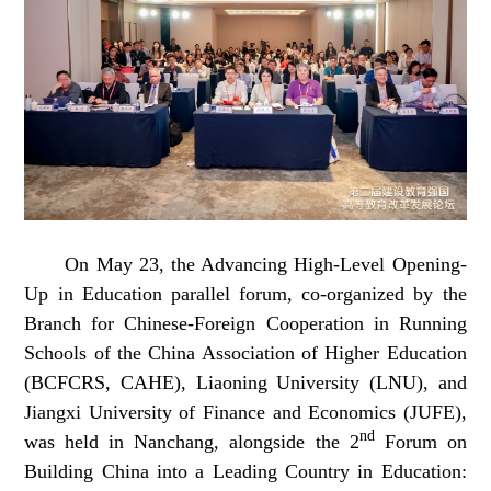
On May 23, the Advancing High-Level Opening-
Up in Education parallel forum, co-organized by the
Branch for Chinese-Foreign Cooperation in Running
Schools of the China Association of Higher Education
(BCFCRS, CAHE), Liaoning University (LNU), and
Jiangxi University of Finance and Economics (JUFE),
nd
was held in Nanchang, alongside the 2
Forum on
Building China into a Leading Country in Education: