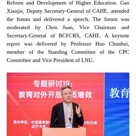
Reform and Development of Higher Education. Gao
Xiaojie, Deputy Secretary-General of CAHE, attended
the forum and delivered a speech. The forum was
moderated by Chen Juan, Vice Chairman and
Secretary-General of BCFCRS, CAHE. A keynote
report was delivered by Professor Huo Chunhui,
member of the Standing Committee of the CPC
Committee and Vice President of LNU.