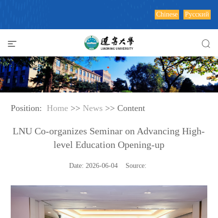
Chinese
Русский
Position:
Home
>>
News
>> Content
LNU Co-organizes Seminar on Advancing High-
level Education Opening-up
Date: 2026-06-04 Source: