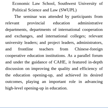
Economic Law School, Southwest University of
Political Science and Law (SWUPL)
The seminar was attended by participants from
relevant provincial education administrative
departments, departments of international cooperation
and exchanges, and international colleges; relevant
university leaders; and project leaders, administrators,
and frontline teachers from Chinese-foreign
cooperative education institutions. As a parallel forum
and under the guidance of CAHE, it featured in-depth
discussion on improving the quality and efficiency of
the education opening-up, and achieved its desired
outcomes, playing an important role in advancing
high-level opening-up in education.