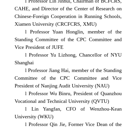
l
Professor Lin Jinhui, Chairman of BCFCRS,
CAHE, and Director of the Center of Research on
Chinese-Foreign Cooperation in Running Schools,
Xiamen University (CRCFCRS, XMU)
l
Professor Yuan Honglin, member of the
Standing Committee of the CPC Committee and
Vice President of JUFE
l
Professor Yu Lizhong, Chancellor of NYU
Shanghai
l
Professor Jiang Hai, member of the Standing
Committee of the CPC Committee and Vice
President of Nanjing Audit University (NAU)
l
Professor Wu Binru, President of Quanzhou
Vocational and Technical University (QVTU)
l
Lin Yangfan, CFO of Wenzhou-Kean
University (WKU)
l
Professor Qin Jie, Former Vice Dean of the