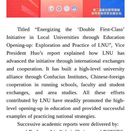
Titled “Energizing the ‘Double First-Class’
Initiative in Local Universities through Education
Opening-up: Exploration and Practice of LNU”, Vice
President Huo’s report explained how LNU has
advanced the initiative through international exchanges
and cooperation. It has built a high-level university
alliance through Confucius Institutes, Chinese-foreign
cooperation in running schools, faculty and student
exchanges, and area studies. All these efforts
contributed by LNU have steadily promoted the high-
level opening-up in education and provided successful
examples of practicing national strategies.
Successive academic reports were delivered by: