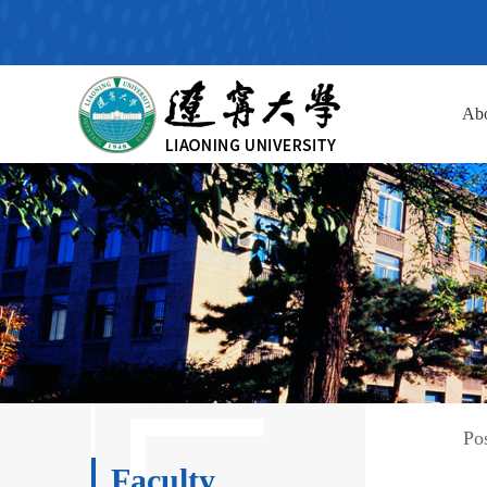
Ab
Po
Faculty