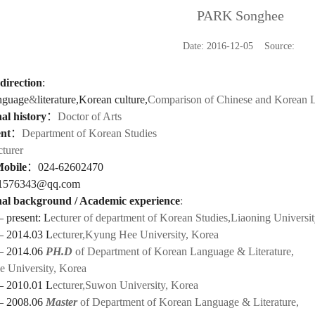
PARK Songhee
Date: 2016-12-05 Source:
direction
:
nguage
&
literature,Korean culture,
Comparison of Chinese and Korean L
al history
：
Doctor of Arts
nt
：
Department of Korean Studies
cturer
Mobile
：
024-62602470
1576343@qq.com
al background / Academic experience
:
 present: L
ecturer of department of Korean Studies,Liaoning Universi
— 2014.03 L
ecturer,Kyung Hee University, Korea
— 2014.06
PH.D
of
Department of Korean Language & Literature,
 University, Korea
— 2010.01 L
ecturer,Suwon University, Korea
— 2008.06
Master
of
Department of Korean Language & Literature
,