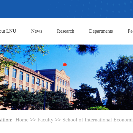
out LNU
News
Research
Departments
Fa
sition:
Home
>>
Faculty
>>
School of International Economic