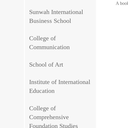
A book
Sunwah International
Business School
College of
Communication
School of Art
Institute of International
Education
College of
Comprehensive
Foundation Studies