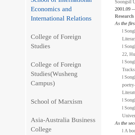
Soongsil U
Economics and
2001.09 
Research
International Relations
As the fir
l
Songh
College of Foreign
Litera
Studies
l
Songh
22, Hu
l
Songh
College of Foreign
Tracks
Studies(Wusheng
l
Songh
Campus)
poetry
Litera
l
Songh
School of Marxism
l
Songh
Univer
Asia-Australia Business
As the se
College
l
A boo