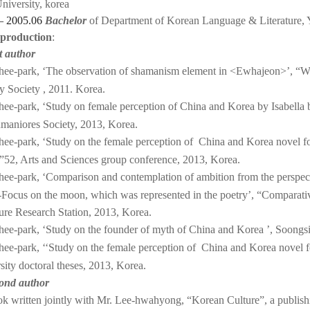
niversity, korea
— 2005.06
Bachelor
of
Department of Korean Language & Literature
,
 production
:
st author
ee-park, ‘The observation of shamanism element in <Ewhajeon>’, “Wo
ry Society , 2011. Korea.
ee-park, ‘Study on female perception of China and Korea by Isabella
maniores Society, 2013, Korea.
ee-park, ‘Study on the female perception of China and Korea novel 
”52, Arts and Sciences group conference, 2013, Korea.
ee-park, ‘Comparison and contemplation of ambition from the perspect
-Focus on the moon, which was represented in the poetry’, “Comparati
ture Research Station, 2013, Korea.
ee-park, ‘Study on the founder of myth of China and Korea ’, Soongsil
ee-park, ‘‘Study on the female perception of China and Korea novel 
sity doctoral theses, 2013, Korea.
cond author
k written jointly with Mr. Lee-hwahyong, “Korean Culture”, a publish