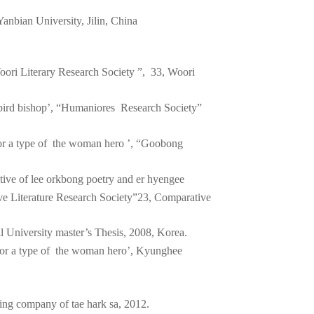
 Yanbian University, Jilin, China
ori Literary Research Society ”, 33, Woori
 bird bishop’, “Humaniores Research Society”
for a type of the woman hero ’, “Goobong
ive of lee orkbong poetry and er hyengee
ve Literature Research Society”23, Comparative
 University master’s Thesis, 2008, Korea.
for a type of the woman hero’, Kyunghee
ing company of tae hark sa, 2012.