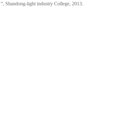
 ”, Shandong-light industry College, 2013.