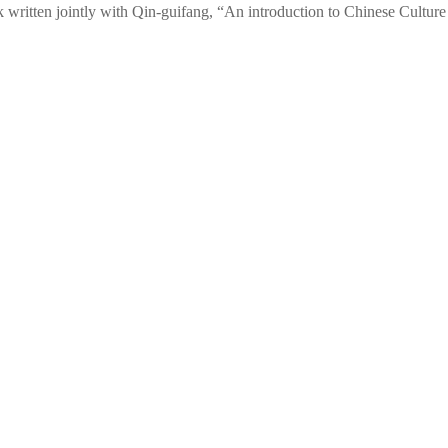
 written jointly with Qin-guifang, “An introduction to Chinese Culture