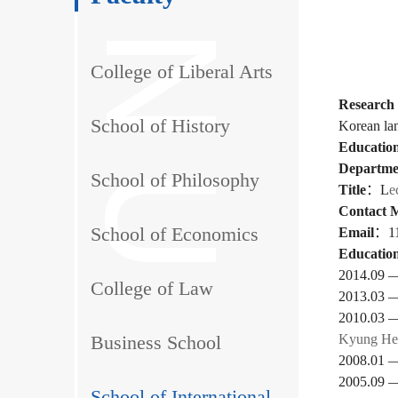
College of Liberal Arts
Research 
School of History
Korean la
Education
Departme
School of Philosophy
Title
：
L
e
Contact 
School of Economics
Email
：
1
Education
2014.09 —
College of Law
2013.03 
2010.03 
Business School
Kyung Hee
2008.01 
2005.09 
School of International