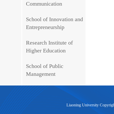
Communication
School of Innovation and
Entrepreneurship
Research Institute of
Higher Education
School of Public
Management
Liaoning University Copyrig