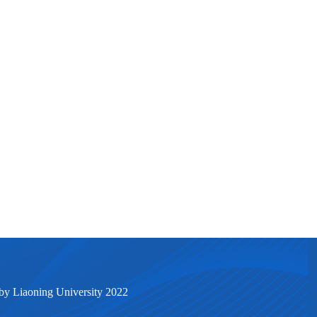
by Liaoning University 2022