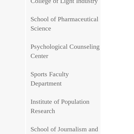
College of Light Industry
School of Pharmaceutical
Science
Psychological Counseling
Center
Sports Faculty
Department
Institute of Population
Research
School of Journalism and