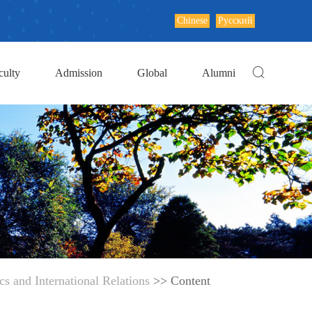
Chinese
Русский
culty
Admission
Global
Alumni
s and International Relations
>> Content