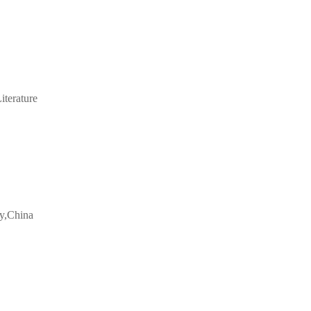
iterature
ty,China