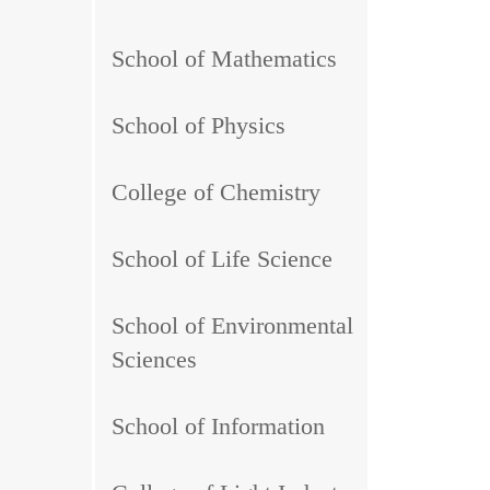
School of Mathematics
School of Physics
College of Chemistry
School of Life Science
School of Environmental
Sciences
School of Information