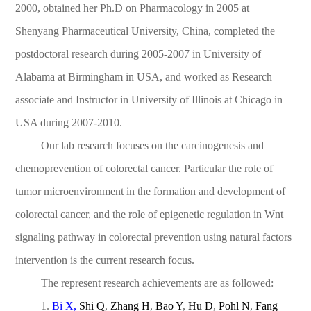
2000, obtained her Ph.D on Pharmacology in 2005 at
Shenyang Pharmaceutical University, China, completed the
postdoctoral research during 2005-2007 in University of
Alabama at Birmingham in USA, and worked as Research
associate and Instructor in University of Illinois at Chicago in
USA during 2007-2010.
Our lab research focuses on the carcinogenesis and
chemoprevention of colorectal cancer. Particular the role of
tumor microenvironment in the formation and development of
colorectal cancer, and the role of epigenetic regulation in Wnt
signaling pathway in colorectal prevention using natural factors
intervention is the current research focus.
The represent research achievements are as followed:
1.
Bi X
,
Shi Q
,
Zhang H
,
Bao Y
,
Hu D
,
Pohl N
,
Fang