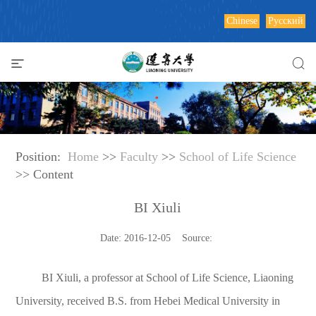
Chinese
Русский
Position:
Home
>>
Faculty
>>
School of Life Science
>> Content
BI Xiuli
Date: 2016-12-05 Source:
BI Xiuli, a professor at School of Life Science, Liaoning
University, received B.S. from Hebei Medical University in