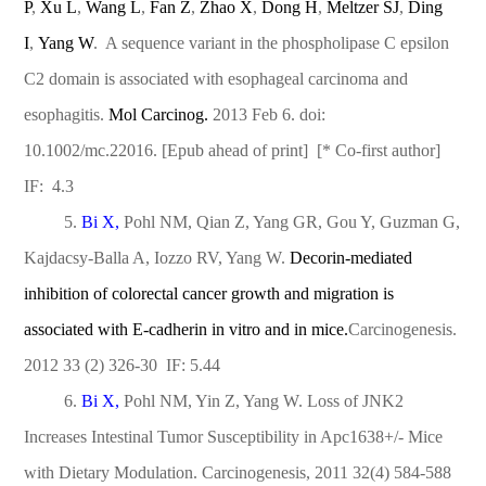
P
,
Xu L
,
Wang L
,
Fan Z
,
Zhao X
,
Dong H
,
Meltzer SJ
,
Ding
I
,
Yang W
. A sequence variant in the phospholipase C epsilon
C2 domain is associated with esophageal carcinoma and
esophagitis.
Mol Carcinog.
2013 Feb 6. doi:
10.1002/mc.22016. [Epub ahead of print] [* Co-first author]
IF: 4.3
5.
Bi X,
Pohl NM, Qian Z, Yang GR, Gou Y, Guzman G,
Kajdacsy-Balla A, Iozzo RV, Yang W.
Decorin-mediated
inhibition of colorectal cancer growth and migration is
associated with E-cadherin in vitro and in mice.
Carcinogenesis.
2012 33 (2) 326-30 IF: 5.44
6.
Bi X,
Pohl NM, Yin Z, Yang W. Loss of JNK2
Increases Intestinal Tumor Susceptibility in Apc1638+/- Mice
with Dietary Modulation. Carcinogenesis, 2011 32(4) 584-588