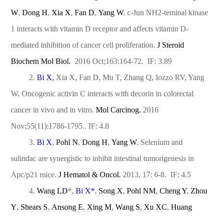
W
,
Dong H
,
Xia X
,
Fan D
,
Yang W
. c-Jun NH2-teminal kinase
1 interacts with vitamin D receptor and affects vitamin D-
mediated inhibition of cancer cell proliferation.
J Steroid
Biochem Mol Biol.
2016 Oct;163:164-72. IF: 3.89
2.
Bi X,
Xia X, Fan D, Mu T, Zhang Q, Iozzo RV, Yang
W. Oncogenic activin C interacts with decorin in colorectal
cancer in vivo and in vitro.
Mol Carcinog.
2016
Nov;55(11):1786-1795.. IF: 4.8
3.
Bi X
,
Pohl N
,
Dong H
,
Yang W
. Selenium and
sulindac are synergistic to inhibit intestinal tumorigenesis in
Apc/p21 mice.
J Hematol & Oncol.
2013, 17: 6-8. IF: 4.5
4.
Wang LD
*,
Bi X
*
,
Song X
,
Pohl NM
,
Cheng Y
,
Zhou
Y
,
Shears S
,
Ansong E
,
Xing M
,
Wang S
,
Xu XC
,
Huang