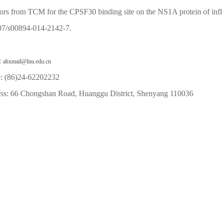
tors from TCM for the CPSF30 binding site on the NS1A protein of in
07/s00894-014-2142-7.
:
ahxmail@lnu.edu.cn
: (86)24-62202232
ss: 66 Chongshan Road, Huanggu District, Shenyang 110036