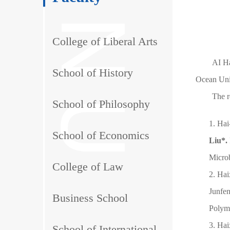
College of Liberal Arts
AI Ha
School of History
Ocean Univ
The r
School of Philosophy
1. Ha
School of Economics
Liu*.
Micro
College of Law
2. Ha
Junfe
Business School
Polyme
3. Ha
School of International