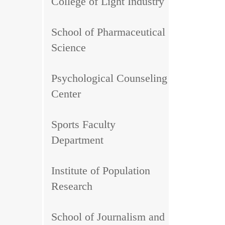
College of Light Industry
School of Pharmaceutical
Science
Psychological Counseling
Center
Sports Faculty
Department
Institute of Population
Research
School of Journalism and