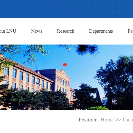
out LNU
News
Research
Departments
Fa
Position:
Home
>>
Facu