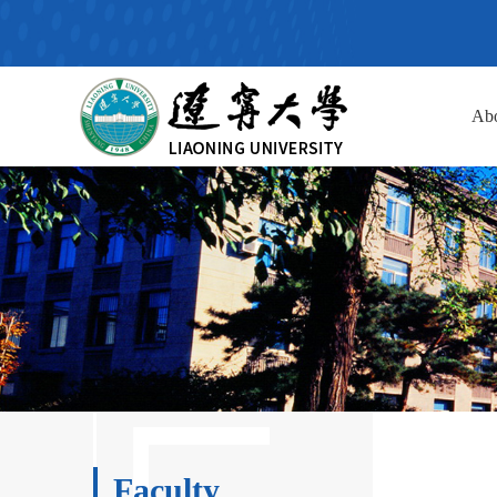
Ab
Faculty