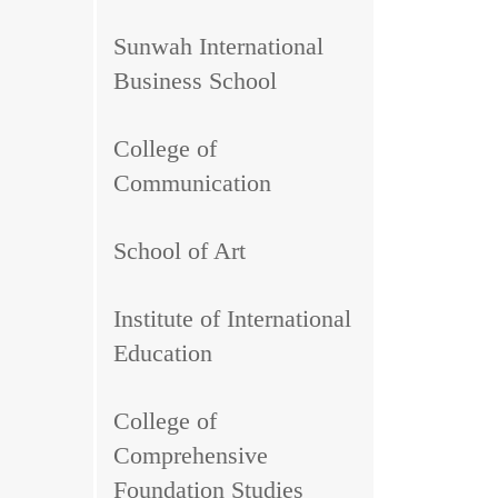
Sunwah International
Business School
College of
Communication
School of Art
Institute of International
Education
College of
Comprehensive
Foundation Studies