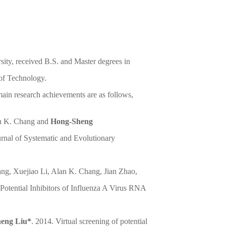
sity, received B.S. and Master degrees in
of Technology.
ain research achievements are as follows,
an K. Chang and
Hong-Sheng
ournal of Systematic and Evolutionary
ng, Xuejiao Li, Alan K. Chang, Jian Zhao,
 Potential Inhibitors of Influenza A Virus RNA
eng Liu*
. 2014. Virtual screening of potential