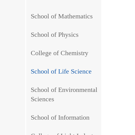
School of Mathematics
School of Physics
College of Chemistry
School of Life Science
School of Environmental
Sciences
School of Information