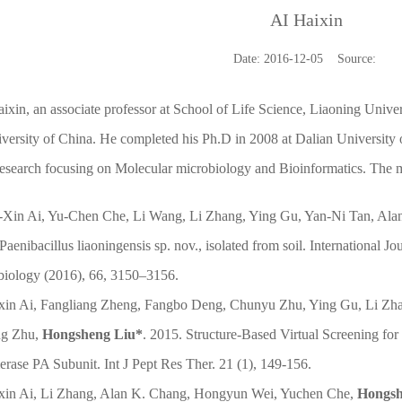
AI Haixin
Date: 2016-12-05 Source:
ixin, an associate professor at School of Life Science, Liaoning Univer
ersity of China. He completed his Ph.D in 2008 at Dalian University 
esearch focusing on Molecular microbiology and Bioinformatics. The m
i-Xin Ai, Yu-Chen Che, Li Wang, Li Zhang, Ying Gu, Yan-Ni Tan, Al
Paenibacillus liaoningensis sp. nov., isolated from soil. International J
biology (2016), 66, 3150–3156.
ixin Ai, Fangliang Zheng, Fangbo Deng, Chunyu Zhu, Ying Gu, Li Zha
ng Zhu,
Hongsheng Liu*
. 2015. Structure-Based Virtual Screening for
rase PA Subunit. Int J Pept Res Ther. 21 (1), 149-156.
ixin Ai, Li Zhang, Alan K. Chang, Hongyun Wei, Yuchen Che,
Hongsh