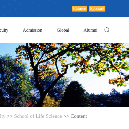
Chinese
Русский
culty
Admission
Global
Alumni
lty
>>
School of Life Science
>> Content