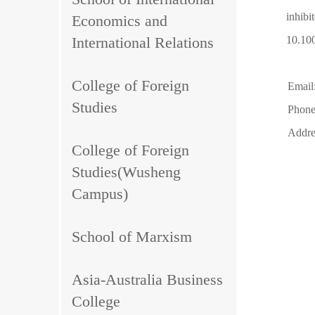
inhibi
Economics and
International Relations
10.10
College of Foreign
Email
Studies
Phone
Addre
College of Foreign
Studies(Wusheng
Campus)
School of Marxism
Asia-Australia Business
College