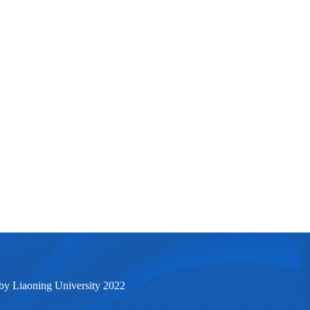
by Liaoning University 2022