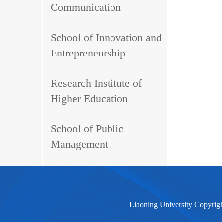
Communication
School of Innovation and
Entrepreneurship
Research Institute of
Higher Education
School of Public
Management
Liaoning University Copyrig