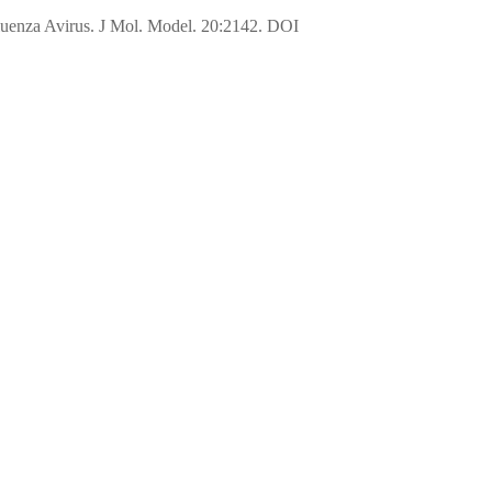
fluenza Avirus. J Mol. Model. 20:2142. DOI