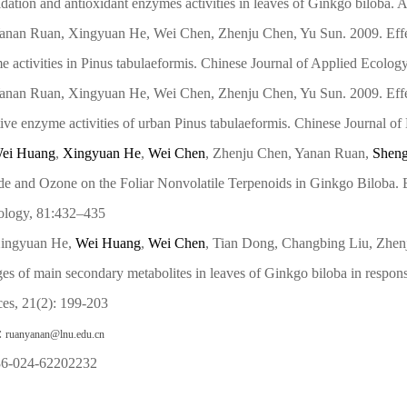
dation and antioxidant enzymes activities in leaves of Ginkgo biloba. 
anan Ruan, Xingyuan He, Wei Chen, Zhenju Chen, Yu Sun. 2009. Effe
 activities in Pinus tabulaeformis. Chinese Journal of Applied Ecolog
anan Ruan, Xingyuan He, Wei Chen, Zhenju Chen, Yu Sun. 2009. Effe
ive enzyme activities of urban Pinus tabulaeformis. Chinese Journal of
ei Huang
,
Xingyuan He
,
Wei Chen
, Zhenju Chen, Yanan Ruan,
Shen
de and Ozone on the Foliar Nonvolatile Terpenoids in Ginkgo Biloba. 
ology, 81:432–435
ingyuan He,
Wei Huang
,
Wei Chen
, Tian Dong, Changbing Liu, Zhe
es of main secondary metabolites in leaves of Ginkgo biloba in respon
ces, 21(2): 199-203
:
ruanyanan@lnu.edu.cn
 86-024-62202232