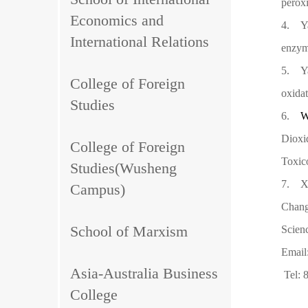
peroxi
Economics and
4.
Y
International Relations
enzyme
5.
Y
College of Foreign
oxidat
Studies
6.
W
Dioxi
College of Foreign
Toxic
Studies(Wusheng
7.
X
Campus)
Chang
School of Marxism
Scien
Email
Asia-Australia Business
Tel:
College