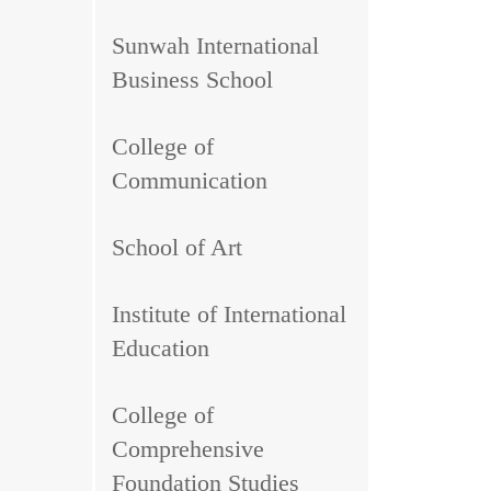
Sunwah International
Business School
College of
Communication
School of Art
Institute of International
Education
College of
Comprehensive
Foundation Studies