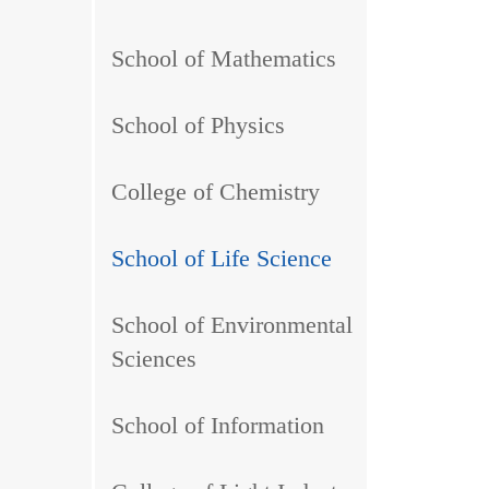
School of Mathematics
School of Physics
College of Chemistry
School of Life Science
School of Environmental
Sciences
School of Information