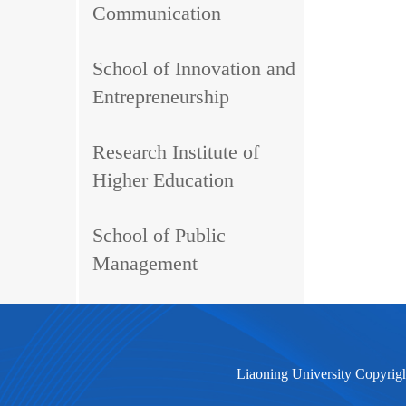
Communication
School of Innovation and
Entrepreneurship
Research Institute of
Higher Education
School of Public
Management
Liaoning University Copyrig