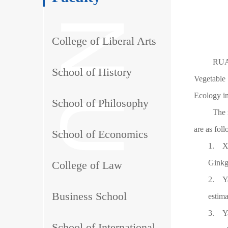
College of Liberal Arts
RUAN
School of History
Vegetable 
Ecology in
School of Philosophy
The 
are as fol
School of Economics
1.
X
Ginkg
College of Law
2.
Y
Business School
estim
3.
Y
School of International