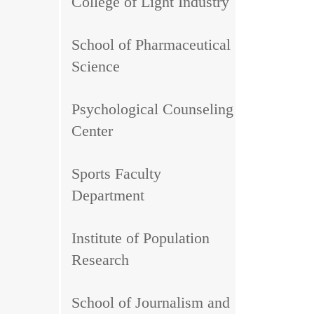
College of Light Industry
School of Pharmaceutical
Science
Psychological Counseling
Center
Sports Faculty
Department
Institute of Population
Research
School of Journalism and