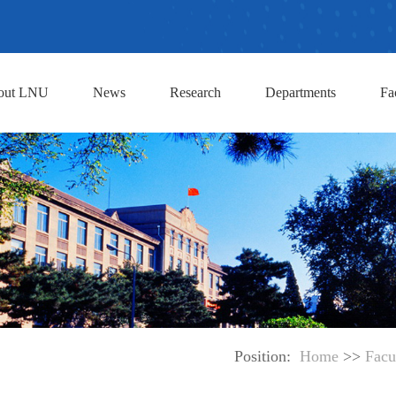
out LNU
News
Research
Departments
Fa
Position:
Home
>>
Facu