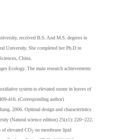
niversity, received B.S. And M.S. degrees in
ral University. She completed her Ph.D in
Sciences, China.
anges Ecology. The main research achievements
xidative system to elevated ozone in leaves of
：409-416. (Corresponding author)
ng. 2006. Optimal design and characteristics
sity (Natural science edition) 25(z1): 220~222.
 of elevated CO
on membrane lipid
2