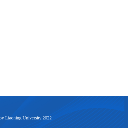
by Liaoning University 2022