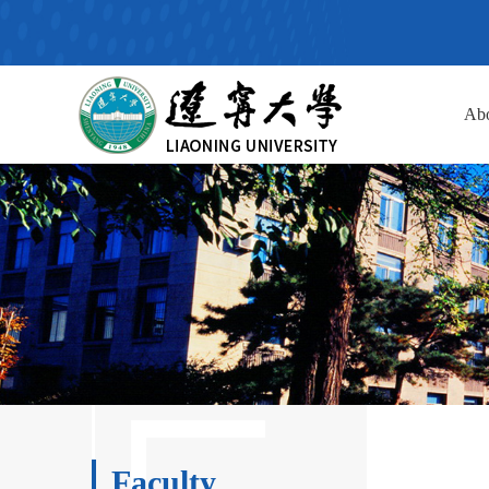
Ab
Faculty