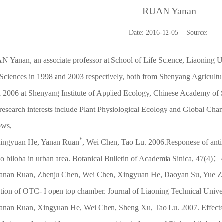
RUAN Yanan
Date: 2016-12-05 Source:
 Yanan, an associate professor at School of Life Science, Liaoning U
Sciences in 1998 and 2003 respectively, both from Shenyang Agricultu
 2006 at Shenyang Institute of Applied Ecology, Chinese Academy of 
research interests include Plant Physiological Ecology and Global Ch
lows,
*
ingyuan He, Yanan Ruan
, Wei Chen, Tao Lu. 2006.Responese of antio
o biloba in urban area. Botanical Bulletin of Academia Sinica, 47(4)
anan Ruan, Zhenju Chen, Wei Chen, Xingyuan He, Daoyan Su, Yue Zha
ation of OTC- I open top chamber. Journal of Liaoning Technical Univer
anan Ruan, Xingyuan He, Wei Chen, Sheng Xu, Tao Lu. 2007. Effects