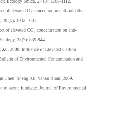
Acta Ecology Sinica, 27 (3): 1106-1112.
ct of elevated O
concentration anti-oxidative
3
y, 20 (5): 1032-1037.
ct of elevated CO
concentration on anti-
2
 Ecology, 28(5): 839-844.
g Xu
. 2008. Influence of Elevated Carbon
Bulletin of Environmental Contamination and
nju Chen, Sheng Xu, Yanan Ruan. 2009.
se to ozone fumigate. Journal of Environmental