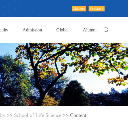
Chinese
Русский
culty
Admission
Global
Alumni
lty
>>
School of Life Science
>> Content