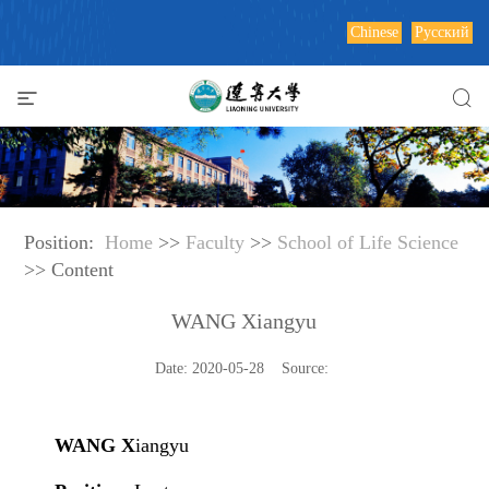
Chinese
Русский
Position:
Home
>>
Faculty
>>
School of Life Science
>> Content
WANG Xiangyu
Date: 2020-05-28 Source:
WANG X
iangyu