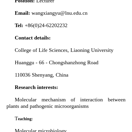
Position:
Lecturer
Email:
wangxiangyu@lnu.edu.cn
Tel:
+86(0)24-62202232
Contact details:
College of Life Sciences, Liaoning University
Huanggu - 66 - Chongshanzhong Road
110036 Shenyang, China
Research interests:
Molecular mechanism of interaction between
plants and pathogenic microorganisms
T
eaching:
Molecular microbiology