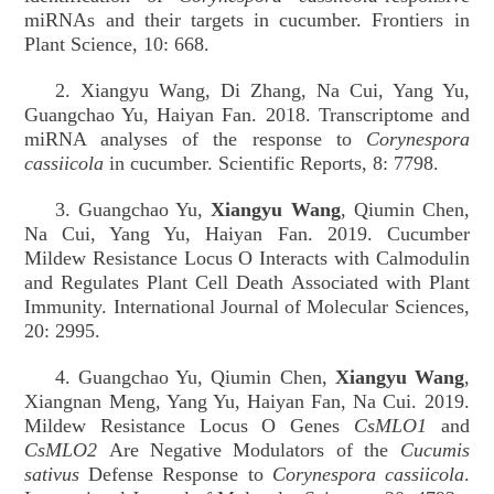
miRNAs and their targets in cucumber. Frontiers in
Plant Science, 10: 668.
2. Xiangyu Wang, Di Zhang, Na Cui, Yang Yu,
Guangchao Yu, Haiyan Fan. 2018. Transcriptome and
miRNA analyses of the response to
Corynespora
cassiicola
in cucumber. Scientific Reports, 8: 7798.
3. Guangchao Yu,
Xiangyu Wang
, Qiumin Chen,
Na Cui, Yang Yu, Haiyan Fan. 2019. Cucumber
Mildew Resistance Locus O Interacts with Calmodulin
and Regulates Plant Cell Death Associated with Plant
Immunity. International Journal of Molecular Sciences,
20: 2995.
4. Guangchao Yu, Qiumin Chen,
Xiangyu Wang
,
Xiangnan Meng, Yang Yu, Haiyan Fan, Na Cui. 2019.
Mildew Resistance Locus O Genes
CsMLO1
and
CsMLO2
Are Negative
Modulators of the
Cucumis
sativus
Defense Response to
Corynespora cassiicola
.