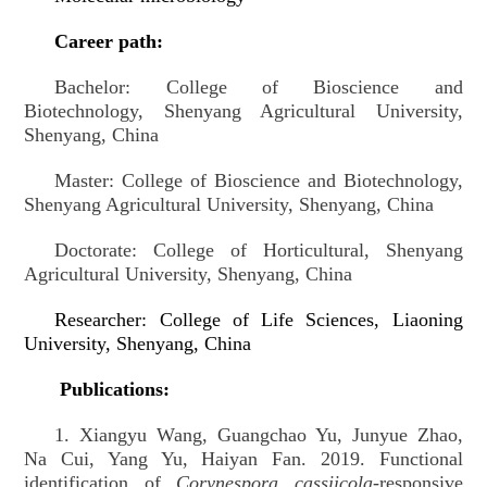
Career path:
Bachelor:
College of Bioscience and
Biotechnology, Shenyang Agricultural University,
Shenyang, China
Master:
College of Bioscience and Biotechnology,
Shenyang Agricultural University, Shenyang, China
Doctorate:
College of Horticultural, Shenyang
Agricultural University, Shenyang, China
Researcher: College of Life Sciences, Liaoning
University, Shenyang, China
Publications:
1.
Xiangyu Wang, Guangchao Yu, Junyue Zhao,
Na Cui, Yang Yu, Haiyan Fan. 2019. Functional
identification of
Corynespora cassiicola
-responsive