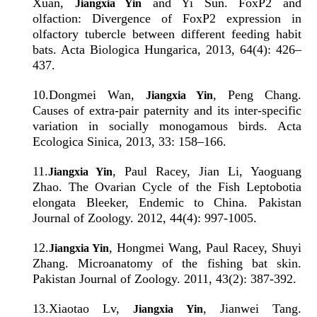
Xuan,
and Yi Sun. FoxP2 and
Jiangxia Yin
olfaction: Divergence of FoxP2 expression in
olfactory tubercle between different feeding habit
bats. Acta Biologica Hungarica, 2013, 64(4): 426–
437.
10
.
Dongmei Wan,
, Peng Chang.
Jiangxia Yin
Causes of extra-pair paternity and its inter-specific
variation in socially monogamous birds. Acta
Ecologica Sinica, 2013, 33: 158–166.
11
.
, Paul Racey, Jian Li, Yaoguang
Jiangxia Yin
Zhao. The Ovarian Cycle of the Fish Leptobotia
elongata Bleeker, Endemic to China. Pakistan
Journal of Zoology. 2012, 44(4): 997-1005.
12
.
, Hongmei Wang, Paul Racey, Shuyi
Jiangxia Yin
Zhang. Microanatomy of the fishing bat skin.
Pakistan Journal of Zoology. 2011, 43(2): 387-392.
13
.
Xiaotao Lv,
, Jianwei Tang.
Jiangxia Yin