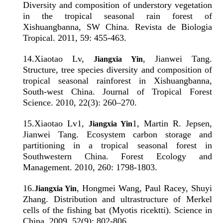
Diversity and composition of understory vegetation
in the tropical seasonal rain forest of
Xishuangbanna, SW China. Revista de Biologia
Tropical. 2011, 59: 455-463.
14
.
Xiaotao Lv,
, Jianwei Tang.
Jiangxia Yin
Structure, tree species diversity and composition of
tropical seasonal rainforest in Xishuangbanna,
South-west China. Journal of Tropical Forest
Science. 2010, 22(3): 260–270.
15
.
Xiaotao Lv1,
1, Martin R. Jepsen,
Jiangxia Yin
Jianwei Tang. Ecosystem carbon storage and
partitioning in a tropical seasonal forest in
Southwestern China. Forest Ecology and
Management. 2010, 260: 1798-1803.
16
.
, Hongmei Wang, Paul Racey, Shuyi
Jiangxia Yin
Zhang. Distribution and ultrastructure of Merkel
cells of the fishing bat (Myotis ricektti). Science in
China. 2009, 52(9): 802-806.