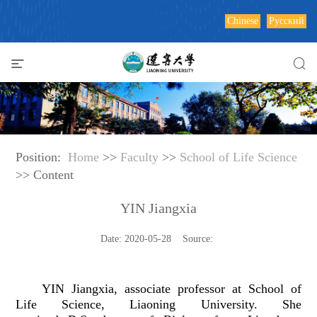
Chinese
Русский
Position:
Home
>>
Faculty
>>
School of Life Science
>> Content
YIN Jiangxia
Date: 2020-05-28 Source:
YIN Jiangxia
, associate professor at School of
Life Science, Liaoning University. She