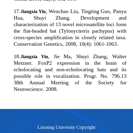
17
.
, Wenchao Liu, Tingting Guo, Panyu
Jiangxia Yin
Hua, Shuyi Zhang. Development and
characterization of 13 novel microsatellite loci form
the flat-headed bat (Tylonycterris pachypus) with
cross-species amplification in closely related taxa.
Conservation Genetics, 2008, 10(4): 1061-1063.
18
.
, Jie Ma, Shuyi Zhang, Walter
Jiangxia Yin
Metzner. FoxP2 expression in the brain of
echolocating and non-echolocating bats and its
possible role in vocalization. Progr. No. 796.13
38th Annual Meeting of the Society for
Neuroscience. 2008.
Liaoning University Copyright