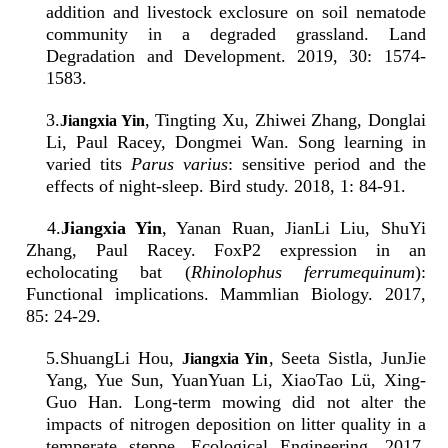
addition and livestock exclosure on soil nematode
community in a degraded grassland. Land
Degradation and Development. 2019, 30: 1574-
1583.
3
.
, Tingting Xu, Zhiwei Zhang, Donglai
Jiangxia Yin
Li, Paul Racey, Dongmei Wan. Song learning in
varied tits
Parus varius
: sensitive period and the
effects of night-sleep. Bird study. 2018, 1: 84-91.
4.
Jiangxia Yin
, Yanan Ruan, JianLi Liu, ShuYi
Zhang, Paul Racey. FoxP2 expression in an
echolocating bat (
Rhinolophus ferrumequinum
):
Functional implications. Mammlian Biology. 2017,
85: 24-29.
5
.
ShuangLi Hou,
, Seeta Sistla, JunJie
Jiangxia Yin
Yang, Yue Sun, YuanYuan Li, XiaoTao Lü, Xing-
Guo Han. Long-term mowing did not alter the
impacts of nitrogen deposition on litter quality in a
temperate steppe. Ecological Engineering. 2017,