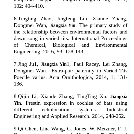
102: 404-410.
6
.
Tingting Zhao, Jingfeng Lin, Xiande Zhang,
Dongmei Wan,
. The primary study of
Jiangxia Yin
the relationship between environmental factors and
dawn song in varied tits. International Proceedings
of Chemical, Biological and Environmental
Engineering. 2016, 93: 138-143.
7
.
Jing Ju1,
1, Paul Racey, Lei Zhang,
Jiangxia Yin
Dongmei Wan. Extra-pair paternity in Varied Tits
Poecile varius. Acta Ornithologica, 2014, 1: 131-
136.
8
.
Qijiu Li, Xiande Zhang, TingTing Xu,
Jiangxia
. Prestin expression in cochlea of bats using
Yin
different echolocation systems. Industrial
Engineering and Applied Research. 2014, 248-252.
9
.
Qi Chen, Lina Wang, G. Jones, W. Metzner, F. J.