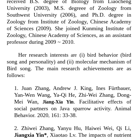
received B.S. degree of Biology from Liaocheng
University (2003), M.S. degreee of Zoology from
Southwest University (2006), and Ph.D. degree in
Zoology from Institute of Zoology, Chinese Academy
of Sciences (2009). She
joined Kunming
Institute of
Zoology, Chinese Academy of Sciences,
as an assistant
professor during 2009 ~ 2010.
Her research interests
(i) bird behavior (bird
are
song and personality) and (ii) molecular mechanism of
Bird song. The main research achievements are as
follows:
1.
Juan Zhang, Andrew J. King, Ines Fürtbauer,
Yan-Wen Wang, Ya-Qi He, Zhi-Wei Zhang, Dong-
Mei Wan,
. Facilitative effects of
Jiang-Xia Yin
social partners on Java sparrow activity. Animal
Behavior. 2020
161: 33-38.
,
2. Zhiwei Zhang, Yanyu Hu, Haiwei Wei, Qi Li,
Jiangxia Yin*
, Xiaotao Lv. The impacts of nutrient