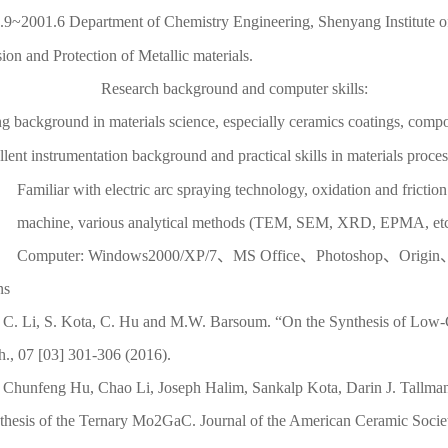
.9~2001.6 Department of Chemistry Engineering, Shenyang Institute 
ion and Protection of Metallic materials.
Research background and computer skills:
ng background in materials science, especially ceramics coatings, comp
lent instrumentation background and practical skills in materials proces
Familiar with electric arc spraying technology, oxidation and frictio
machine, various analytical methods (TEM, SEM, XRD, EPMA, et
Computer: Windows2000/XP/7、MS Office、Photoshop、Origi
ns
C. Li, S. Kota, C. Hu and M.W. Barsoum. “On the Synthesis of Low-
h., 07 [03] 301-306 (2016).
Chunfeng Hu, Chao Li, Joseph Halim, Sankalp Kota, Darin J. Tallm
thesis of the Ternary Mo2GaC. Journal of the American Ceramic Socie