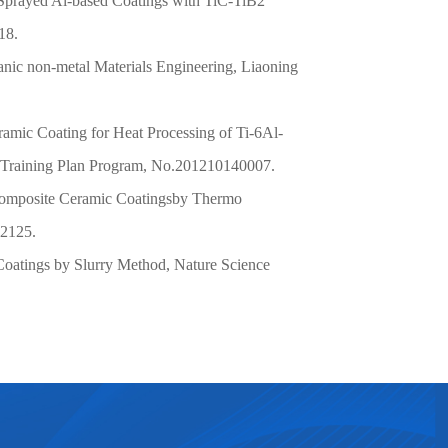
 Sprayed Al-based Coatings with TiC-TiB2
18.
nic non-metal Materials Engineering, Liaoning
ramic Coating for Heat Processing of Ti-6Al-
l Training Plan Program,
No.201210140007.
mposite Ceramic Coatings
by Thermo
02125.
Coatings by Slurry Method, Nature Science