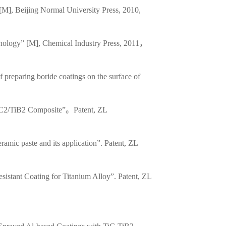
[M], Beijing Normal University Press, 2010,
hnology” [M], Chemical Industry Press, 2011，
 preparing boride coatings on the surface of
AlC2/TiB2 Composite”。Patent, ZL
mic paste and its application”. Patent, ZL
sistant Coating for Titanium Alloy”. Patent, ZL