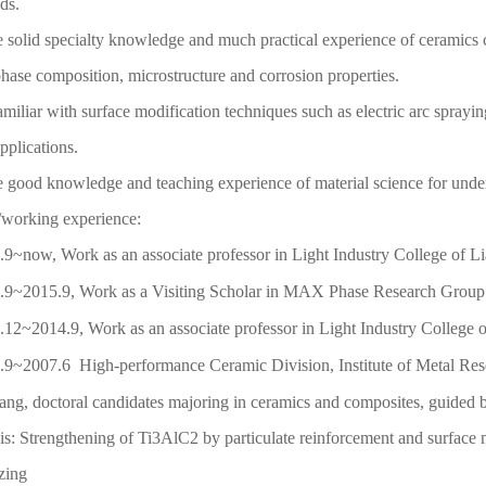
ds.
 solid specialty knowledge and much practical experience of ceramics c
phase composition, microstructure and corrosion properties.
amiliar with surface modification techniques such as electric arc sprayi
applications.
 good knowledge and teaching experience of material science for unde
/working experience:
.9~now, Work as an associate professor in Light Industry College of L
.9~2015.9, Work as a Visiting Scholar in MAX Phase Research Group o
.12~2014.9, Work as an associate professor in Light Industry College o
.9~2007.6 High-performance Ceramic Division, Institute of Metal Res
ng, doctoral candidates majoring in ceramics and composites, guided 
: Strengthening of Ti3AlC2 by particulate reinforcement and surface 
ronizing