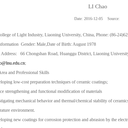
LI Chao
Date: 2016-12-05 Source:
llege of Light Industry, Liaoning University, China, Phone: (86-24)62
Information Gender: Male,Date of Birth: August 1978
 Address: 66 Chongshan Road, Huanggu District, Liaoning University
ao@lnu.edu.cn
;
rea and Professional Skills
loping low-cost preparation techniques of ceramic coatings;
ace strengthening and functional modification of materials
stigating mechanical behavior and thermal/chemical stability of cerami
rature environment.
loping new coatings for corrosion protection and abrasion by the
elect