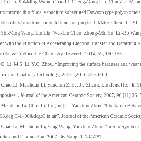
Lin Liu, Shi-Ming Wang, Chao Li, Cheng-Gong Liu, Chun-Lei Ma and
ctrochromic thin films: vanadium-substituted Dawson type polyoxometal
able colors from transparent to blue and purple. J. Mater. Chem. C, 201
Shi-Ming Wang, Lin Liu, Wei-Lin Chen, Zhong-Min Su, En-Bo Wang, 
er with the Function of Accelerating Electron Transfer and Retarding R
ustrial & Engineering Chemistry Research, 2014, 53, 150-156.
C. Li, M.S. Li, Y.C. Zhou. “Improving the surface hardness and wear 
face and Coatings Technology, 2007, (201):6005-6011.
Chao Li, Meishuan Li, Yanchun Zhou, Jie Zhang, Lingfeng He. “In Si
posites”, Journal of the American Ceramic Society, 2007, 90 [11] 36
Meishuan Li, Chao Li, JingJing Li, Yanchun Zhou. “Oxidation Behavi
0&deg;C-1400&deg;C in air”, Journal of the American Ceramic Societ
Chao Li, Meishuan Li, Yang Wang, Yanchun Zhou. “In Situ Synthesi
erials and Engineering, 2007, 36, Suppl.1: 784-787.