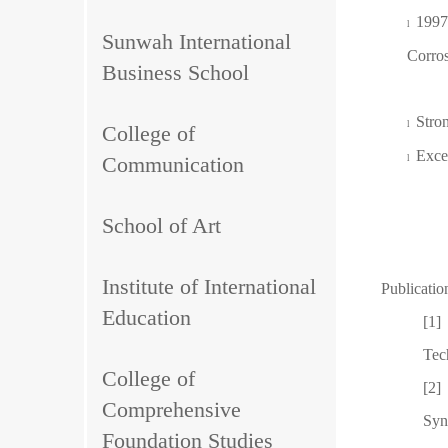
1997
l
Sunwah International
Corros
Business School
Stro
l
College of
Excel
Communication
l
School of Art
Institute of International
Publicatio
Education
[1]
Tec
College of
[2]
Comprehensive
Syn
Foundation Studies