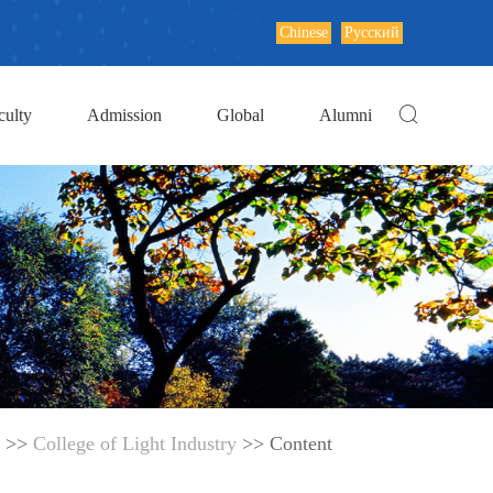
Chinese
Русский
culty
Admission
Global
Alumni
>>
College of Light Industry
>> Content