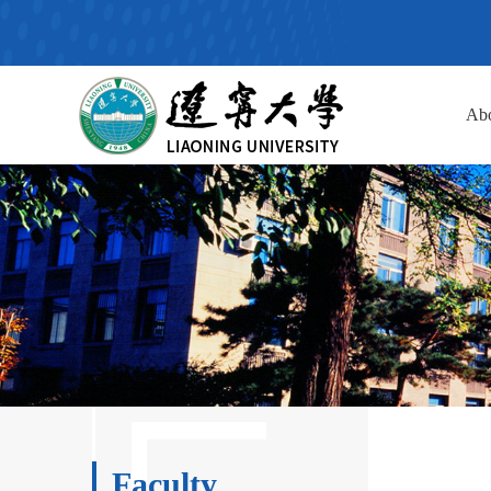
Ab
Faculty