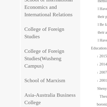
metho
Economics and
l
Have
International Relations
their 
l
Be f
College of Foreign
their 
Studies
l
Have
Education
College of Foreign
2015
Studies(Wusheng
l
2014
Campus)
l
2007
l
School of Marxism
2001
l
Shenya
Asia-Australia Business
Thesis
College
bo