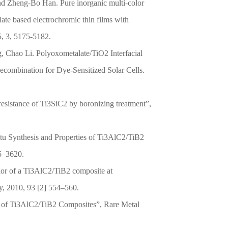
 Zheng-Bo Han. Pure inorganic multi-color
ate based electrochromic thin films with
5, 3, 5175-5182.
Chao Li. Polyoxometalate/TiO2 Interfacial
ecombination for Dye-Sensitized Solar Cells.
resistance of Ti3SiC2 by boronizing treatment”,
tu Synthesis and Properties of Ti3AlC2/TiB2
15–3620.
or of a Ti3AlC2/TiB2 composite at
y, 2010, 93 [2] 554–560.
s of Ti3AlC2/TiB2 Composites”, Rare Metal