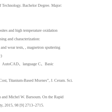
of Technology. Bachelor Degree. Major:
osites and high temperature oxidation
sing and characterization:
n and wear tests, , magnetron sputtering
c)
n、AutoCAD、language C、Basic
Cost, Titanium-Based Mxenes”, J. Ceram. Sci.
an and Michel W. Barsoum. On the Rapid
ty, 2015, 98 [9] 2713–2715.