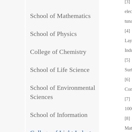
[3]
ele
School of Mathematics
tun
[4]
School of Physics
Lay
Ind
College of Chemistry
[5]
School of Life Science
Sur
[6]
School of Environmental
Com
Sciences
[7]
100
School of Information
[8]
Mat