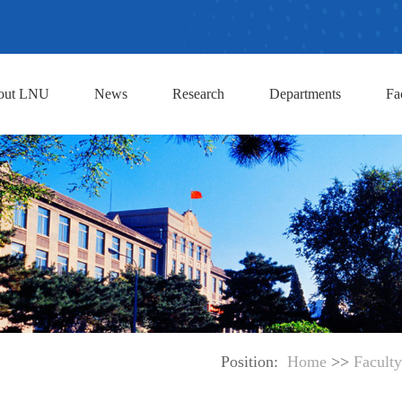
out LNU
News
Research
Departments
Fa
Position:
Home
>>
Faculty