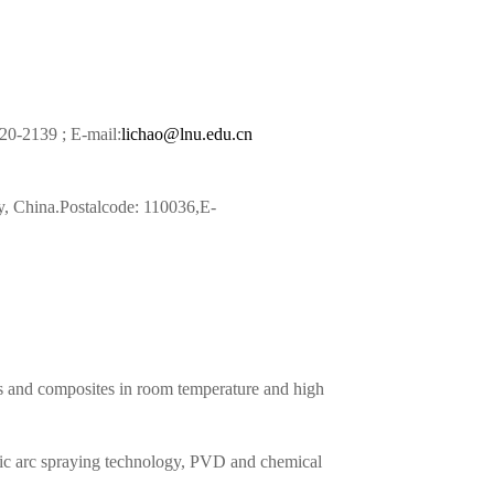
20-2139 ; E-mail:
lichao@lnu.edu.cn
, China.Postalcode: 110036,E-
cs and composites in room temperature and high
ric arc spraying technology, PVD and chemical