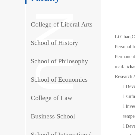
College of Liberal Arts
Li Chao,Co
School of History
Personal 
Permanent
School of Philosophy
mail:
lich
Research A
School of Economics
l
Deve
l
surf
College of Law
l
Inve
Business School
tempe
l
Deve
School of International