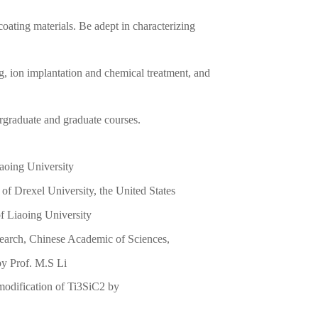
oating materials. Be adept in characterizing
ng, ion implantation and chemical treatment, and
rgraduate and graduate courses.
iaoing University
f Drexel University, the United States
f Liaoing University
earch, Chinese Academic of Sciences,
by Prof. M.S Li
modification of Ti3SiC2 by