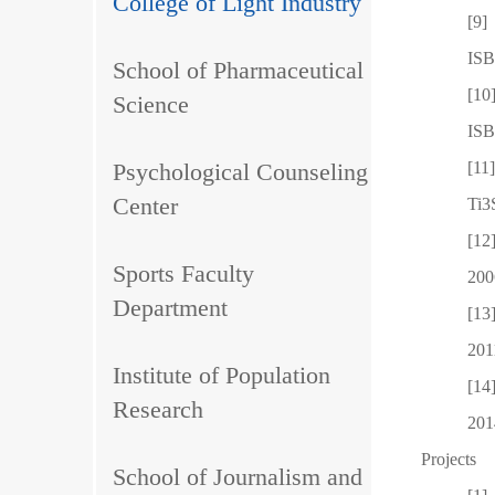
College of Light Industry
[9]
ISB
School of Pharmaceutical
[10
Science
ISB
Psychological Counseling
[11
Center
Ti3
[12
Sports Faculty
200
Department
[13
201
Institute of Population
[14
Research
201
Projects
School of Journalism and