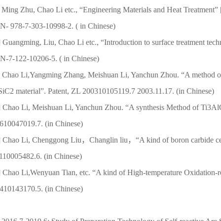
Ming Zhu, Chao Li etc., “Engineering Materials and Heat Treatment” 
N- 978-7-303-10998-2. ( in Chinese)
] Guangming, Liu, Chao Li etc., “Introduction to
surface treatment tec
N-7-122-10206-5. ( in Chinese)
] Chao Li,Yangming Zhang, Meishuan Li, Yanchun Zhou. “
A method of
SiC2 material”. Patent, ZL 200310105119.7 2003.11.17. (in Chinese)
] Chao Li, Meishuan Li, Yanchun Zhou. “A synthesis Method of Ti3
610047019.7. (in Chinese)
] Chao Li, Chenggong Liu，Changlin liu，“A kind of boron carbide cera
110005482.6. (in Chinese)
] Chao Li,Wenyuan Tian, etc. “A kind of High-temperature Oxidation-re
410143170.5. (in Chinese)