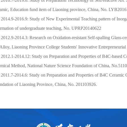
2016.7-2019.6: Study of Preparation Technology of Self-reactive Arc
amic, Education fund item of Liaoning province, China, No. LYB2016
2014.9-2016.9: Study of New Experimental Teaching pattern of Inorga
ormation of undergraduate teaching, No. UPRP20140622
2012.9-2014.3: Research on Oxidation-resistant Self-spalling Glass-ce
Alloy,
Liaoning Province College Students' Innovative Entrepreneuria
2012.1-2014.12: Study on Preparation and Properties of
B4C-based Co
mical Method, National Nature Science Foundation of China, No.511
2011.7-2014.6: Study on Preparation and Properties of B4C Ceramic 
ndation of Liaoning Province, China, No. 201103926.