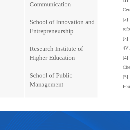
[1]
Communication
Cer
[2]
School of Innovation and
ref
Entrepreneurship
[3]
Research Institute of
4V 
Higher Education
[4]
Che
School of Public
[5]
Management
Fou