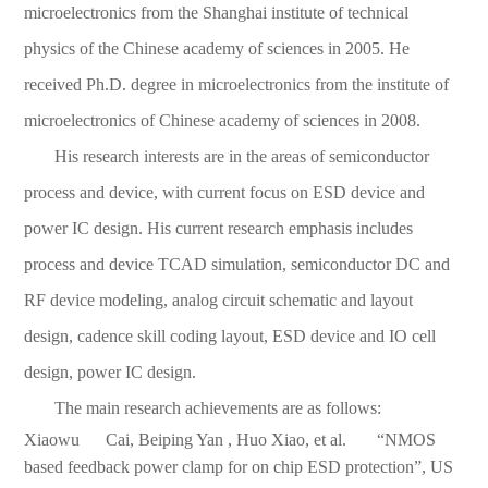
microelectronics from the Shanghai institute of technical
physics of the Chinese academy of sciences in 2005. He
received Ph.D. degree in microelectronics from the institute of
microelectronics of Chinese academy of sciences in 2008.
His research interests are in the areas of semiconductor
process and device, with current focus on ESD device and
power IC design. His current research emphasis includes
process and device TCAD simulation, semiconductor DC and
RF device modeling, analog circuit schematic and layout
design, cadence skill coding layout, ESD device and IO cell
design, power IC design.
The main research achievements are as follows:
Xiaowu Cai, Beiping Yan , Huo Xiao, et al. “NMOS
based feedback power clamp for on chip ESD protection”, US