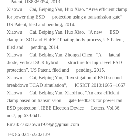
Patent, US8369054, 2013.
Xiaowu Cai, Beiping Yan, Huo Xiao. “Area efficient clamp
for power ring ESD protection using a transmission gate”,
US Patent, filed and pending, 2014.
Xiaowu Cai, Beiping Yan, Huo Xiao. “A new ESD
clamp for SOI and FinFET floating body process, US Patent,
filed and pending, 2014.
Xiaowu Cai, Beiping Yan, Zhongzi Chen. “A lateral
diode, vertical-SCR hybrid structure for high-level ESD
protection”, US Patent, filed and pending, 2015.
Xiaowu Cai, Beiping Yan, “Investigation of ESD second
breakdown TCAD simulation”, ICSICT 2010:1665 –1667
Xiaowu Cai, Beiping Yan, XiaoHuo, “An area efficient
clamp based on transmission gate feedback for power rail
ESD protection”, IEEE Electron Device Letters, Vol.36,
no.7, pp.639-641.
Email: caixiaowu1979@@gmail.com
Tel: 86-024-62202139