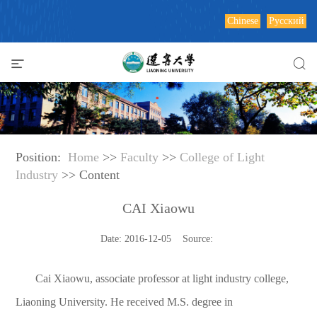
Chinese
Русский
Position:
Home
>>
Faculty
>>
College of Light
Industry
>> Content
CAI Xiaowu
Date: 2016-12-05 Source:
Cai Xiaowu, associate professor at light industry college,
Liaoning University. He received M.S. degree in