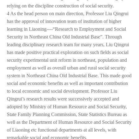
relying on the discipline construction of social security.
4 As the head person on main direction, Professor Liu Qingrui
has the approval of innovation team of institution of higher
learning in Liaoning----“Research to Employment and Social
Security in Northeast China Old Industrial Base”. Through
leading disciplinary research team for many years, Liu Qingrui
has made positive practical exploration on such fields as social
security experimental unit reform in northeast, population and
employment as well as overall urban and rural social security
system in Northeast China Old Industrial Base. This made good
social and economic benefits as well as important contribution
to local economic and social development. Professor Liu
Qingrui’s research results were successively accepted and
adopted by Ministry of Human Resource and Social Security,
State Family Planning Commission, State Statistics Bureau as
well as the Department of Human Resource and Social Security
of Liaoning etc functional departments at all levels, with
remarkable social and economic benefits.