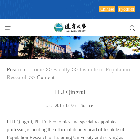
Chinese
Русский
Position:
Home
>>
Faculty
>>
Institute of Population
Research
>> Content
LIU Qingrui
Date: 2016-12-06 Source:
LIU Qingrui, Ph. D. Economics and specially appointed
professor, is holding the office of deputy head of Institute of
Population Research of Liaoning University and serving as