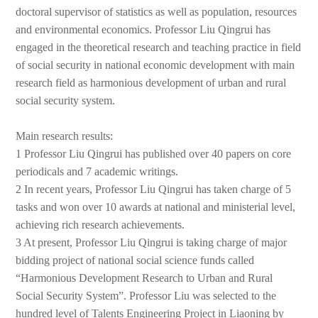
doctoral supervisor of statistics as well as population, resources
and environmental economics. Professor Liu Qingrui has
engaged in the theoretical research and teaching practice in field
of social security in national economic development with main
research field as harmonious development of urban and rural
social security system.
Main research results:
1 Professor Liu Qingrui has published over 40 papers on core
periodicals and 7 academic writings.
2 In recent years, Professor Liu Qingrui has taken charge of 5
tasks and won over 10 awards at national and ministerial level,
achieving rich research achievements.
3 At present, Professor Liu Qingrui is taking charge of major
bidding project of national social science funds called
“Harmonious Development Research to Urban and Rural
Social Security System”. Professor Liu was selected to the
hundred level of Talents Engineering Project in Liaoning by