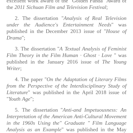
excellent work award of the "Golden Panda" Award of
the
2011 Sichuan Film and Television Festival
;
2. The dissertation "
Analysis of Real Television
under the Audience's Entertainment Needs
" was
published in the December 2013 issue of "
House of
Drama
";
3. The dissertation "
A Textual Analysis of Feminist
Film Theory in the Film Human · Ghost · Love
" was
published in the January
2016 issue of
The Young
Writer
;
4. The paper "
On the Adaptation of Literary Films
from the Perspective of the Interdisciplinary Study of
Literature
" was published in the April 2018 issue of
"
Youth Age
";
5. The dissertation "
Anti-and Impetuousness: An
Interpretation of the American Anti-Cultural Movement
in the 1960s Using the" Graduate " Film Language
Analysis as an Example
" was published in the May