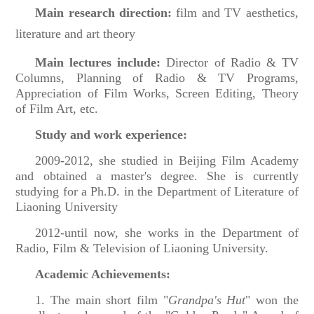
Main research direction:
film and TV aesthetics,
literature and art theory
Main lectures include:
Director of Radio & TV
Columns, Planning of Radio & TV Programs,
Appreciation of Film Works, Screen Editing, Theory
of Film Art, etc.
Study and work experience:
2009-2012, she studied in Beijing Film Academy
and obtained a master's degree. She is currently
studying for a Ph.D. in the Department of Literature of
Liaoning University
2012-until now, she works in the Department of
Radio, Film & Television of Liaoning University.
Academic Achievements:
1. The main short film "
Grandpa's Hut
" won the