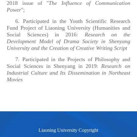
2018 issue of "
The Influence of Communication
Power
";
6. Participated in the Youth Scientific Research
Fund Project of Liaoning University (Humanities and
Social Sciences) in 2016:
Research on the
Development Model of Drama Society in Shenyang
University and the Creation of Creative Writing Script
7. Participated in the Projects of Philosophy and
Social Sciences in Shenyang in 2019:
Research on
Industrial Culture and Its Dissemination in Northeast
Movies
Liaoning University Copyright