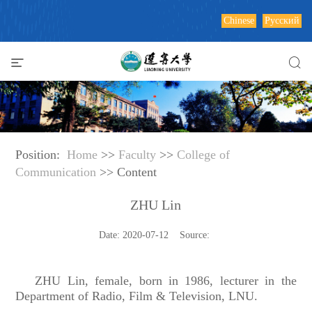
Chinese
Русский
Position:
Home
>>
Faculty
>>
College of
Communication
>> Content
ZHU Lin
Date: 2020-07-12 Source:
ZHU Lin, female, born in 1986, lecturer in the
Department of Radio, Film & Television, LNU.