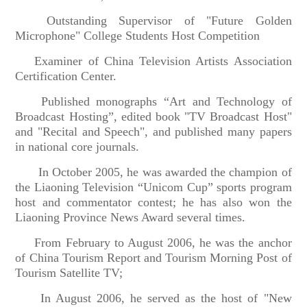
Outstanding Supervisor of "Future Golden
Microphone" College Students Host Competition
Examiner of China Television Artists Association
Certification Center.
Published monographs “Art and Technology of
Broadcast Hosting”, edited book "TV Broadcast Host"
and "Recital and Speech", and published many papers
in national core journals.
In October 2005, he was awarded the champion of
the Liaoning Television “Unicom Cup” sports program
host and commentator contest; he has also won the
Liaoning Province News Award several times.
From February to August 2006, he was the anchor
of China Tourism Report and Tourism Morning Post of
Tourism Satellite TV;
In August 2006, he served as the host of "New