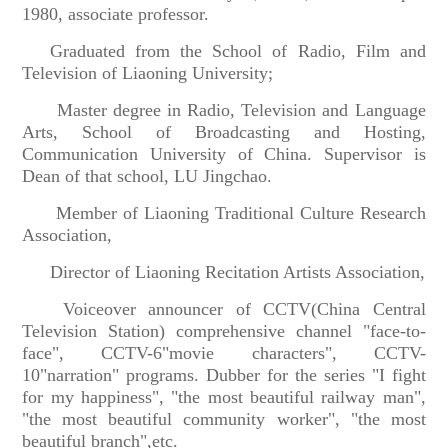
1980, associate professor.
Graduated from the School of Radio, Film and
Television of Liaoning University;
Master degree in Radio, Television and Language
Arts, School of Broadcasting and Hosting,
Communication University of China. Supervisor is
Dean of that school, LU Jingchao.
Member of Liaoning Traditional Culture Research
Association,
Director of Liaoning Recitation Artists Association,
Voiceover announcer of CCTV(China Central
Television Station) comprehensive channel "face-to-
face", CCTV-6"movie characters", CCTV-
10"narration" programs. Dubber for the series "I fight
for my happiness", "the most beautiful railway man",
"the most beautiful community worker", "the most
beautiful branch",etc.