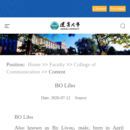
Chinese
Русский
Position:
Home
>>
Faculty
>>
College of
Communication
>> Content
BO Libo
Date: 2020-07-12 Source:
BO Libo
Also known as Bo Liyou, male, born in April