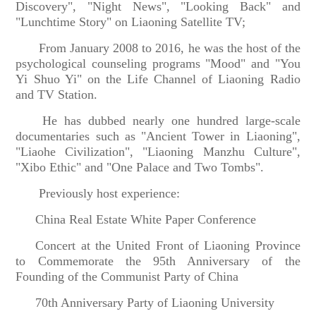
Discovery", "Night News", "Looking Back" and
"Lunchtime Story" on Liaoning Satellite TV;
From January 2008 to 2016, he was the host of the
psychological counseling programs "Mood" and "You
Yi Shuo Yi" on the Life Channel of Liaoning Radio
and TV Station.
He has dubbed nearly one hundred large-scale
documentaries such as "Ancient Tower in Liaoning",
"Liaohe Civilization", "Liaoning Manzhu Culture",
"Xibo Ethic" and "One Palace and Two Tombs".
Previously host experience:
China Real Estate White Paper Conference
Concert at the United Front of Liaoning Province
to Commemorate the 95th Anniversary of the
Founding of the Communist Party of China
70th Anniversary Party of L
iaoning University