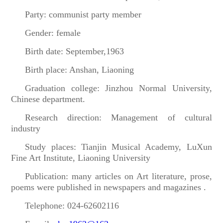
Party: communist party member
Gender: female
Birth date: September,1963
Birth place: Anshan, Liaoning
Graduation college: Jinzhou Normal University,
Chinese department.
Research direction: Management of cultural
industry
Study places: Tianjin Musical Academy, LuXun
Fine Art Institute, Liaoning University
Publication: many articles on Art literature, prose,
poems were published in newspapers and magazines .
Telephone: 024-62602116