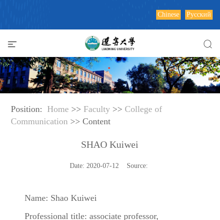
Chinese
Русский
Position:
Home
>>
Faculty
>>
College of
Communication
>> Content
SHAO Kuiwei
Date: 2020-07-12 Source:
Name: Shao Kuiwei
Professional title: associate professor,