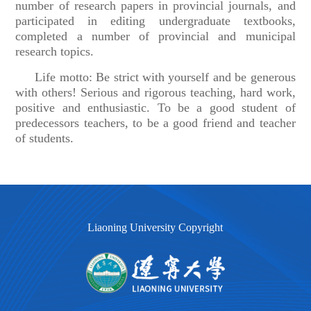
number of research papers in provincial journals, and
participated in editing undergraduate textbooks,
completed a number of provincial and municipal
research topics.
Life motto: Be strict with yourself and be generous
with others! Serious and rigorous teaching, hard work,
positive and enthusiastic. To be a good student of
predecessors teachers, to be a good friend and teacher
of students.
Liaoning University Copyright