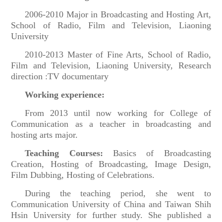
2006-2010 Major in Broadcasting and Hosting Art,
School of Radio, Film and Television, Liaoning
University
2010-2013 Master of Fine Arts, School of Radio,
Film and Television, Liaoning University, Research
direction :TV documentary
Working experience:
From 2013 until now working for College of
Communication as a teacher in broadcasting and
hosting arts major.
Teaching Courses:
Basics of Broadcasting
Creation, Hosting of Broadcasting, Image Design,
Film Dubbing, Hosting of Celebrations.
During the teaching period, she went to
Communication University of China and Taiwan Shih
Hsin University for further study. She published a