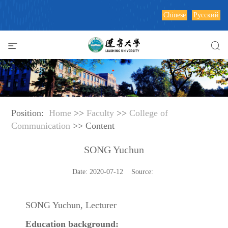
Chinese
Русский
Position:
Home
>>
Faculty
>>
College of
Communication
>> Content
SONG Yuchun
Date: 2020-07-12 Source:
SONG Yuchun, Lecturer
Education background: