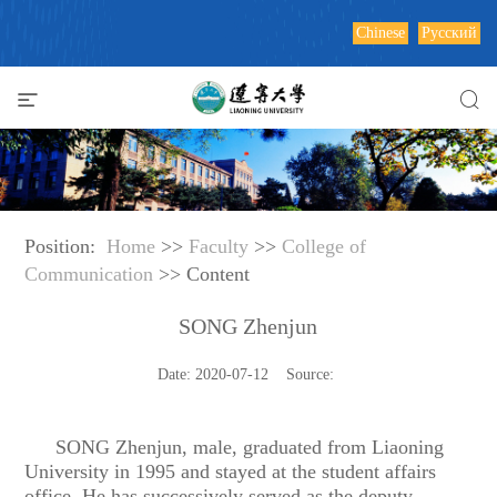
Chinese
Русский
Position:
Home
>>
Faculty
>>
College of
Communication
>> Content
SONG Zhenjun
Date: 2020-07-12 Source:
SONG Zhenjun,
male, graduated from Liaoning
University in 1995 and stayed at the student affairs
office. He has successively served as the deputy