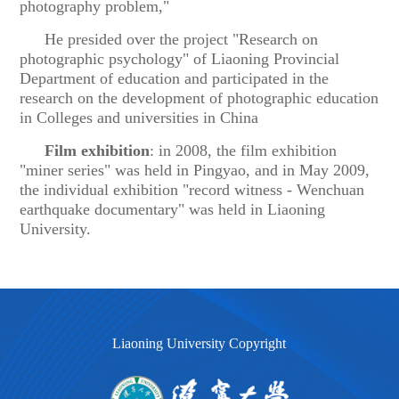
photography problem,"
He presided over the project "Research on
photographic psychology" of Liaoning Provincial
Department of education and participated in the
research on the development of photographic education
in Colleges and universities in China
Film exhibition
: in 2008, the film exhibition
"miner series" was held in Pingyao, and in May 2009,
the individual exhibition "record witness - Wenchuan
earthquake documentary" was held in Liaoning
University.
Liaoning University Copyright