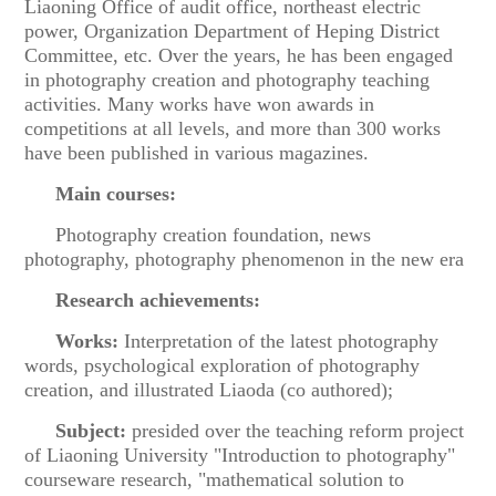
Liaoning Office of audit office, northeast electric
power, Organization Department of Heping District
Committee, etc. Over the years, he has been engaged
in photography creation and photography teaching
activities. Many works have won awards in
competitions at all levels, and more than 300 works
have been published in various magazines.
Main courses:
Photography creation foundation, news
photography, photography phenomenon in the new era
Research achievements:
Works:
Interpretation of the latest photography
words, psychological exploration of photography
creation, and illustrated Liaoda (co authored);
Subject:
presided over the teaching reform project
of Liaoning University "Introduction to photography"
courseware research, "mathematical solution to