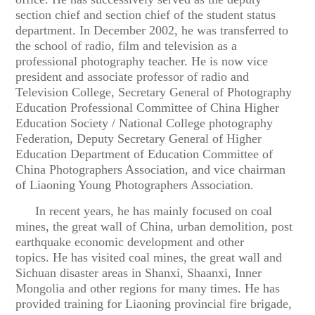
section chief and section chief of the student status
department. In December 2002, he was transferred to
the school of radio, film and television as a
professional photography teacher. He is now vice
president and associate professor of radio and
Television College, Secretary General of Photography
Education Professional Committee of China Higher
Education Society / National College photography
Federation, Deputy Secretary General of Higher
Education Department of Education Committee of
China Photographers Association, and vice chairman
of Liaoning Young Photographers Association.
In recent years, he has mainly focused on coal
mines, the great wall of China, urban demolition, post
earthquake economic development and other
topics. He has visited coal mines, the great wall and
Sichuan disaster areas in Shanxi, Shaanxi, Inner
Mongolia and other regions for many times. He has
provided training for Liaoning provincial fire brigade,