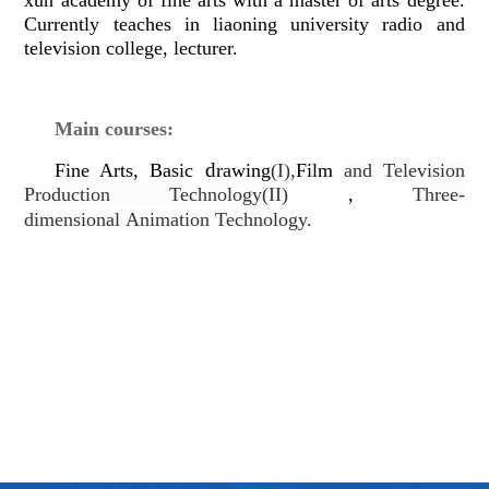
Currently teaches in liaoning university radio and
television college, lecturer.
Main courses:
d
,
Fine Arts, Basic
rawing
(I)
Film
and Television
Production Technology(II)
,
Three-
dimensional
Animation Technology.