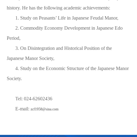
history. He has the following academic achievements:
1. Study on Peasants’ Life in Japanese Feudal Manor,
2. Commodity Economy Development in Japanese Edo
Period,
3. On Disintegration and Historical Position of the
Japanese Manor Society,
4. Study on the Economic Structure of the Japanese Manor
Society.
Tel: 024-62602436
E-mail:
zcf1958@sina.com