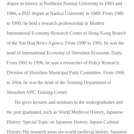
degree in history at Northeast Normal University in 1983 and
1986, a PhD degree at Nankai University in 1989. From 1989
to 1990, he held a research professorship in Modern
International Economy Research Center of Hong Kong Branch
of the Xin Hua News Agency. From 1990 to 1992, he was the
head of International Economy of Shenzhen Economic Daily.
From 1992 to 1996, he was a researcher of Policy Research
Division of Shenzhen Municipal Party Committee. From 1996
to 2004, he was the head of the Training Department of
Shenzhen NPC Training Center.
He gives lectures and seminars to the undergraduates and
the post graduated, such as World Medieval History, Japanese
History, Special Topic on Japanese History, Japans Cultural
History. His research areas are world medieval history, Japanese