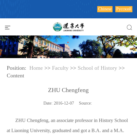
Chinese
Русский
Position:
Home
>>
Faculty
>>
School of History
>>
Content
ZHU Chengfeng
Date: 2016-12-07 Source:
ZHU Chengfeng, an associate professor in History School
at Liaoning University, graduated and got a B.A. and a M.A.