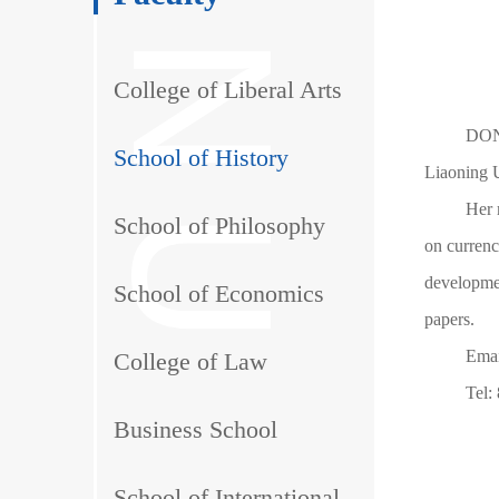
College of Liberal Arts
DONG
School of History
Liaoning U
Her 
School of Philosophy
on currenc
developme
School of Economics
papers.
Ema
College of Law
Tel:
Business School
School of International