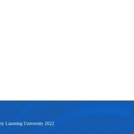
by Liaoning University 2022