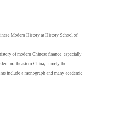
inese Modern History at History School of
history of modern Chinese finance, especially
odern northeastern China, namely the
ments include a monograph and many academic