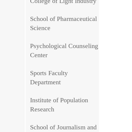
College of Light Industry
School of Pharmaceutical
Science
Psychological Counseling
Center
Sports Faculty
Department
Institute of Population
Research
School of Journalism and