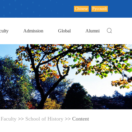
Chinese
Русский
culty
Admission
Global
Alumni
>
Faculty
>>
School of History
>> Content