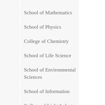
School of Mathematics
School of Physics
College of Chemistry
School of Life Science
School of Environmental
Sciences
School of Information