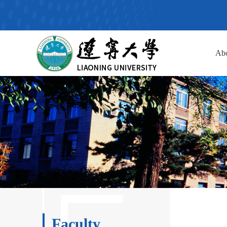
Ab
Faculty