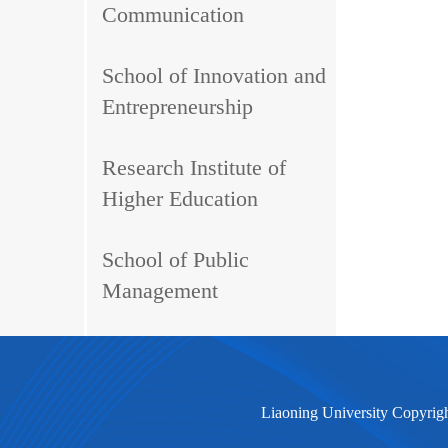
Communication
School of Innovation and
Entrepreneurship
Research Institute of
Higher Education
School of Public
Management
Liaoning University Copyrig