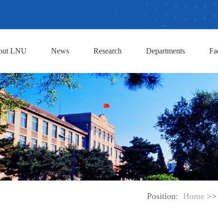
out LNU
News
Research
Departments
Fa
Position:
Home
>