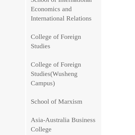
Economics and
International Relations
College of Foreign
Studies
College of Foreign
Studies(Wusheng
Campus)
School of Marxism
Asia-Australia Business
College