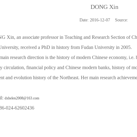
DONG Xin
Date: 2016-12-07 Source:
 Xin, an associate professor in Teaching and Research Section of Ch
niversity, received a PhD in history from Fudan University in 2005.
main research direction is the history of modern Chinese economy, i.e. 
y circulation, financial policy and Chinese modern banks, history of m
nt and evolution history of the Northeast. Her main research achieve
il:
dxhelen2008@163.com
 86-024-62602436