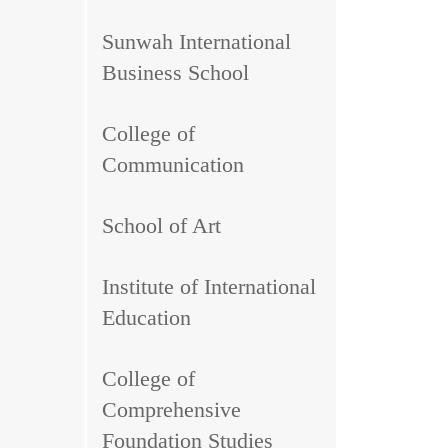
Sunwah International
Business School
College of
Communication
School of Art
Institute of International
Education
College of
Comprehensive
Foundation Studies