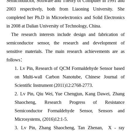
Semiconductor, Software and Theory of Computer in 1991 and
2003 respectively, both from Liaoning University. She
completed her Ph.D in Microelectronics and Solid Electronics
in 2008 at Dalian University of Technology, China.
The research interests include design and fabrication of
semiconductor sensor, the research and development of
sensitive materials. The main research achievements are as
follows：
1. Lv Pin, Research of QCM Formaldehyde Sensor based
on Multi-wall Carbon Nanotube, Chinese Journal of
Scientific Instrument (2011)12:2768-2773.
2. Lv Pin, Qiu Wei, Yue Chengjun, Kang Dawei, Zhang
Shaocheng, Research Progress of Resistance
Semiconductor Formaldehyde Sensor, Sensors and
Microsystems, (2016)12:1-5.
3. Lv Pin, Zhang Shaocheng, Tan Zhenan, X - ray