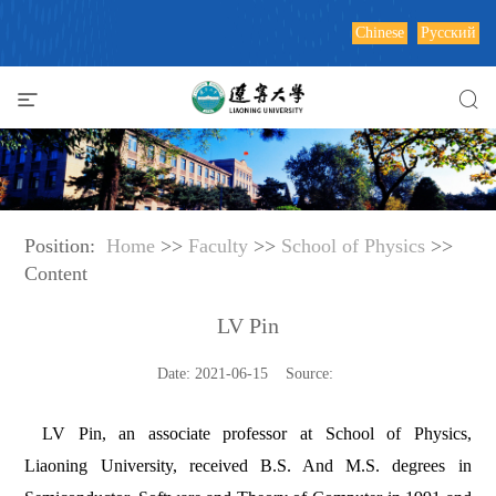
Chinese
Русский
Position:
Home
>>
Faculty
>>
School of Physics
>>
Content
LV Pin
Date: 2021-06-15 Source:
LV Pin, an associate professor at School of Physics,
Liaoning University, received B.S. And M.S. degrees in