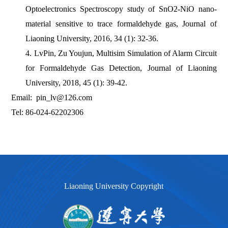
Optoelectronics Spectroscopy study of SnO2-NiO nano-
material sensitive to trace formaldehyde gas, Journal of
Liaoning University, 2016, 34 (1): 32-36.
4. LvPin, Zu Youjun, Multisim Simulation of Alarm Circuit
for Formaldehyde Gas Detection, Journal of Liaoning
University, 2018, 45 (1): 39-42.
Email: pin_lv@126.com
Tel: 86-024-62202306
Liaoning University Copyright