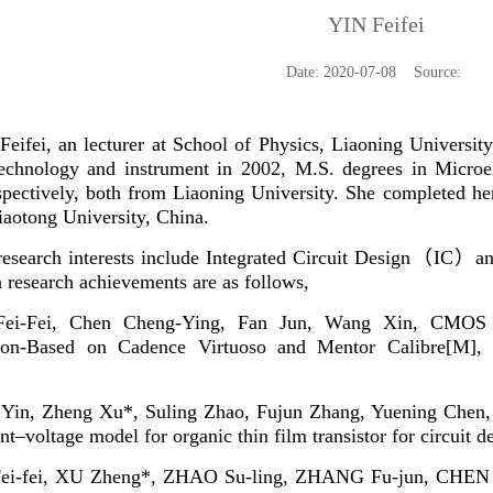
YIN Feifei
Date: 2020-07-08 Source:
eifei, an lecturer at School of Physics, Liaoning Universit
technology and instrument in 2002, M.S. degrees in Microel
spectively, both from Liaoning University. She completed he
Jiaotong University,
China.
esearch interests include Integrated Circuit Design
（
IC
）
a
 research achievements are as follows,
Fei-Fei, Chen Cheng-Ying, Fan Jun, Wang Xin, CMOS A
tion-Based on Cadence Virtuoso and Mentor Calibre[M], 
i Yin, Zheng Xu*, Suling Zhao, Fujun Zhang, Yuening Che
t–voltage model for organic thin film transistor for circuit d
Fei-fei, XU Zheng*, ZHAO Su-ling, ZHANG Fu-jun, CHEN Y