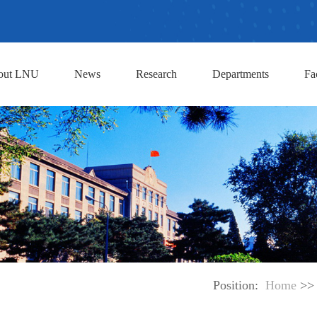
out LNU
News
Research
Departments
Fa
Position:
Home
>