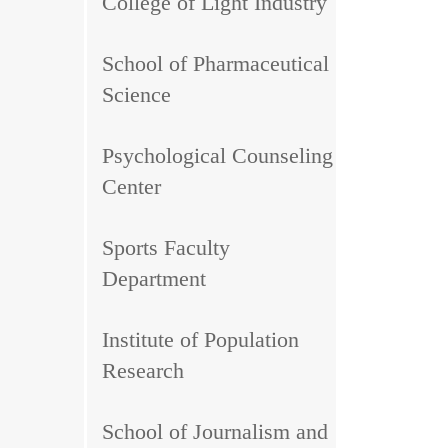
College of Light Industry
School of Pharmaceutical
Science
Psychological Counseling
Center
Sports Faculty
Department
Institute of Population
Research
School of Journalism and