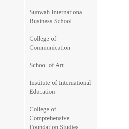
Sunwah International
Business School
College of
Communication
School of Art
Institute of International
Education
College of
Comprehensive
Foundation Studies