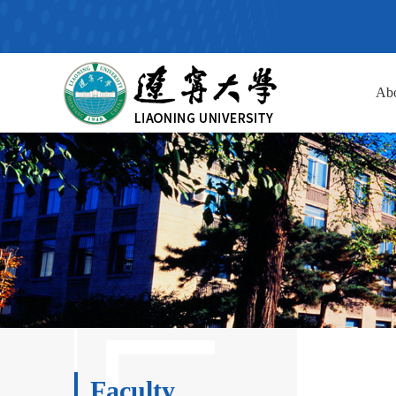
Ab
Faculty