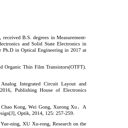
y, received B.S. degrees in Measurement-
ectronics and Solid State Electronics in
r Ph.D in Optical Engineering in 2017 at
nd Organic Thin Film Transistors(OTFT).
nalog Integrated Circuit Layout and
2016, Publishing House of Electronics
n, Chao Kong, Wei Gong, Xurong Xu
，
A
esign[J], Optik, 2014, 125: 257-259.
ue-ning, XU Xu-rong, Research on the