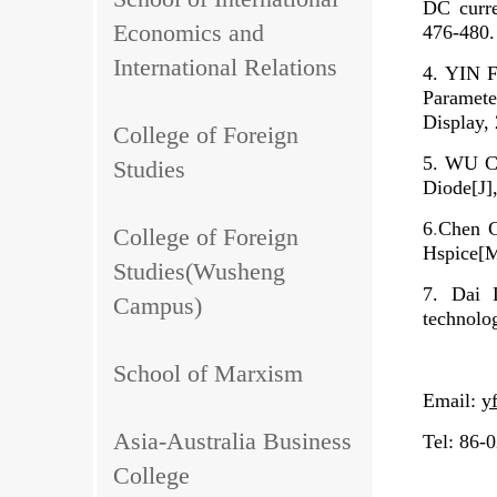
DC curre
Economics and
476-480.
International Relations
4. YIN 
Paramete
Display,
College of Foreign
5. WU Ch
Studies
Diode[J]
6
.
Chen C
College of Foreign
Hspice[
Studies(Wusheng
7.
Dai 
Campus)
technolo
School of Marxism
Email:
y
Asia-Australia Business
Tel: 86-
College