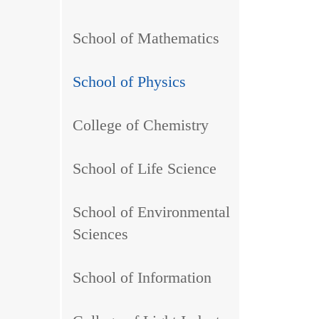
School of Mathematics
School of Physics
College of Chemistry
School of Life Science
School of Environmental
Sciences
School of Information