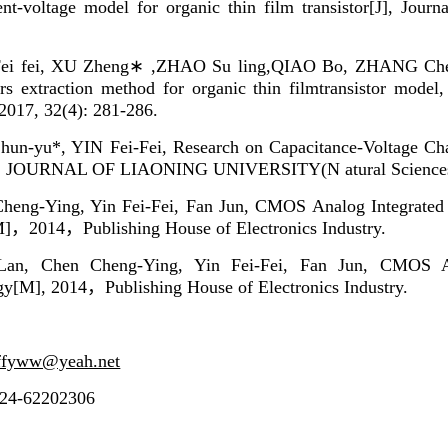
nt-voltage model for organic thin film transistor[J], Journa
Fei fei, XU Zheng∗ ,ZHAO Su ling,QIAO Bo, ZHANG Ch
rs extraction method for organic thin filmtransistor model
 2017, 32(4): 281-286.
un-yu*, YIN Fei-Fei, Research on Capacitance-Voltage Chara
, JOURNAL OF LIAONING UNIVERSITY(N atural Sciences Ed
heng-Ying, Yin Fei-Fei, Fan Jun, CMOS Analog Integrated 
M]
，
2014
，
Publishing House of Electronics Industry.
Lan,
Chen Cheng-Ying, Yin Fei-Fei, Fan Jun, CMOS A
gy[M], 2014
，
Publishing House of Electronics Industry.
ffyww@yeah.net
024-62202306