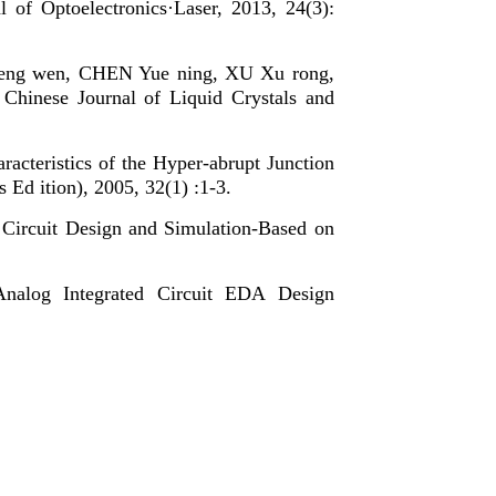
l of Optoelectronics·Laser, 2013, 24(3):
eng wen, CHEN Yue ning, XU Xu rong,
, Chinese Journal of Liquid Crystals and
cteristics of the Hyper-abrupt Junction
 ition), 2005, 32(1) :1-3.
Circuit Design and Simulation-Based on
nalog Integrated Circuit EDA Design