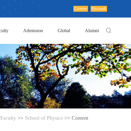
Chinese
Русский
culty
Admission
Global
Alumni
>
Faculty
>>
School of Physics
>> Content