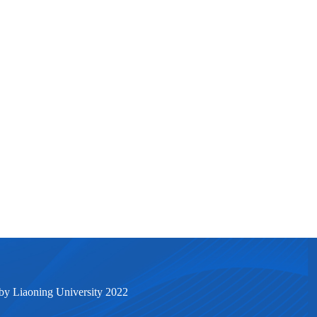
by Liaoning University 2022