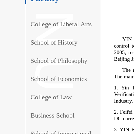
College of Liberal Arts
YIN F
School of History
control 
2005, re
Beijing 
School of Philosophy
The r
The main
School of Economics
1. Yin 
Verifica
College of Law
Industry.
2. Feife
Business School
DC curren
3. YIN 
School of International