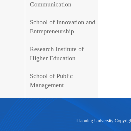
Communication
School of Innovation and
Entrepreneurship
Research Institute of
Higher Education
School of Public
Management
Liaoning University Copyrig