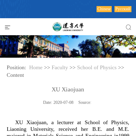
Chinese
Русский
Position:
Home
>>
Faculty
>>
School of Physics
>>
Content
XU Xiaojuan
Date: 2020-07-08 Source:
XU Xiaojuan, a lecturer at School of Physics,
Liaoning University, received her B.E. and M.E.
majored in Materials Science and Engineering in1999