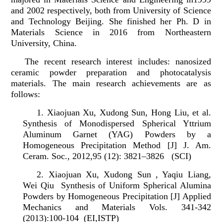
and 2002 respectively, both from University of Science
and Technology Beijing. She finished her Ph. D in
Materials Science in 2016 from Northeastern
University, China.
The recent research interest includes: nanosized
ceramic powder preparation and photocatalysis
materials. The main research achievements are as
follows:
1.
Xiaojuan Xu, Xudong Sun, Hong Liu, et al.
Synthesis of Monodispersed Spherical Yttrium
Aluminum Garnet (YAG) Powders by a
Homogeneous Precipitation Method [J] J. Am.
Ceram. Soc., 2012,95 (12): 3821–3826 (SCI)
2.
Xiaojuan Xu, Xudong Sun , Yaqiu Liang,
Wei Qiu Synthesis of Uniform Spherical Alumina
Powders by Homogeneous Precipitation
[J]
Applied
Mechanics and Materials Vols. 341-342
(2013):100-104 (EI,ISTP)