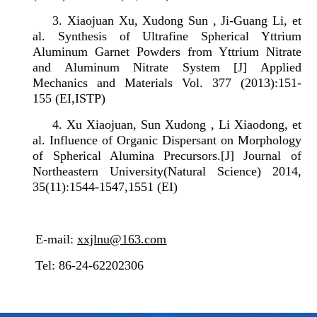
3.
Xiaojuan Xu, Xudong Sun , Ji-Guang Li, et
al. Synthesis of Ultrafine Spherical Yttrium
Aluminum Garnet Powders from Yttrium Nitrate
and Aluminum Nitrate System
[J]
Applied
Mechanics and Materials Vol. 377 (2013):151-
155 (EI,ISTP)
4.
Xu Xiaojuan, Sun Xudong , Li Xiaodong, et
al. Influence of Organic Dispersant on Morphology
of Spherical Alumina Precursors.[J] Journal of
Northeastern University(Natural Science) 2014,
35(11):1544-1547,1551 (EI)
E-mail:
xxjlnu@163.com
Tel: 86-24-62202306