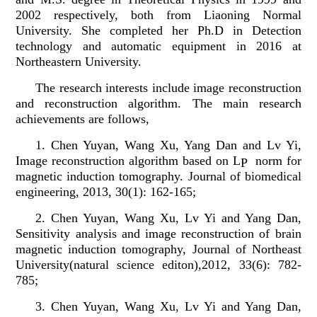
2002 respectively, both from Liaoning Normal
University. She completed her Ph.D in Detection
technology and automatic equipment in 2016 at
Northeastern University.
The research interests include image reconstruction
and reconstruction algorithm. The main research
achievements are follows,
1. Chen Yuyan, Wang Xu, Yang Dan and Lv Yi,
Image reconstruction algorithm based on L
norm for
P
magnetic induction tomography. Journal of biomedical
engineering, 2013, 30(1): 162-165;
2. Chen Yuyan, Wang Xu, Lv Yi and Yang Dan,
Sensitivity analysis and image reconstruction of brain
magnetic induction tomography, Journal of Northeast
University(natural science editon),2012, 33(6): 782-
785;
3. Chen Yuyan, Wang Xu, Lv Yi and Yang Dan,