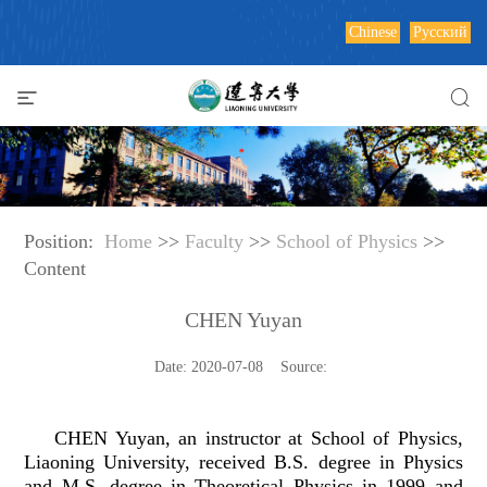
Chinese
Русский
Position:
Home
>>
Faculty
>>
School of Physics
>>
Content
CHEN Yuyan
Date: 2020-07-08 Source:
CHEN Yuyan, an instructor at School of Physics,
Liaoning University, received B.S. degree in Physics
and M.S. degree in Theoretical Physics in 1999 and