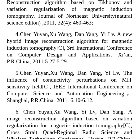
Reconstruction algorithm based on Tikhonov and
variation regularization of magnetic induction
tomography, Journal of Northeast University(natural
science editon) ,2011, 32(4): 460-463;
4.Chen Yuyan,Xu Wang, Dan Yang, Yi Lv. A new
hybrid image reconstruction algorithm for magnetic
induction tomography[C], 3rd International Conference
on Computer Design and Applications, Xi’an,
P.R.China, 2011.5.27-5.29.
5.Chen Yuyan,Xu Wang, Dan Yang, Yi Lv. The
influence of conductivity perturbations on MIT
sensitivity field[C], IEEE International Conference on
Computer Science and Automation Engineering
，
Shanghai, P.R.China, 2011.
6.10-6.12.
6. Chen Yuyan,Xu Wang, Yi Lv, Dan Yang. A
image reconstruction algorithm based on variation
regularization for magnetic induction tomography[C],
Cross Strait Quad-Regional Radio Science and
Wireless Technology Conference, Harbin, P.R.China,