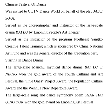
Chinese Festival Of Dance
Was invited to CCTV Dance World on behalf of the play
JADE
SOUL
Served as the choreographer and instructor of the large-scale
drama
KAI LU
by Liaoning People’s Art Theater
Served as the instructor of the program Northeast Yangko
Creative Talent Training which is sponsored by China National
Art Fund and was the general director of the graduation party
Starring in Dance Drama
The large-scale Manchu mythical dance drama
BAI LU E
NIANG
won the gold award of the Fourth Cultural and Art
Festival, the “Five Ones” Project Award, the Population Culture
Award and the Wenhua New Repertoire Award.
The large-scale song and dance symphony poem
SHAN HAI
QING YUN
won the gold award on Liaoning Art Festival