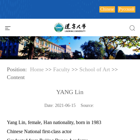
Chinese
Русский
Position:
Home
>>
Faculty
>>
School of Art
>>
Content
YANG Lin
Date: 2021-06-15 Source:
Yang Lin, female, Han nationality, born in 1983
Chinese National first-class actor