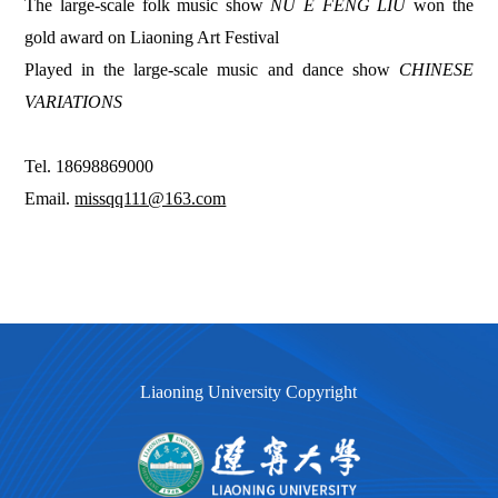
The large-scale folk music show
NU E FENG LIU
won the
gold award on Liaoning Art Festival
Played in the large-scale music and dance show
CHINESE
VARIATIONS
Tel. 18698869000
Email.
missqq111@163.com
Liaoning University Copyright