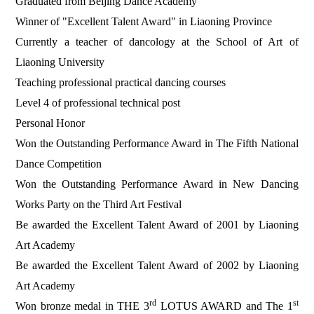
Graduated from Beijing Dance Academy
Winner of "Excellent Talent Award" in Liaoning Province
Currently a teacher of dancology at the School of Art of
Liaoning University
Teaching professional practical dancing courses
Level 4 of professional technical post
Personal Honor
Won the Outstanding Performance Award in The Fifth National
Dance Competition
Won the Outstanding Performance Award in New Dancing
Works Party on the Third Art Festival
Be awarded the Excellent Talent Award of 2001 by Liaoning
Art Academy
Be awarded the Excellent Talent Award of 2002 by Liaoning
Art Academy
rd
st
Won bronze medal in THE 3
LOTUS AWARD and The 1