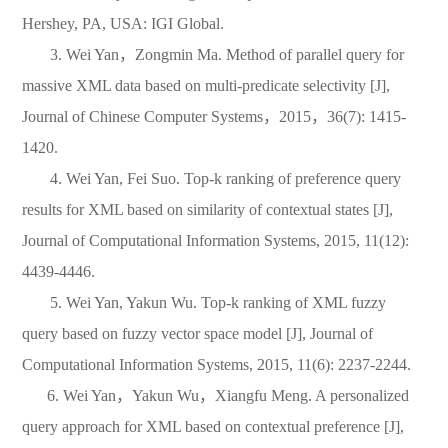
Hershey, PA, USA: IGI Global.
3. Wei Yan
，
Zongmin Ma. Method of parallel query for
massive XML data based on multi-predicate selectivity [J],
Journal of Chinese Computer Systems
，
2015
，
36(7): 1415-
1420.
4. Wei Yan, Fei Suo. Top-k ranking of preference query
results for XML based on similarity of contextual states [J],
Journal of Computational Information Systems, 2015, 11(12):
4439-4446.
5. Wei Yan, Yakun Wu. Top-k ranking of XML fuzzy
query based on fuzzy vector space model [J], Journal of
Computational Information Systems, 2015, 11(6): 2237-2244.
6. Wei Yan
，
Yakun Wu
，
Xiangfu Meng. A personalized
query approach for XML based on contextual preference [J],