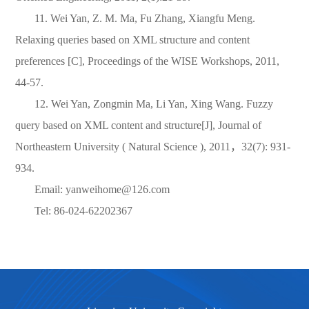
11. Wei Yan, Z. M. Ma, Fu Zhang, Xiangfu Meng.
Relaxing queries based on XML structure and content
preferences [C], Proceedings of the WISE Workshops, 2011,
44-57.
12. Wei Yan, Zongmin Ma, Li Yan, Xing Wang. Fuzzy
query based on XML content and structure[J], Journal of
Northeastern University ( Natural Science ), 2011
，
32(7): 931-
934.
Email: yanweihome@126.com
Tel: 86-024-62202367