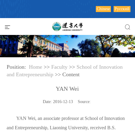
Chinese
Русский
Position:
Home
>>
Faculty
>>
School of Innovation
and Entrepreneurship
>> Content
YAN Wei
Date: 2016-12-13 Source:
YAN Wei, an associate professor at School of Innovation
and Entrepreneurship, Liaoning University, received B.S.