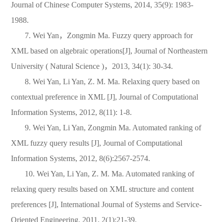
Journal of Chinese Computer Systems, 2014, 35(9): 1983-
1988.
7. Wei Yan
，
Zongmin Ma. Fuzzy query approach for
XML based on algebraic operations[J], Journal of Northeastern
University ( Natural Science )
，
2013, 34(1): 30-34.
8. Wei Yan, Li Yan, Z. M. Ma. Relaxing query based on
contextual preference in XML [J], Journal of Computational
Information Systems, 2012, 8(11): 1-8.
9. Wei Yan, Li Yan, Zongmin Ma. Automated ranking of
XML fuzzy query results [J], Journal of Computational
Information Systems, 2012, 8(6):2567-2574.
10. Wei Yan, Li Yan, Z. M. Ma. Automated ranking of
relaxing query results based on XML structure and content
preferences [J], International Journal of Systems and Service-
Oriented Engineering, 2011, 2(1):21-39.