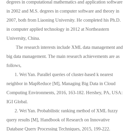
degrees in computational mathematics and application software
in 2002 and M.S. degrees in computer software and theory in
2007, both from Liaoning University. He completed his Ph.D.
in computer applied technology in 2012 at Northeastern
University, C
hina.
The research interests include XML data management and
big data management. The main research achievements are as
follows,
1. Wei Yan. Parallel queries of cluster-based k nearest
neighbor in MapReduce [M], Managing Big Data in Cloud
Computing Environments, 2016, 163-182. Hershey, PA, USA:
IGI Global.
2. Wei Yan. Probabilistic ranking method of XML fuzzy
query results [M], Handbook of Research on Innovative
Database Query Processing Techniques, 2015, 199-222.