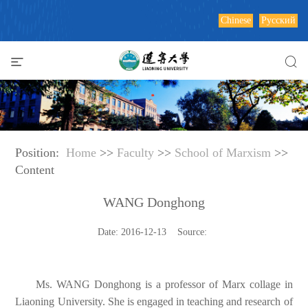
Chinese
Русский
Position:
Home
>>
Faculty
>>
School of Marxism
>>
Content
WANG Donghong
Date: 2016-12-13 Source:
Ms. WANG Donghong is a professor of Marx collage in
Liaoning University. She is engaged in teaching and research of