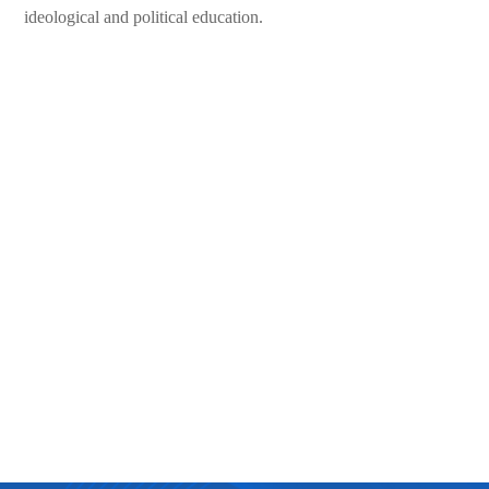
ideological and political education.