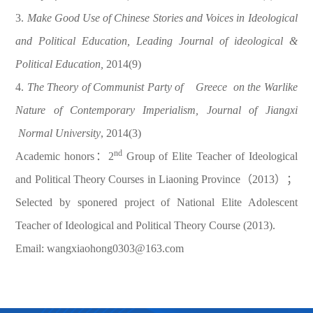
3.
Make Good Use of Chinese Stories and Voices in Ideological
and Political Education, Leading Journal of ideological &
Political Education,
2014(9)
4.
The Theory of Communist Party of
Greece
on the Warlike
Nature of Contemporary Imperialism, Journal of Jiangxi
Normal University
, 2014(3)
nd
Academic honors：2
Group of Elite Teacher of Ideological
and Political Theory Courses in Liaoning Province（2013）；
Selected by sponered project of National Elite Adolescent
Teacher of Ideological and Political Theory Course (2013).
Email: wangxiaohong0303@163.com