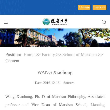
Chinese
Русский
Position:
Home
>>
Faculty
>>
School of Marxism
>>
Content
WANG Xiaohong
Date: 2016-12-13 Source:
Wang Xiaohong, Ph. D of Marxism Philosophy, Associated
professor and Vice Dean of Marxism School, Liaoning