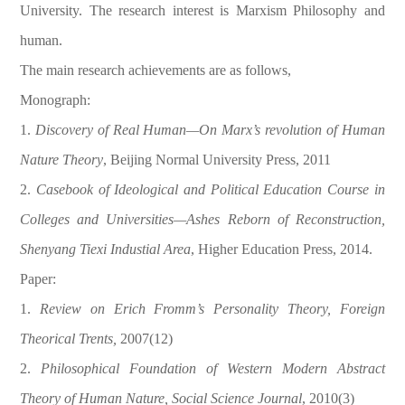
University. The research interest is Marxism Philosophy and
human.
The main research achievements are as follows,
Monograph:
1.
Discovery of Real Human—On Marx’s revolution of Human
Nature Theory
, Beijing Normal University Press, 2011
2.
Casebook of Ideological and Political Education Course in
Colleges and Universities—Ashes Reborn of Reconstruction,
Shenyang Tiexi Industial Area
, Higher Education Press, 2014.
Paper:
1.
Review on Erich Fromm’s Personality Theory, Foreign
Theorical Trents,
2007(12)
2.
Philosophical Foundation of Western Modern Abstract
Theory of Human Nature, Social Science Journal
, 2010(3)